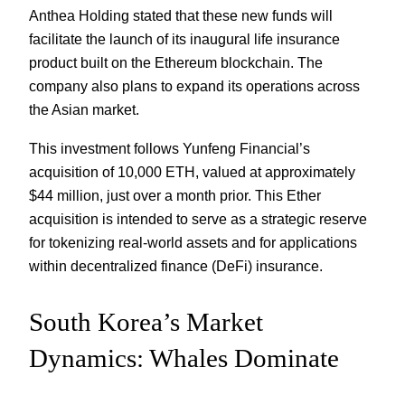
Anthea Holding stated that these new funds will
facilitate the launch of its inaugural life insurance
product built on the Ethereum blockchain. The
company also plans to expand its operations across
the Asian market.
This investment follows Yunfeng Financial’s
acquisition of 10,000 ETH, valued at approximately
$44 million, just over a month prior. This Ether
acquisition is intended to serve as a strategic reserve
for tokenizing real-world assets and for applications
within decentralized finance (DeFi) insurance.
South Korea’s Market
Dynamics: Whales Dominate