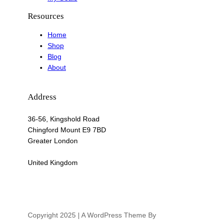
Resources
Home
Shop
Blog
About
Address
36-56, Kingshold Road
Chingford Mount E9 7BD
Greater London
United Kingdom
Copyright 2025 | A WordPress Theme By