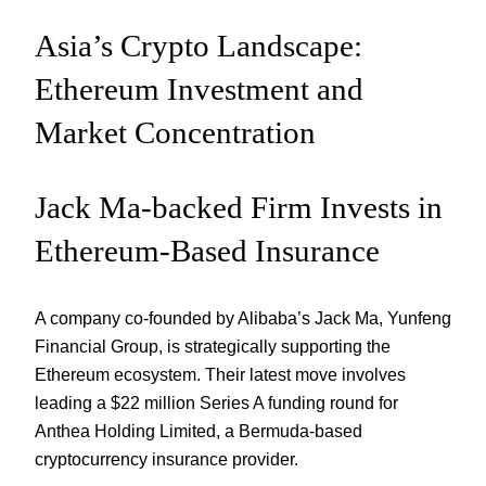
Asia’s Crypto Landscape:
Ethereum Investment and
Market Concentration
Jack Ma-backed Firm Invests in
Ethereum-Based Insurance
A company co-founded by Alibaba’s Jack Ma, Yunfeng
Financial Group, is strategically supporting the
Ethereum ecosystem. Their latest move involves
leading a $22 million Series A funding round for
Anthea Holding Limited, a Bermuda-based
cryptocurrency insurance provider.