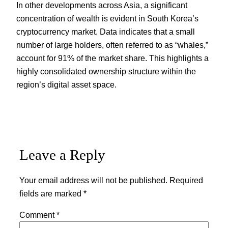
In other developments across Asia, a significant
concentration of wealth is evident in South Korea’s
cryptocurrency market. Data indicates that a small
number of large holders, often referred to as “whales,”
account for 91% of the market share. This highlights a
highly consolidated ownership structure within the
region’s digital asset space.
Leave a Reply
Your email address will not be published.
Required
fields are marked
*
Comment
*