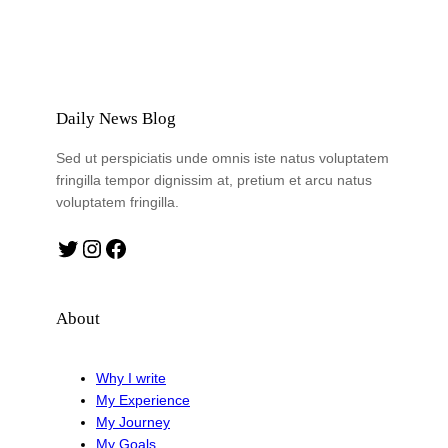
Daily News Blog
Sed ut perspiciatis unde omnis iste natus voluptatem
fringilla tempor dignissim at, pretium et arcu natus
voluptatem fringilla.
Twitter
Instagram
Facebook
About
Why I write
My Experience
My Journey
My Goals