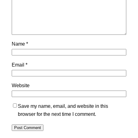
Name
*
Email
*
Website
Save my name, email, and website in this
browser for the next time I comment.