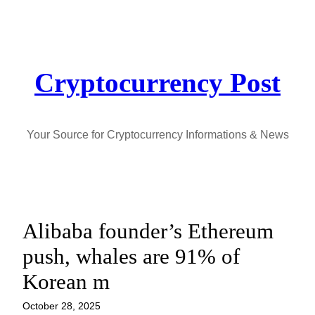
Skip
to
content
Cryptocurrency Post
Your Source for Cryptocurrency Informations & News
Alibaba founder’s Ethereum
push, whales are 91% of
Korean m
October 28, 2025