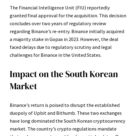
The Financial Intelligence Unit (FIU) reportedly
granted final approval for the acquisition. This decision
concludes over two years of regulatory review
regarding Binance’s re-entry. Binance initially acquired
a majority stake in Gopax in 2023. However, the deal
faced delays due to regulatory scrutiny and legal
challenges for Binance in the United States.
Impact on the South Korean
Market
Binance’s return is poised to disrupt the established
duopoly of Upbit and Bithumb. These two exchanges
have long dominated the South Korean cryptocurrency
market. The country’s crypto regulations mandate