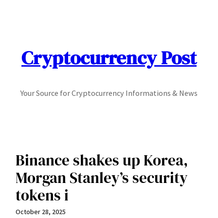
Skip
to
content
Cryptocurrency Post
Your Source for Cryptocurrency Informations & News
Binance shakes up Korea,
Morgan Stanley’s security
tokens i
October 28, 2025