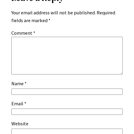
Your email address will not be published.
Required
fields are marked
*
Comment
*
Name
*
Email
*
Website