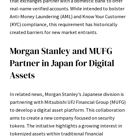
that exchanges partner with a domestic bank to offer
real-name verified accounts. While intended to bolster
Anti-Money Laundering (AML) and Know Your Customer
(KYC) compliance, this requirement has historically
created barriers for new market entrants.
Morgan Stanley and MUFG
Partner in Japan for Digital
Assets
In related news, Morgan Stanley’s Japanese division is
partnering with Mitsubishi UFJ Financial Group (MUFG)
to develop a digital asset platform. This collaboration
aims to create a new company focused on security
tokens. The initiative highlights a growing interest in
tokenized assets within traditional financial