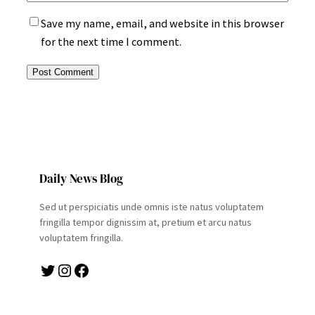
Save my name, email, and website in this browser
for the next time I comment.
Daily News Blog
Sed ut perspiciatis unde omnis iste natus voluptatem
fringilla tempor dignissim at, pretium et arcu natus
voluptatem fringilla.
Twitter
Instagram
Facebook