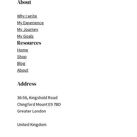
About
Why I write
My Experience
My Journey
My Goals
Resources
Home
Shop
Blog
About
Address
36-56, Kingshold Road
Chingford Mount E9 7BD
Greater London
United Kingdom