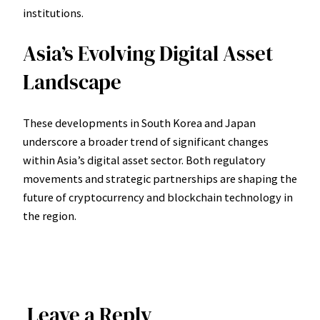
institutions.
Asia’s Evolving Digital Asset
Landscape
These developments in South Korea and Japan
underscore a broader trend of significant changes
within Asia’s digital asset sector. Both regulatory
movements and strategic partnerships are shaping the
future of cryptocurrency and blockchain technology in
the region.
Leave a Reply