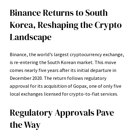
Binance Returns to South
Korea, Reshaping the Crypto
Landscape
Binance, the world’s largest cryptocurrency exchange,
is re-entering the South Korean market. This move
comes nearly five years after its initial departure in
December 2020. The return follows regulatory
approval for its acquisition of Gopax, one of only five
local exchanges licensed for crypto-to-fiat services.
Regulatory Approvals Pave
the Way