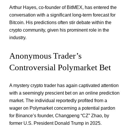
Arthur Hayes, co-founder of BitMEX, has entered the
conversation with a significant long-term forecast for
Bitcoin. His predictions often stir debate within the
crypto community, given his prominent role in the
industry.
Anonymous Trader’s
Controversial Polymarket Bet
A mystery crypto trader has again captivated attention
with a seemingly prescient bet on an online prediction
market. The individual reportedly profited from a
wager on Polymarket concerning a potential pardon
for Binance’s founder, Changpeng “CZ” Zhao, by
former U.S. President Donald Trump in 2025.