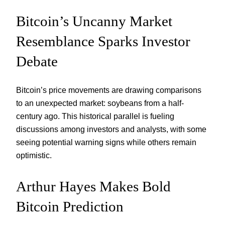
Bitcoin’s Uncanny Market
Resemblance Sparks Investor
Debate
Bitcoin’s price movements are drawing comparisons
to an unexpected market: soybeans from a half-
century ago. This historical parallel is fueling
discussions among investors and analysts, with some
seeing potential warning signs while others remain
optimistic.
Arthur Hayes Makes Bold
Bitcoin Prediction