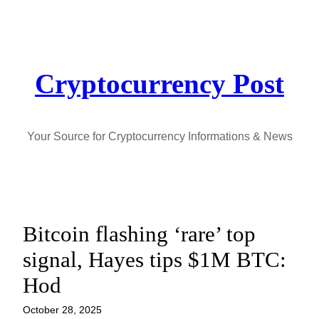
Skip
to
content
Cryptocurrency Post
Your Source for Cryptocurrency Informations & News
Bitcoin flashing ‘rare’ top
signal, Hayes tips $1M BTC:
Hod
October 28, 2025