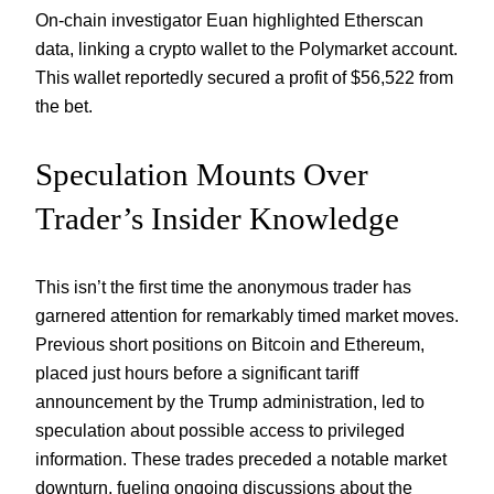
On-chain investigator Euan highlighted Etherscan
data, linking a crypto wallet to the Polymarket account.
This wallet reportedly secured a profit of $56,522 from
the bet.
Speculation Mounts Over
Trader’s Insider Knowledge
This isn’t the first time the anonymous trader has
garnered attention for remarkably timed market moves.
Previous short positions on Bitcoin and Ethereum,
placed just hours before a significant tariff
announcement by the Trump administration, led to
speculation about possible access to privileged
information. These trades preceded a notable market
downturn, fueling ongoing discussions about the