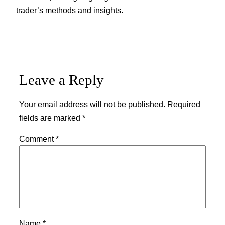
trader’s methods and insights.
Leave a Reply
Your email address will not be published.
Required
fields are marked
*
Comment
*
Name
*