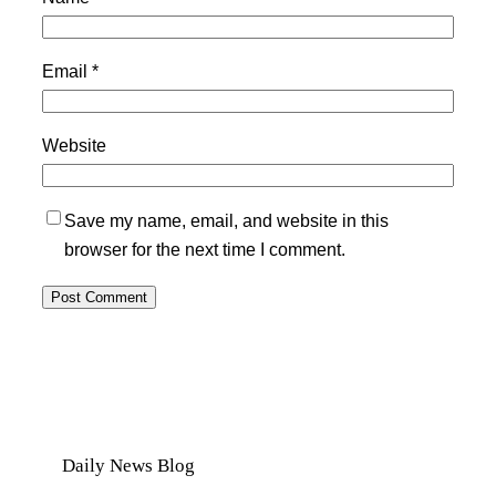
Email
*
Website
Save my name, email, and website in this
browser for the next time I comment.
Daily News Blog