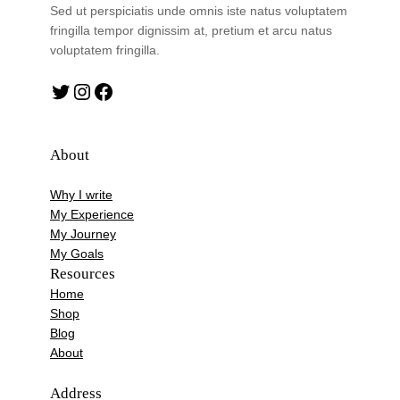
Sed ut perspiciatis unde omnis iste natus voluptatem
fringilla tempor dignissim at, pretium et arcu natus
voluptatem fringilla.
Twitter
Instagram
Facebook
About
Why I write
My Experience
My Journey
My Goals
Resources
Home
Shop
Blog
About
Address