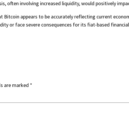
is, often involving increased liquidity, would positively impac
t Bitcoin appears to be accurately reflecting current econom
dity or face severe consequences for its fiat-based financia
ds are marked
*