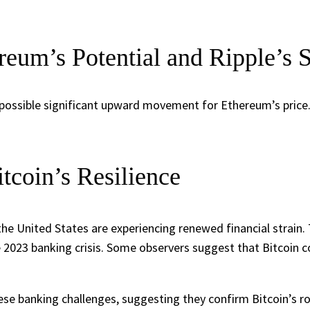
reum’s Potential and Ripple’s 
possible significant upward movement for Ethereum’s price. C
tcoin’s Resilience
the United States are experiencing renewed financial strain.
e 2023 banking crisis. Some observers suggest that Bitcoin co
se banking challenges, suggesting they confirm Bitcoin’s role