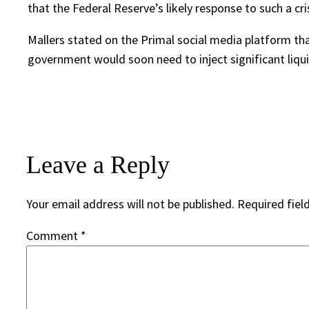
that the Federal Reserve’s likely response to such a cris
Mallers stated on the Primal social media platform tha
government would soon need to inject significant liqui
Leave a Reply
Your email address will not be published.
Required fiel
Comment
*