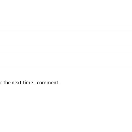
or the next time I comment.