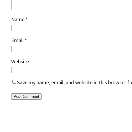
Name
*
Email
*
Website
Save my name, email, and website in this browser f