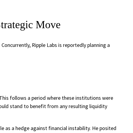
Strategic Move
oncurrently, Ripple Labs is reportedly planning a
 This follows a period where these institutions were
uld stand to benefit from any resulting liquidity
 as a hedge against financial instability. He posited