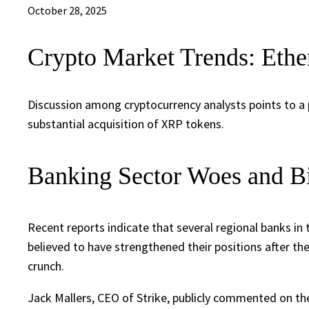
October 28, 2025
Crypto Market Trends: Ethe
Discussion among cryptocurrency analysts points to a 
substantial acquisition of XRP tokens.
Banking Sector Woes and Bi
Recent reports indicate that several regional banks in 
believed to have strengthened their positions after th
crunch.
Jack Mallers, CEO of Strike, publicly commented on the