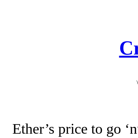
Skip
to
content
Cr
Ether’s price to go 