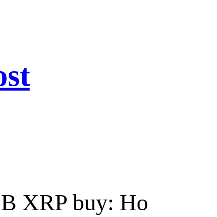
ost
 $1B XRP buy: Ho