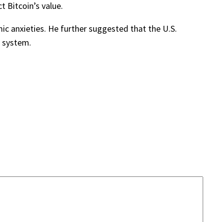
t Bitcoin’s value.
ic anxieties. He further suggested that the U.S.
l system.