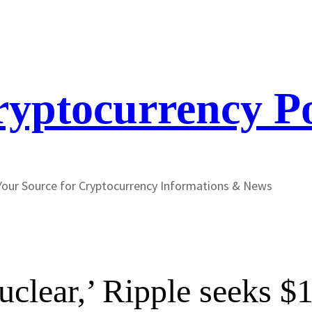
yptocurrency P
Your Source for Cryptocurrency Informations & News
‘nuclear,’ Ripple seeks