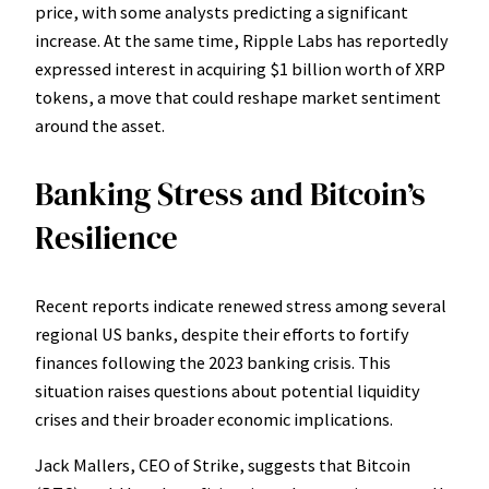
price, with some analysts predicting a significant
increase. At the same time, Ripple Labs has reportedly
expressed interest in acquiring $1 billion worth of XRP
tokens, a move that could reshape market sentiment
around the asset.
Banking Stress and Bitcoin’s
Resilience
Recent reports indicate renewed stress among several
regional US banks, despite their efforts to fortify
finances following the 2023 banking crisis. This
situation raises questions about potential liquidity
crises and their broader economic implications.
Jack Mallers, CEO of Strike, suggests that Bitcoin