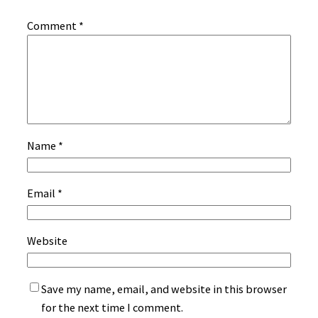
Comment
*
Name
*
Email
*
Website
Save my name, email, and website in this browser
for the next time I comment.