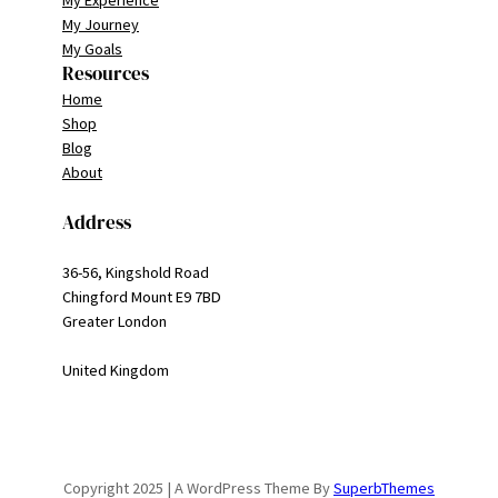
My Experience
My Journey
My Goals
Resources
Home
Shop
Blog
About
Address
36-56, Kingshold Road
Chingford Mount E9 7BD
Greater London
United Kingdom
Copyright 2025 | A WordPress Theme By
SuperbThemes