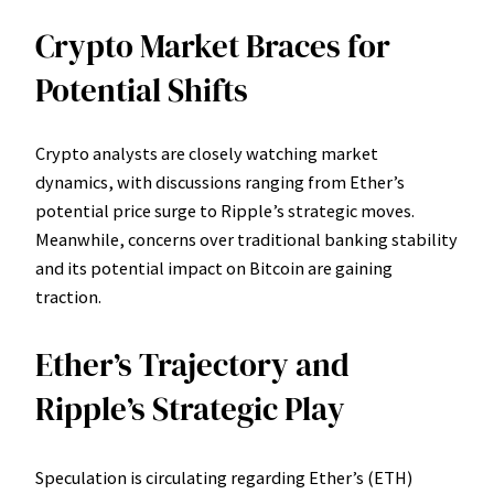
Crypto Market Braces for
Potential Shifts
Crypto analysts are closely watching market
dynamics, with discussions ranging from Ether’s
potential price surge to Ripple’s strategic moves.
Meanwhile, concerns over traditional banking stability
and its potential impact on Bitcoin are gaining
traction.
Ether’s Trajectory and
Ripple’s Strategic Play
Speculation is circulating regarding Ether’s (ETH)