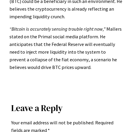
(BTC) could be a beneficiary in such an environment. He
believes the cryptocurrency is already reflecting an
impending liquidity crunch.
“Bitcoin is accurately sensing trouble right now,”
Mallers
stated on the Primal social media platform. He
anticipates that the Federal Reserve will eventually
need to inject more liquidity into the system to
prevent a collapse of the fiat economy, a scenario he
believes would drive BTC prices upward.
Leave a Reply
Your email address will not be published.
Required
fields are marked
*