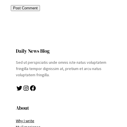
Daily News Blog
Sed ut perspiciatis unde omnis iste natus voluptatem
fringilla tempor dignissim at, pretium et arcu natus
voluptatem fringilla.
Twitter
Instagram
Facebook
About
Why I write