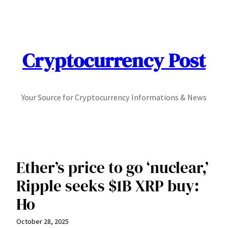
Skip
to
content
Cryptocurrency Post
Your Source for Cryptocurrency Informations & News
Ether’s price to go ‘nuclear,’
Ripple seeks $1B XRP buy:
Ho
October 28, 2025