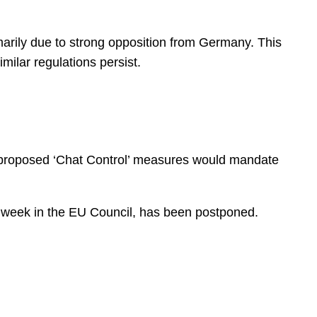
imarily due to strong opposition from Germany. This
milar regulations persist.
The proposed ‘Chat Control’ measures would mandate
ext week in the EU Council, has been postponed.