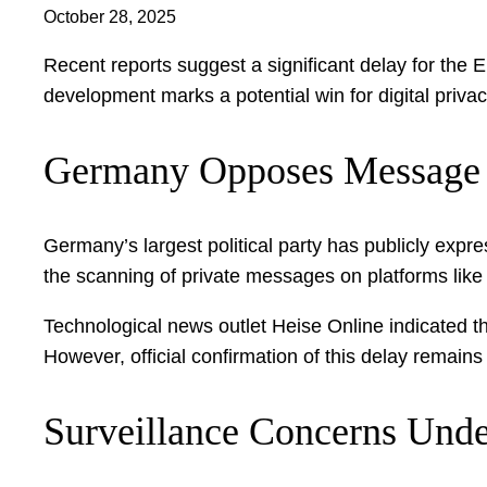
October 28, 2025
Recent reports suggest a significant delay for the 
development marks a potential win for digital priva
Germany Opposes Message
Germany’s largest political party has publicly expr
the scanning of private messages on platforms lik
Technological news outlet Heise Online indicated th
However, official confirmation of this delay remains
Surveillance Concerns Unde