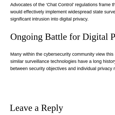
Advocates of the ‘Chat Control’ regulations frame 
would effectively implement widespread state surve
significant intrusion into digital privacy.
Ongoing Battle for Digital 
Many within the cybersecurity community view this 
similar surveillance technologies have a long histo
between security objectives and individual privacy ri
Leave a Reply