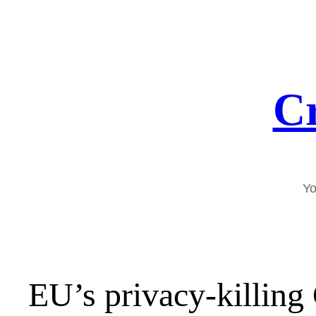
Skip
to
content
Cr
Yo
EU’s privacy-killing 