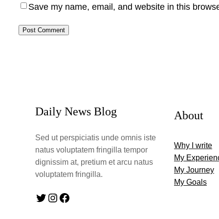
Save my name, email, and website in this browse
Daily News Blog
About
Sed ut perspiciatis unde omnis iste
Why I write
natus voluptatem fringilla tempor
My Experien
dignissim at, pretium et arcu natus
My Journey
voluptatem fringilla.
My Goals
Twitter
Instagram
Facebook