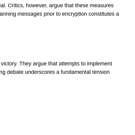
ial. Critics, however, argue that these measures
canning messages prior to encryption constitutes a
 victory. They argue that attempts to implement
going debate underscores a fundamental tension