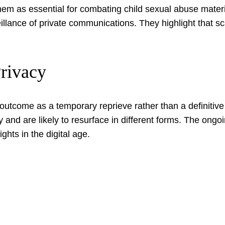
them as essential for combating child sexual abuse mater
illance of private communications. They highlight that s
Privacy
outcome as a temporary reprieve rather than a definitive
ry and are likely to resurface in different forms. The on
ghts in the digital age.