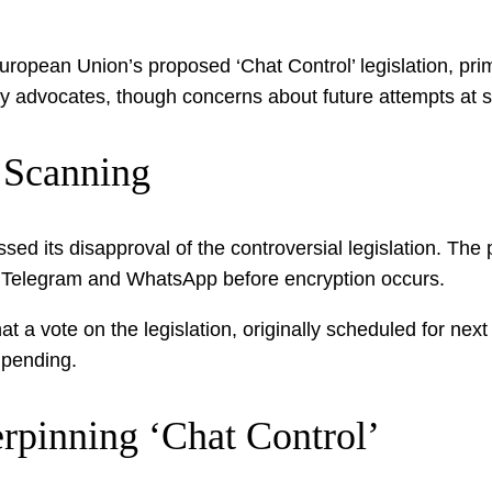
European Union’s proposed ‘Chat Control’ legislation, pr
cy advocates, though concerns about future attempts at si
 Scanning
essed its disapproval of the controversial legislation. 
e Telegram and WhatsApp before encryption occurs.
at a vote on the legislation, originally scheduled for n
 pending.
rpinning ‘Chat Control’