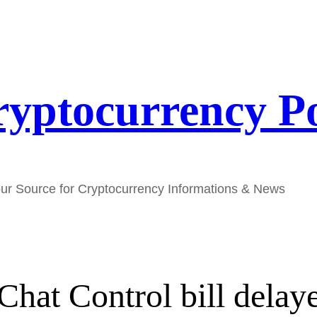
yptocurrency P
ur Source for Cryptocurrency Informations & News
Chat Control bill delaye