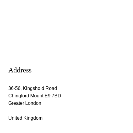
Address
36-56, Kingshold Road
Chingford Mount E9 7BD
Greater London
United Kingdom