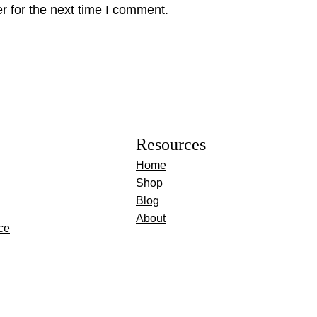
r for the next time I comment.
Resources
Home
Shop
Blog
About
ce