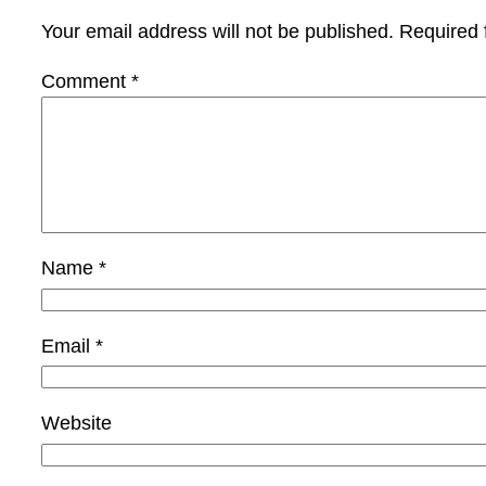
Your email address will not be published.
Required 
Comment
*
Name
*
Email
*
Website