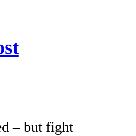
ost
d – but fight