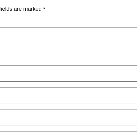
fields are marked
*