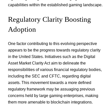
capabilities within the established gaming landscape.
Regulatory Clarity Boosting
Adoption
One factor contributing to this evolving perspective
appears to be the progress towards regulatory clarity
in the United States. Initiatives such as the Digital
Asset Market Clarity Act aim to delineate the
responsibilities of various financial regulatory bodies,
including the SEC and CFTC, regarding digital
assets. This movement towards a more defined
regulatory framework may be assuaging previous
concerns held by large gaming enterprises, making
them more amenable to blockchain integrations.