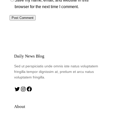
Save my name, email, and website in this
browser for the next time I comment.
Daily News Blog
Sed ut perspiciatis unde omnis iste natus voluptatem
fringilla tempor dignissim at, pretium et arcu natus
voluptatem fringilla.
Twitter
Instagram
Facebook
About