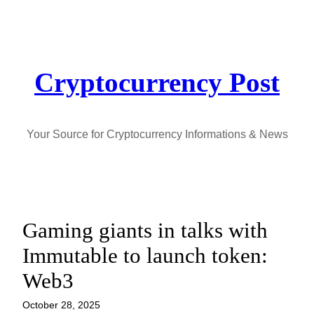
Skip
to
content
Cryptocurrency Post
Your Source for Cryptocurrency Informations & News
Gaming giants in talks with
Immutable to launch token:
Web3
October 28, 2025