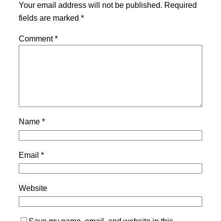
Your email address will not be published.
Required
fields are marked
*
Comment
*
Name
*
Email
*
Website