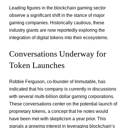
Leading figures in the blockchain gaming sector
observe a significant shift in the stance of major
gaming companies. Historically cautious, these
industry giants are now reportedly exploring the
integration of digital tokens into their ecosystems.
Conversations Underway for
Token Launches
Robbie Ferguson, co-founder of Immutable, has
indicated that his company is currently in discussions
with several multi-billion dollar gaming corporations.
These conversations center on the potential launch of
proprietary tokens, a concept that he notes would
have been met with skepticism a year prior. This
signals a growing interest in leveraging blockchain’s