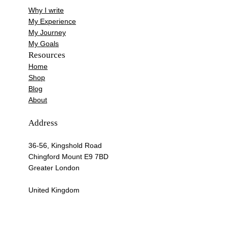
Why I write
My Experience
My Journey
My Goals
Resources
Home
Shop
Blog
About
Address
36-56, Kingshold Road
Chingford Mount E9 7BD
Greater London
United Kingdom