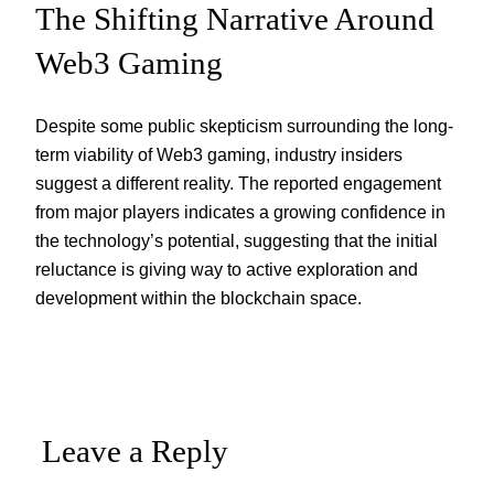
The Shifting Narrative Around
Web3 Gaming
Despite some public skepticism surrounding the long-
term viability of Web3 gaming, industry insiders
suggest a different reality. The reported engagement
from major players indicates a growing confidence in
the technology’s potential, suggesting that the initial
reluctance is giving way to active exploration and
development within the blockchain space.
Leave a Reply