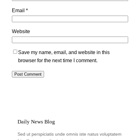
Email
*
Website
Save my name, email, and website in this
browser for the next time I comment.
Daily News Blog
Sed ut perspiciatis unde omnis iste natus voluptatem