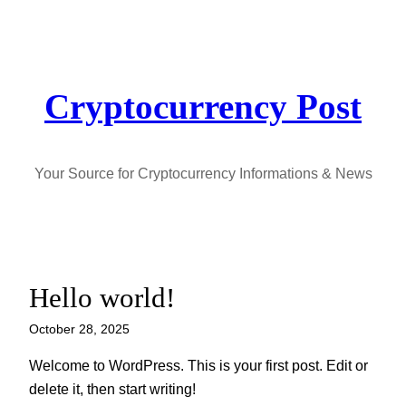
Skip
to
content
Cryptocurrency Post
Your Source for Cryptocurrency Informations & News
Hello world!
October 28, 2025
Welcome to WordPress. This is your first post. Edit or
delete it, then start writing!