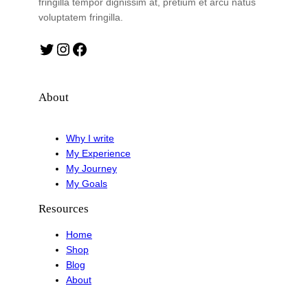
fringilla tempor dignissim at, pretium et arcu natus
voluptatem fringilla.
Twitter
Instagram
Facebook
About
Why I write
My Experience
My Journey
My Goals
Resources
Home
Shop
Blog
About