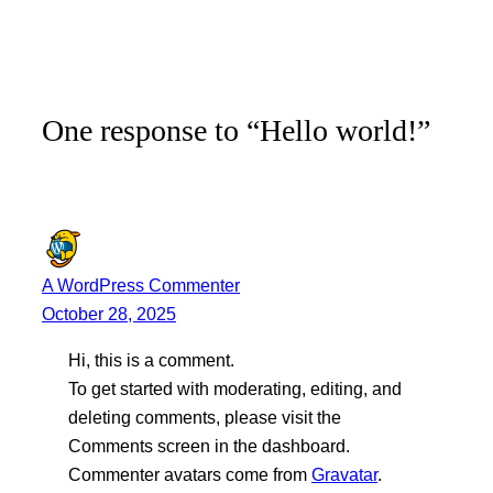
One response to “Hello world!”
A WordPress Commenter
October 28, 2025
Hi, this is a comment.
To get started with moderating, editing, and
deleting comments, please visit the
Comments screen in the dashboard.
Commenter avatars come from
Gravatar
.