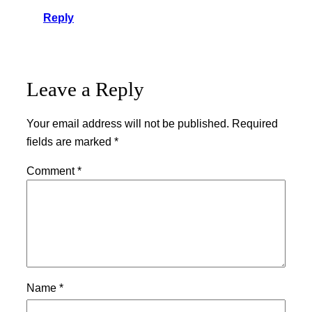
Reply
Leave a Reply
Your email address will not be published.
Required
fields are marked
*
Comment
*
Name
*