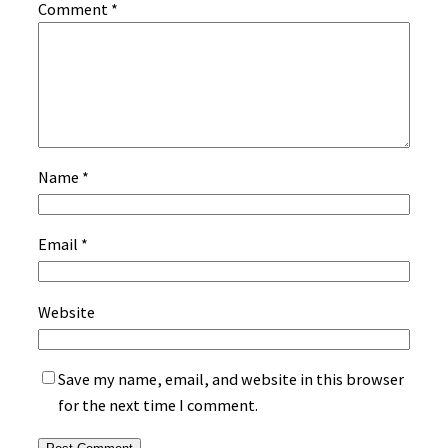
Comment
*
Name
*
Email
*
Website
Save my name, email, and website in this browser
for the next time I comment.