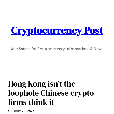
Skip
to
content
Cryptocurrency Post
Your Source for Cryptocurrency Informations & News
Hong Kong isn’t the
loophole Chinese crypto
firms think it
October 28, 2025