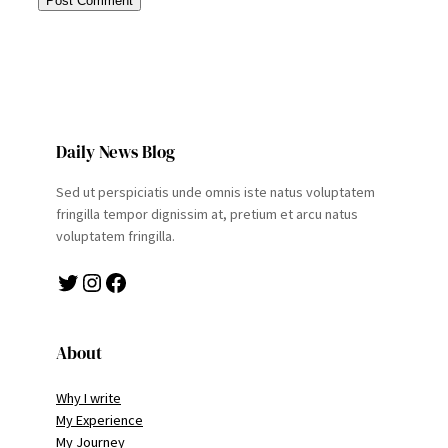
Daily News Blog
Sed ut perspiciatis unde omnis iste natus voluptatem
fringilla tempor dignissim at, pretium et arcu natus
voluptatem fringilla.
Twitter
Instagram
Facebook
About
Why I write
My Experience
My Journey