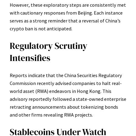
However, these exploratory steps are consistently met
with cautionary responses from Beijing. Each instance
serves as a strong reminder that a reversal of China’s
crypto ban is not anticipated.
Regulatory Scrutiny
Intensifies
Reports indicate that the China Securities Regulatory
Commission recently advised companies to halt real-
world asset (RWA) endeavors in Hong Kong. This
advisory reportedly followed a state-owned enterprise
retracting announcements about tokenizing bonds
and other firms revealing RWA projects.
Stablecoins Under Watch