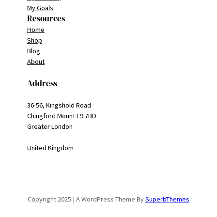
My Goals
Resources
Home
Shop
Blog
About
Address
36-56, Kingshold Road
Chingford Mount E9 7BD
Greater London
United Kingdom
Copyright 2025 | A WordPress Theme By
SuperbThemes