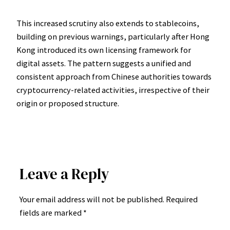
This increased scrutiny also extends to stablecoins,
building on previous warnings, particularly after Hong
Kong introduced its own licensing framework for
digital assets. The pattern suggests a unified and
consistent approach from Chinese authorities towards
cryptocurrency-related activities, irrespective of their
origin or proposed structure.
Leave a Reply
Your email address will not be published.
Required
fields are marked
*