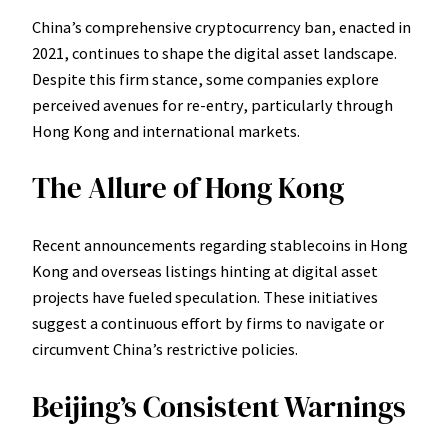
China’s comprehensive cryptocurrency ban, enacted in
2021, continues to shape the digital asset landscape.
Despite this firm stance, some companies explore
perceived avenues for re-entry, particularly through
Hong Kong and international markets.
The Allure of Hong Kong
Recent announcements regarding stablecoins in Hong
Kong and overseas listings hinting at digital asset
projects have fueled speculation. These initiatives
suggest a continuous effort by firms to navigate or
circumvent China’s restrictive policies.
Beijing’s Consistent Warnings