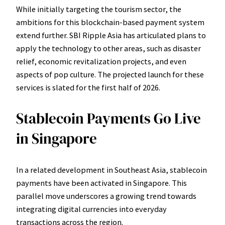
While initially targeting the tourism sector, the
ambitions for this blockchain-based payment system
extend further. SBI Ripple Asia has articulated plans to
apply the technology to other areas, such as disaster
relief, economic revitalization projects, and even
aspects of pop culture. The projected launch for these
services is slated for the first half of 2026.
Stablecoin Payments Go Live
in Singapore
In a related development in Southeast Asia, stablecoin
payments have been activated in Singapore. This
parallel move underscores a growing trend towards
integrating digital currencies into everyday
transactions across the region.