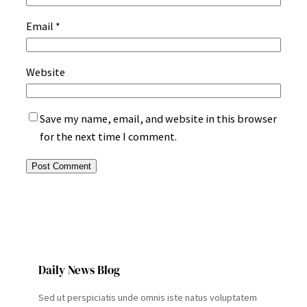
Email
*
Website
Save my name, email, and website in this browser
for the next time I comment.
Daily News Blog
Sed ut perspiciatis unde omnis iste natus voluptatem