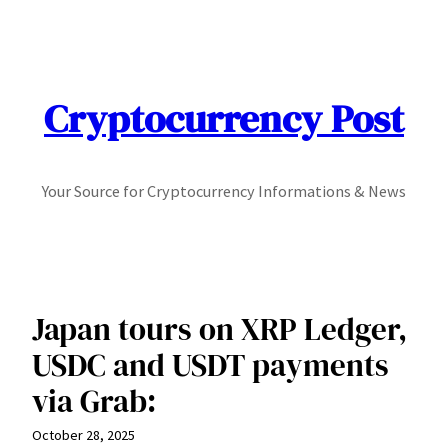
Skip
to
content
Cryptocurrency Post
Your Source for Cryptocurrency Informations & News
Japan tours on XRP Ledger,
USDC and USDT payments
via Grab:
October 28, 2025