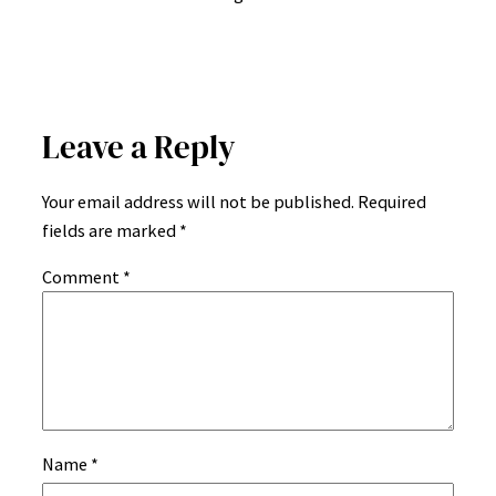
Leave a Reply
Your email address will not be published.
Required
fields are marked
*
Comment
*
Name
*