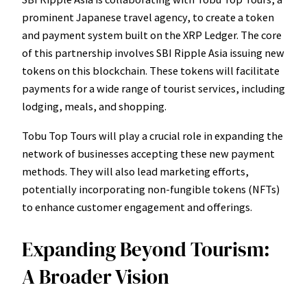
prominent Japanese travel agency, to create a token
and payment system built on the XRP Ledger. The core
of this partnership involves SBI Ripple Asia issuing new
tokens on this blockchain. These tokens will facilitate
payments for a wide range of tourist services, including
lodging, meals, and shopping.
Tobu Top Tours will play a crucial role in expanding the
network of businesses accepting these new payment
methods. They will also lead marketing efforts,
potentially incorporating non-fungible tokens (NFTs)
to enhance customer engagement and offerings.
Expanding Beyond Tourism:
A Broader Vision