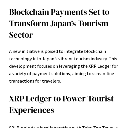
Blockchain Payments Set to
Transform Japan’s Tourism
Sector
A new initiative is poised to integrate blockchain
technology into Japan’s vibrant tourism industry. This
development focuses on leveraging the XRP Ledger for
a variety of payment solutions, aiming to streamline
transactions for travelers.
XRP Ledger to Power Tourist
Experiences
SBI Ripple Asia is collaborating with Tobu Top Tours, a