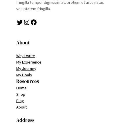
fringilla tempor dignissim at, pretium et arcu natus
voluptatem fringilla.
Twitter
Instagram
Facebook
About
Why I write
My Experience
My Journey
My Goals
Resources
Home
Shop
Blog
About
Address