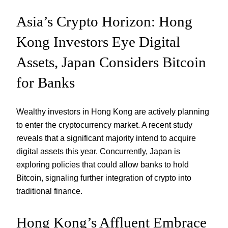
Asia’s Crypto Horizon: Hong
Kong Investors Eye Digital
Assets, Japan Considers Bitcoin
for Banks
Wealthy investors in Hong Kong are actively planning
to enter the cryptocurrency market. A recent study
reveals that a significant majority intend to acquire
digital assets this year. Concurrently, Japan is
exploring policies that could allow banks to hold
Bitcoin, signaling further integration of crypto into
traditional finance.
Hong Kong’s Affluent Embrace