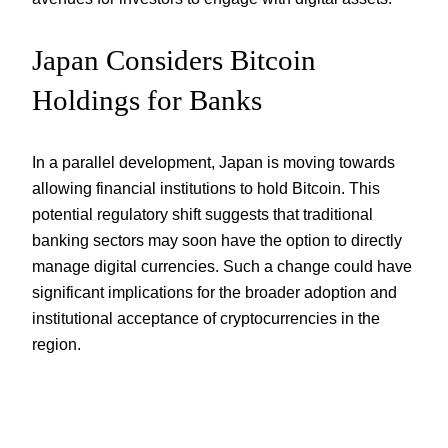
Japan Considers Bitcoin
Holdings for Banks
In a parallel development, Japan is moving towards
allowing financial institutions to hold Bitcoin. This
potential regulatory shift suggests that traditional
banking sectors may soon have the option to directly
manage digital currencies. Such a change could have
significant implications for the broader adoption and
institutional acceptance of cryptocurrencies in the
region.