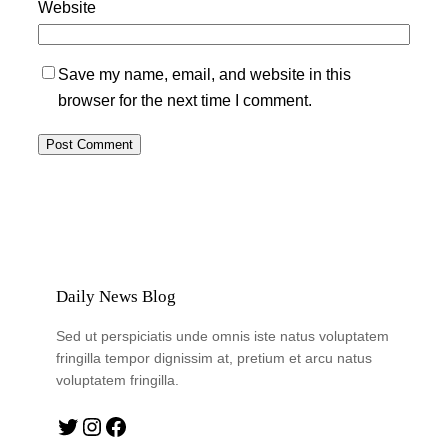
Website
Save my name, email, and website in this
browser for the next time I comment.
Daily News Blog
Sed ut perspiciatis unde omnis iste natus voluptatem
fringilla tempor dignissim at, pretium et arcu natus
voluptatem fringilla.
Twitter
Instagram
Facebook