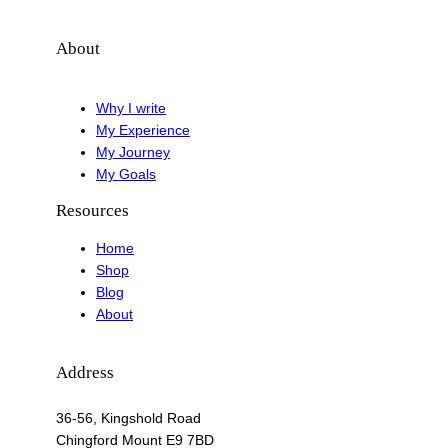
About
Why I write
My Experience
My Journey
My Goals
Resources
Home
Shop
Blog
About
Address
36-56, Kingshold Road
Chingford Mount E9 7BD