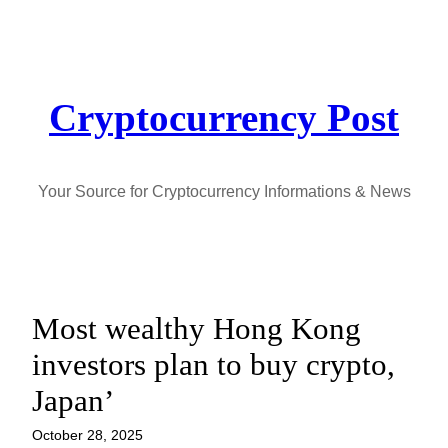
Skip
to
content
Cryptocurrency Post
Your Source for Cryptocurrency Informations & News
Most wealthy Hong Kong
investors plan to buy crypto,
Japan’
October 28, 2025