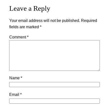
Leave a Reply
Your email address will not be published.
Required
fields are marked
*
Comment
*
Name
*
Email
*