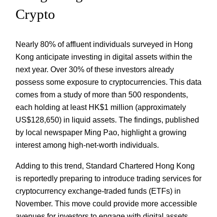
Crypto
Nearly 80% of affluent individuals surveyed in Hong
Kong anticipate investing in digital assets within the
next year. Over 30% of these investors already
possess some exposure to cryptocurrencies. This data
comes from a study of more than 500 respondents,
each holding at least HK$1 million (approximately
US$128,650) in liquid assets. The findings, published
by local newspaper Ming Pao, highlight a growing
interest among high-net-worth individuals.
Adding to this trend, Standard Chartered Hong Kong
is reportedly preparing to introduce trading services for
cryptocurrency exchange-traded funds (ETFs) in
November. This move could provide more accessible
avenues for investors to engage with digital assets.