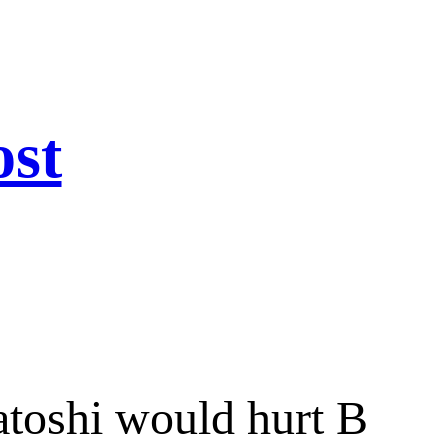
ost
toshi would hurt B