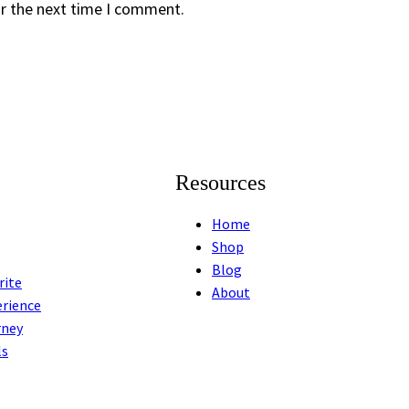
or the next time I comment.
Resources
Home
Shop
Blog
rite
About
erience
rney
ls