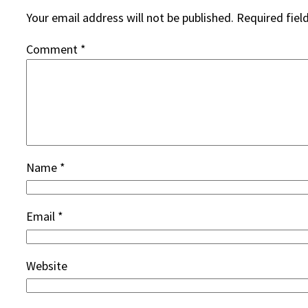
Your email address will not be published.
Required fiel
Comment
*
Name
*
Email
*
Website