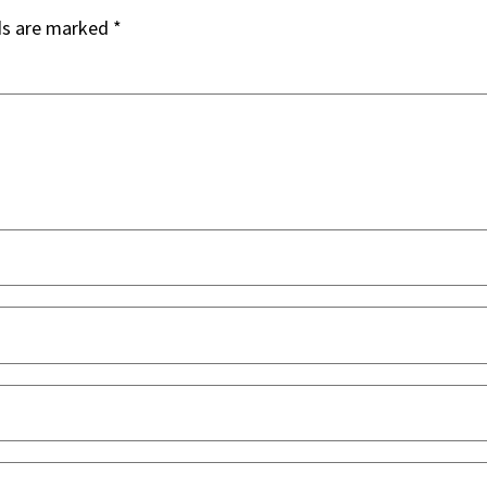
ds are marked
*