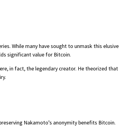
eries. While many have sought to unmask this elusive
ds significant value for Bitcoin.
e, in fact, the legendary creator. He theorized that
ry.
 preserving Nakamoto’s anonymity benefits Bitcoin.