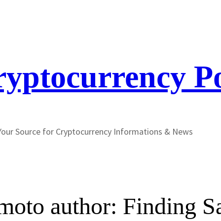
yptocurrency P
Your Source for Cryptocurrency Informations & News
oto author: Finding Sa