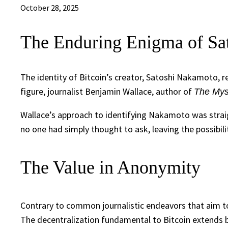
October 28, 2025
The Enduring Enigma of Sa
The identity of Bitcoin’s creator, Satoshi Nakamoto, 
figure, journalist Benjamin Wallace, author of
The Mys
Wallace’s approach to identifying Nakamoto was straigh
no one had simply thought to ask, leaving the possibil
The Value in Anonymity
Contrary to common journalistic endeavors that aim to
The decentralization fundamental to Bitcoin extends bey