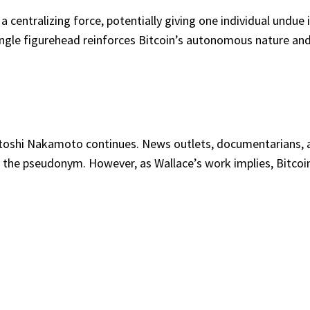
 centralizing force, potentially giving one individual undue 
ngle figurehead reinforces Bitcoin’s autonomous nature and i
Satoshi Nakamoto continues. News outlets, documentarians, 
d the pseudonym. However, as Wallace’s work implies, Bitcoin’