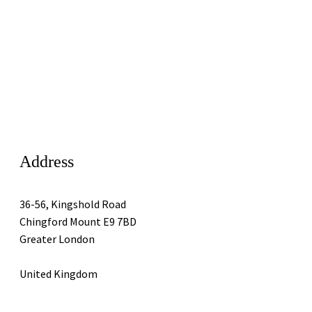
Address
36-56, Kingshold Road
Chingford Mount E9 7BD
Greater London
United Kingdom