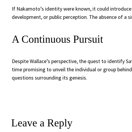
If Nakamoto’s identity were known, it could introduce a
development, or public perception. The absence of a si
A Continuous Pursuit
Despite Wallace’s perspective, the quest to identify 
time promising to unveil the individual or group behin
questions surrounding its genesis.
Leave a Reply