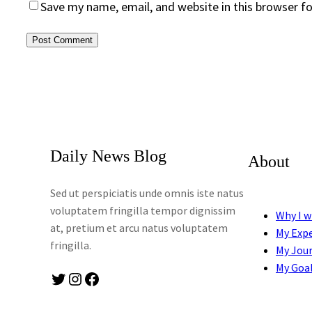
Save my name, email, and website in this browser f
Daily News Blog
About
Sed ut perspiciatis unde omnis iste natus
voluptatem fringilla tempor dignissim
Why I w
at, pretium et arcu natus voluptatem
My Exp
fringilla.
My Jou
My Goa
Twitter
Instagram
Facebook