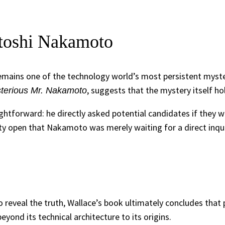
toshi Nakamoto
remains one of the technology world’s most persistent myst
, suggests that the mystery itself hol
terious Mr. Nakamoto
tforward: he directly asked potential candidates if they wer
ity open that Nakamoto was merely waiting for a direct inqui
 reveal the truth, Wallace’s book ultimately concludes that
ond its technical architecture to its origins.