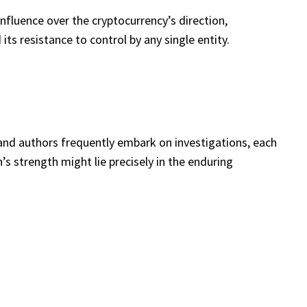
influence over the cryptocurrency’s direction,
ts resistance to control by any single entity.
and authors frequently embark on investigations, each
s strength might lie precisely in the enduring