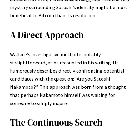
mystery surrounding Satoshi’s identity might be more
beneficial to Bitcoin than its resolution.
A Direct Approach
Wallace’s investigative method is notably
straightforward, as he recounted in his writing. He
humorously describes directly confronting potential
candidates with the question: “Are you Satoshi
Nakamoto?” This approach was born from a thought
that perhaps Nakamoto himself was waiting for
someone to simply inquire.
The Continuous Search