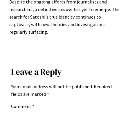
Despite the ongoing efforts from journalists and
researchers, a definitive answer has yet to emerge. The
search for Satoshi’s true identity continues to
captivate, with new theories and investigations
regularly surfacing.
Leave a Reply
Your email address will not be published.
Required
fields are marked
*
Comment
*