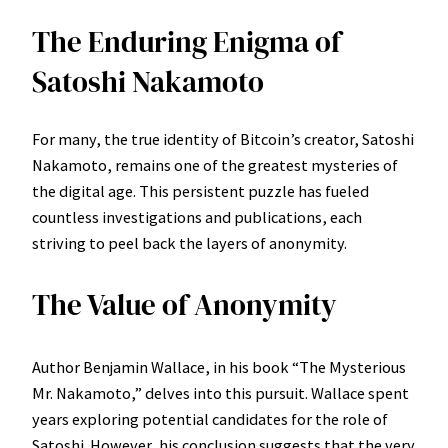
The Enduring Enigma of
Satoshi Nakamoto
For many, the true identity of Bitcoin’s creator, Satoshi
Nakamoto, remains one of the greatest mysteries of
the digital age. This persistent puzzle has fueled
countless investigations and publications, each
striving to peel back the layers of anonymity.
The Value of Anonymity
Author Benjamin Wallace, in his book “The Mysterious
Mr. Nakamoto,” delves into this pursuit. Wallace spent
years exploring potential candidates for the role of
Satoshi. However, his conclusion suggests that the very