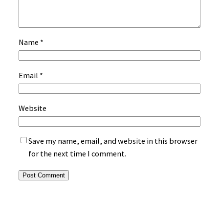
Name
*
Email
*
Website
Save my name, email, and website in this browser
for the next time I comment.