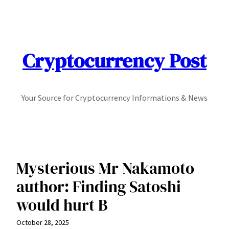
Skip
to
content
Cryptocurrency Post
Your Source for Cryptocurrency Informations & News
Mysterious Mr Nakamoto
author: Finding Satoshi
would hurt B
October 28, 2025