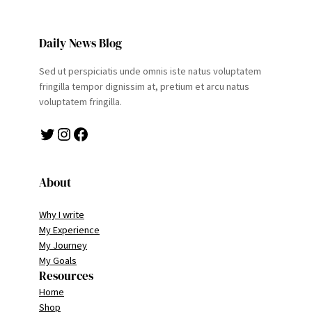
Daily News Blog
Sed ut perspiciatis unde omnis iste natus voluptatem
fringilla tempor dignissim at, pretium et arcu natus
voluptatem fringilla.
Twitter
Instagram
Facebook
About
Why I write
My Experience
My Journey
My Goals
Resources
Home
Shop