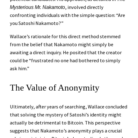
, involved directly
Mysterious Mr. Nakamoto
confronting individuals with the simple question: “Are
you Satoshi Nakamoto?”
Wallace’s rationale for this direct method stemmed
from the belief that Nakamoto might simply be
awaiting a direct inquiry. He posited that the creator
could be “frustrated no one had bothered to simply
ask him.”
The Value of Anonymity
Ultimately, after years of searching, Wallace concluded
that solving the mystery of Satoshi’s identity might
actually be detrimental to Bitcoin. This perspective
suggests that Nakamoto’s anonymity plays a crucial