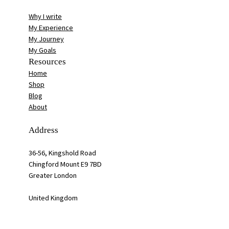
Why I write
My Experience
My Journey
My Goals
Resources
Home
Shop
Blog
About
Address
36-56, Kingshold Road
Chingford Mount E9 7BD
Greater London
United Kingdom