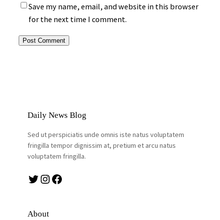
Save my name, email, and website in this browser
for the next time I comment.
Daily News Blog
Sed ut perspiciatis unde omnis iste natus voluptatem
fringilla tempor dignissim at, pretium et arcu natus
voluptatem fringilla.
Twitter
Instagram
Facebook
About