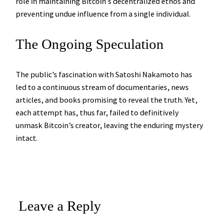
role in maintaining Bitcoin’s decentralized ethos and
preventing undue influence from a single individual.
The Ongoing Speculation
The public’s fascination with Satoshi Nakamoto has
led to a continuous stream of documentaries, news
articles, and books promising to reveal the truth. Yet,
each attempt has, thus far, failed to definitively
unmask Bitcoin’s creator, leaving the enduring mystery
intact.
Leave a Reply