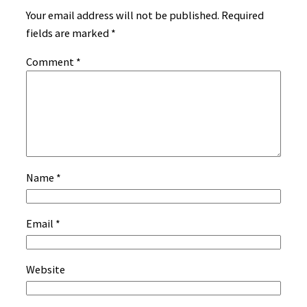
Your email address will not be published.
Required
fields are marked
*
Comment
*
Name
*
Email
*
Website