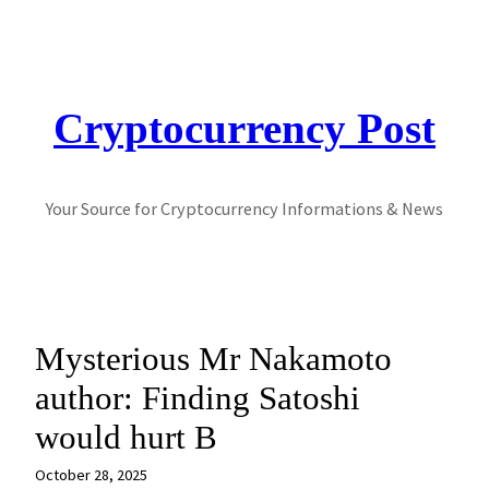
Skip
to
content
Cryptocurrency Post
Your Source for Cryptocurrency Informations & News
Mysterious Mr Nakamoto
author: Finding Satoshi
would hurt B
October 28, 2025