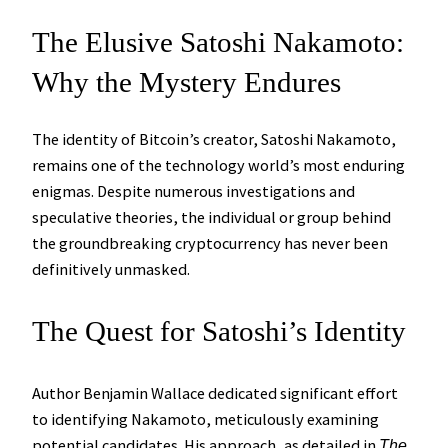
The Elusive Satoshi Nakamoto:
Why the Mystery Endures
The identity of Bitcoin’s creator, Satoshi Nakamoto,
remains one of the technology world’s most enduring
enigmas. Despite numerous investigations and
speculative theories, the individual or group behind
the groundbreaking cryptocurrency has never been
definitively unmasked.
The Quest for Satoshi’s Identity
Author Benjamin Wallace dedicated significant effort
to identifying Nakamoto, meticulously examining
potential candidates. His approach, as detailed in
The