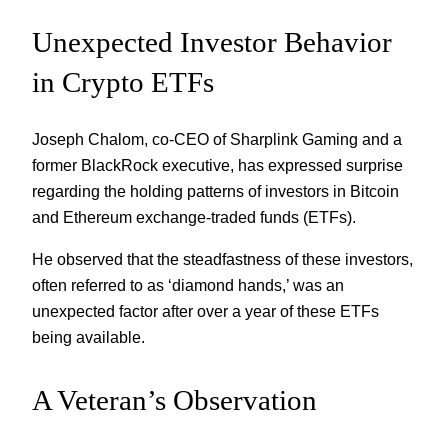
Unexpected Investor Behavior
in Crypto ETFs
Joseph Chalom, co-CEO of Sharplink Gaming and a
former BlackRock executive, has expressed surprise
regarding the holding patterns of investors in Bitcoin
and Ethereum exchange-traded funds (ETFs).
He observed that the steadfastness of these investors,
often referred to as ‘diamond hands,’ was an
unexpected factor after over a year of these ETFs
being available.
A Veteran’s Observation