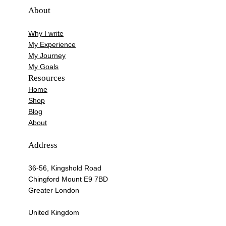
About
Why I write
My Experience
My Journey
My Goals
Resources
Home
Shop
Blog
About
Address
36-56, Kingshold Road
Chingford Mount E9 7BD
Greater London
United Kingdom