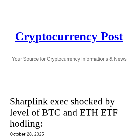
Skip
to
content
Cryptocurrency Post
Your Source for Cryptocurrency Informations & News
Sharplink exec shocked by
level of BTC and ETH ETF
hodling:
October 28, 2025