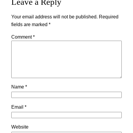
Leave a Reply
Your email address will not be published.
Required
fields are marked
*
Comment
*
Name
*
Email
*
Website