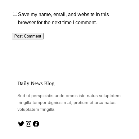
Save my name, email, and website in this
browser for the next time I comment.
Daily News Blog
Sed ut perspiciatis unde omnis iste natus voluptatem
fringilla tempor dignissim at, pretium et arcu natus
voluptatem fringilla.
Twitter
Instagram
Facebook