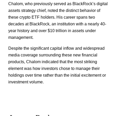
Chalom, who previously served as BlackRock’s digital
assets strategy chief, noted the distinct behavior of
these crypto ETF holders. His career spans two
decades at BlackRock, an institution with a nearly 40-
year history and over $10 trillion in assets under
management.
Despite the significant capital inflow and widespread
media coverage surrounding these new financial
products, Chalom indicated that the most striking
element was how investors chose to manage their
holdings over time rather than the initial excitement or
investment volume.