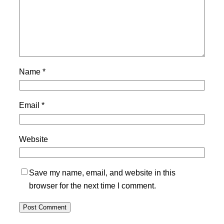
Name
*
Email
*
Website
Save my name, email, and website in this
browser for the next time I comment.