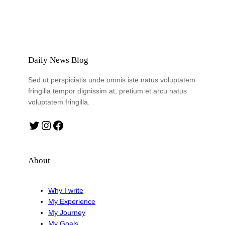
Daily News Blog
Sed ut perspiciatis unde omnis iste natus voluptatem
fringilla tempor dignissim at, pretium et arcu natus
voluptatem fringilla.
Twitter
Instagram
Facebook
About
Why I write
My Experience
My Journey
My Goals