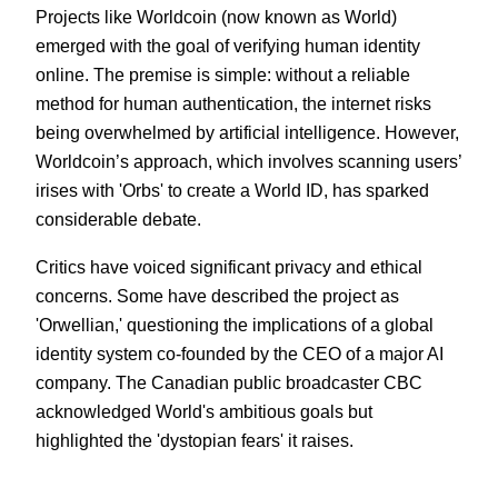
Projects like Worldcoin (now known as World)
emerged with the goal of verifying human identity
online. The premise is simple: without a reliable
method for human authentication, the internet risks
being overwhelmed by artificial intelligence. However,
Worldcoin’s approach, which involves scanning users’
irises with 'Orbs' to create a World ID, has sparked
considerable debate.
Critics have voiced significant privacy and ethical
concerns. Some have described the project as
'Orwellian,' questioning the implications of a global
identity system co-founded by the CEO of a major AI
company. The Canadian public broadcaster CBC
acknowledged World's ambitious goals but
highlighted the 'dystopian fears' it raises.