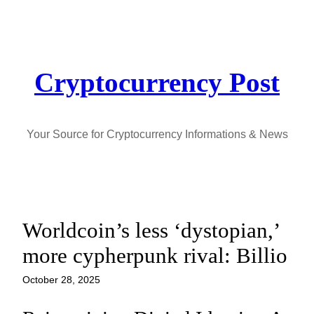
Skip
to
content
Cryptocurrency Post
Your Source for Cryptocurrency Informations & News
Worldcoin’s less ‘dystopian,’
more cypherpunk rival: Billio
October 28, 2025