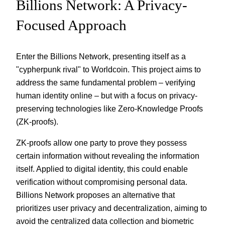
Billions Network: A Privacy-
Focused Approach
Enter the Billions Network, presenting itself as a
"cypherpunk rival" to Worldcoin. This project aims to
address the same fundamental problem – verifying
human identity online – but with a focus on privacy-
preserving technologies like Zero-Knowledge Proofs
(ZK-proofs).
ZK-proofs allow one party to prove they possess
certain information without revealing the information
itself. Applied to digital identity, this could enable
verification without compromising personal data.
Billions Network proposes an alternative that
prioritizes user privacy and decentralization, aiming to
avoid the centralized data collection and biometric