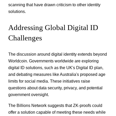
scanning that have drawn criticism to other identity
solutions.
Addressing Global Digital ID
Challenges
The discussion around digital identity extends beyond
Worldcoin. Governments worldwide are exploring
digital ID solutions, such as the UK's Digital ID plan,
and debating measures like Australia's proposed age
limits for social media. These initiatives raise
questions about data security, privacy, and potential
government oversight.
The Billions Network suggests that ZK-proofs could
offer a solution capable of meeting these needs while