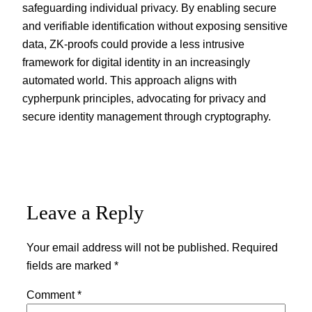
safeguarding individual privacy. By enabling secure
and verifiable identification without exposing sensitive
data, ZK-proofs could provide a less intrusive
framework for digital identity in an increasingly
automated world. This approach aligns with
cypherpunk principles, advocating for privacy and
secure identity management through cryptography.
Leave a Reply
Your email address will not be published.
Required
fields are marked
*
Comment
*