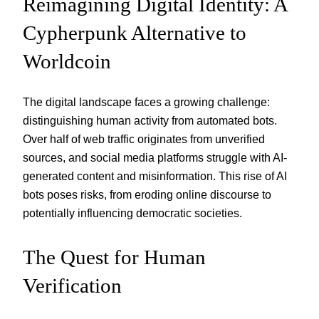
Reimagining Digital Identity: A
Cypherpunk Alternative to
Worldcoin
The digital landscape faces a growing challenge:
distinguishing human activity from automated bots.
Over half of web traffic originates from unverified
sources, and social media platforms struggle with AI-
generated content and misinformation. This rise of AI
bots poses risks, from eroding online discourse to
potentially influencing democratic societies.
The Quest for Human
Verification