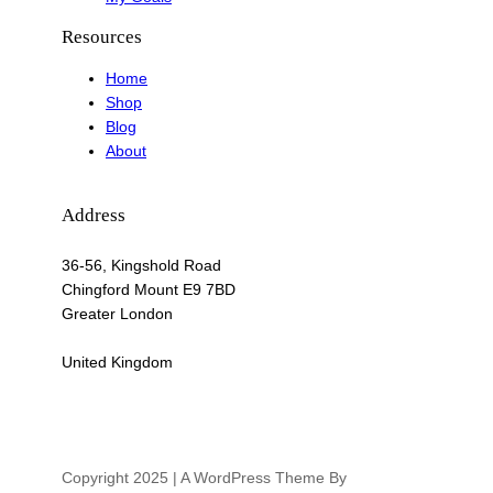
Resources
Home
Shop
Blog
About
Address
36-56, Kingshold Road
Chingford Mount E9 7BD
Greater London
United Kingdom
Copyright 2025 | A WordPress Theme By