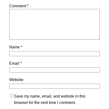
Comment
*
Name
*
Email
*
Website
Save my name, email, and website in this
browser for the next time I comment.