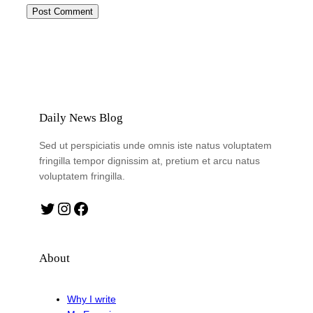
Daily News Blog
Sed ut perspiciatis unde omnis iste natus voluptatem
fringilla tempor dignissim at, pretium et arcu natus
voluptatem fringilla.
Twitter
Instagram
Facebook
About
Why I write