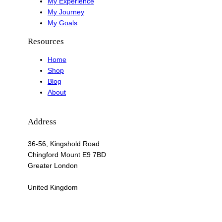
My Experience
My Journey
My Goals
Resources
Home
Shop
Blog
About
Address
36-56, Kingshold Road
Chingford Mount E9 7BD
Greater London
United Kingdom