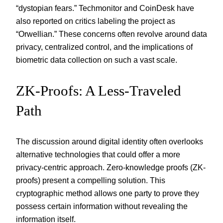
“dystopian fears.” Techmonitor and CoinDesk have
also reported on critics labeling the project as
“Orwellian.” These concerns often revolve around data
privacy, centralized control, and the implications of
biometric data collection on such a vast scale.
ZK-Proofs: A Less-Traveled
Path
The discussion around digital identity often overlooks
alternative technologies that could offer a more
privacy-centric approach. Zero-knowledge proofs (ZK-
proofs) present a compelling solution. This
cryptographic method allows one party to prove they
possess certain information without revealing the
information itself.