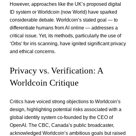
However, approaches like the UK’s proposed digital
ID system or Worldcoin (now World) have sparked
considerable debate. Worldcoin’s stated goal — to
differentiate humans from AI online — addresses a
critical issue. Yet, its methods, particularly the use of
‘Orbs’ for iris scanning, have ignited significant privacy
and ethical concerns.
Privacy vs. Verification: A
Worldcoin Critique
Critics have voiced strong objections to Worldcoin’s
design, highlighting potential risks associated with a
global identity system co-founded by the CEO of
OpenAI. The CBC, Canada’s public broadcaster,
acknowledged Worldcoin’s ambitious goals but raised