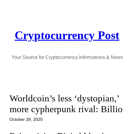
Skip
to
content
Cryptocurrency Post
Your Source for Cryptocurrency Informations & News
Worldcoin’s less ‘dystopian,’
more cypherpunk rival: Billio
October 28, 2025