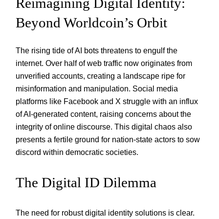
Reimagining Digital Identity:
Beyond Worldcoin’s Orbit
The rising tide of AI bots threatens to engulf the
internet. Over half of web traffic now originates from
unverified accounts, creating a landscape ripe for
misinformation and manipulation. Social media
platforms like Facebook and X struggle with an influx
of AI-generated content, raising concerns about the
integrity of online discourse. This digital chaos also
presents a fertile ground for nation-state actors to sow
discord within democratic societies.
The Digital ID Dilemma
The need for robust digital identity solutions is clear.