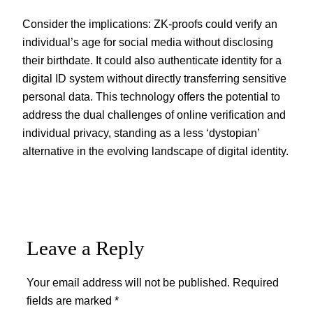
Consider the implications: ZK-proofs could verify an
individual’s age for social media without disclosing
their birthdate. It could also authenticate identity for a
digital ID system without directly transferring sensitive
personal data. This technology offers the potential to
address the dual challenges of online verification and
individual privacy, standing as a less ‘dystopian’
alternative in the evolving landscape of digital identity.
Leave a Reply
Your email address will not be published.
Required
fields are marked
*