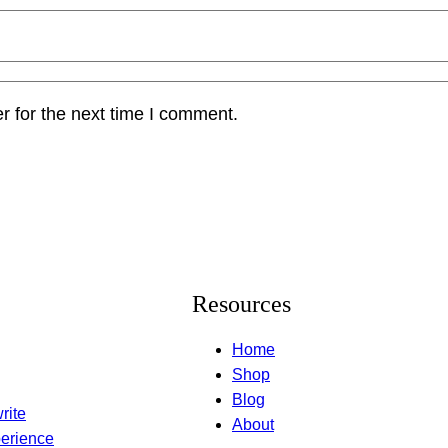
r for the next time I comment.
Resources
Home
Shop
Blog
rite
About
erience