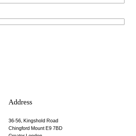
Address
36-56, Kingshold Road
Chingford Mount E9 7BD
Greater London