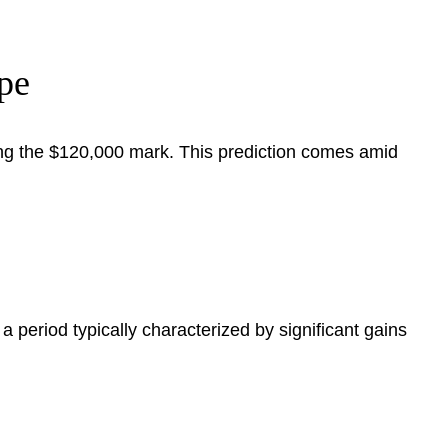
pe
sing the $120,000 mark. This prediction comes amid
a period typically characterized by significant gains