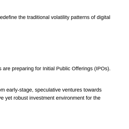
fine the traditional volatility patterns of digital
 are preparing for Initial Public Offerings (IPOs).
rom early-stage, speculative ventures towards
ve yet robust investment environment for the