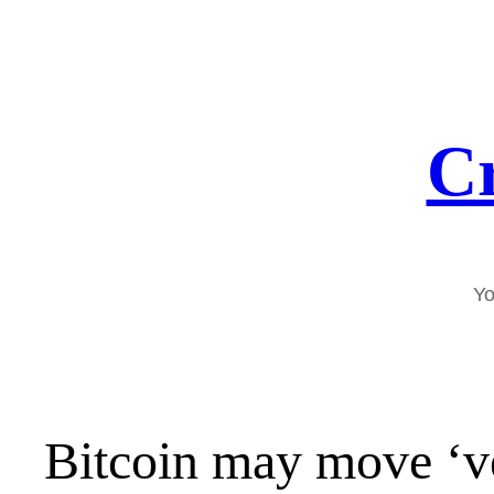
Skip
to
content
Cr
Yo
Bitcoin may move ‘ve