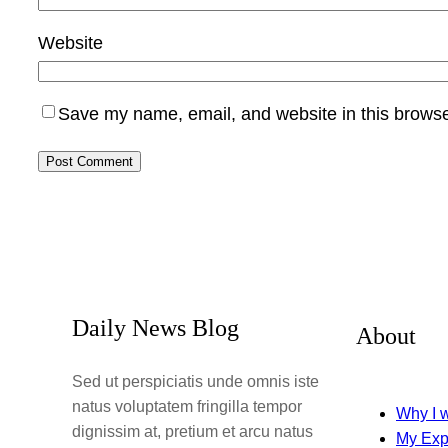
Website
Save my name, email, and website in this browse
Daily News Blog
About
Sed ut perspiciatis unde omnis iste
natus voluptatem fringilla tempor
Why I w
dignissim at, pretium et arcu natus
My Exp