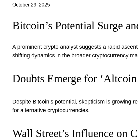
October 29, 2025
Bitcoin’s Potential Surge a
A prominent crypto analyst suggests a rapid ascent
shifting dynamics in the broader cryptocurrency ma
Doubts Emerge for ‘Altcoin
Despite Bitcoin’s potential, skepticism is growing r
for alternative cryptocurrencies.
Wall Street’s Influence on 