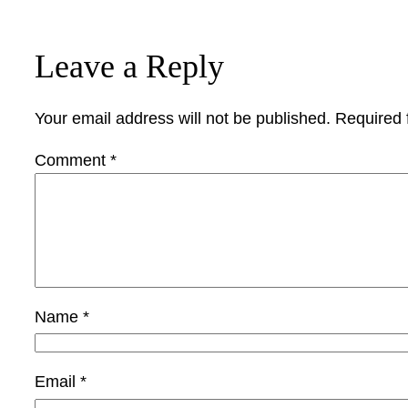
Leave a Reply
Your email address will not be published.
Required 
Comment
*
Name
*
Email
*