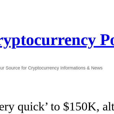
yptocurrency P
ur Source for Cryptocurrency Informations & News
ry quick’ to $150K, al