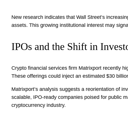
New research indicates that Wall Street’s increasing 
assets. This growing institutional interest may sign
IPOs and the Shift in Invest
Crypto financial services firm Matrixport recently hi
These offerings could inject an estimated $30 billion 
Matrixport’s analysis suggests a reorientation of 
scalable, IPO-ready companies poised for public ma
cryptocurrency industry.