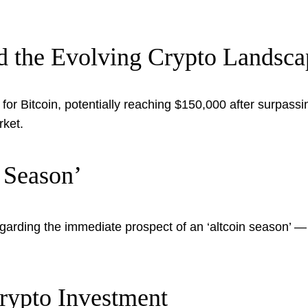
nd the Evolving Crypto Landsca
 for Bitcoin, potentially reaching $150,000 after surpas
rket.
 Season’
egarding the immediate prospect of an ‘altcoin season’ — 
Crypto Investment