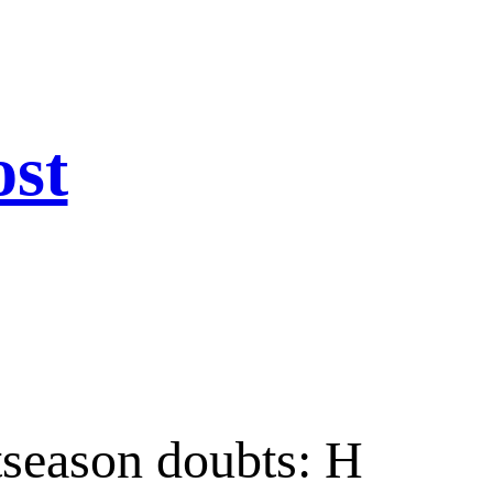
ost
tseason doubts: H