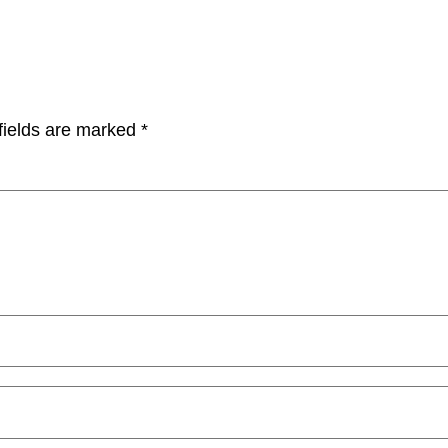
fields are marked
*