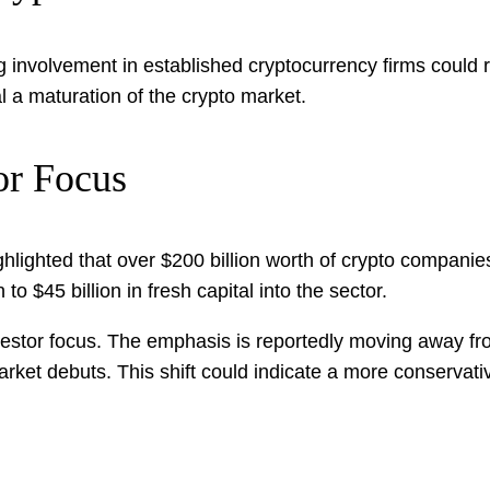
involvement in established cryptocurrency firms could rede
al a maturation of the crypto market.
or Focus
ghlighted that over $200 billion worth of crypto companies
to $45 billion in fresh capital into the sector.
investor focus. The emphasis is reportedly moving away f
rket debuts. This shift could indicate a more conservati