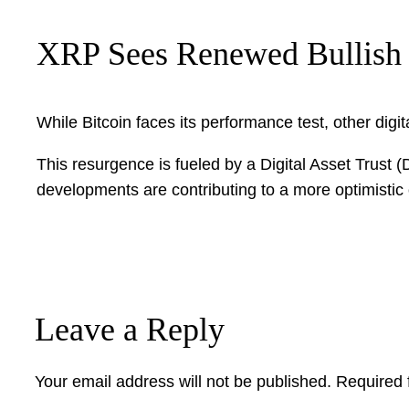
XRP Sees Renewed Bullis
While Bitcoin faces its performance test, other digi
This resurgence is fueled by a Digital Asset Trus
developments are contributing to a more optimisti
Leave a Reply
Your email address will not be published.
Required 