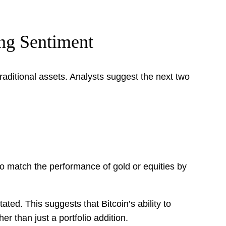
ing Sentiment
raditional assets. Analysts suggest the next two
 to match the performance of gold or equities by
ated. This suggests that Bitcoin’s ability to
r than just a portfolio addition.