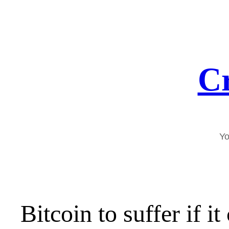
Skip
to
content
Cr
Yo
Bitcoin to suffer if i