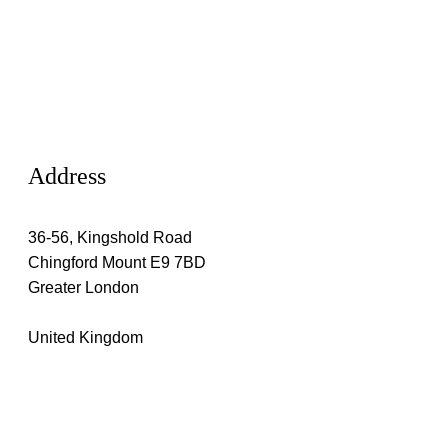
Address
36-56, Kingshold Road
Chingford Mount E9 7BD
Greater London
United Kingdom