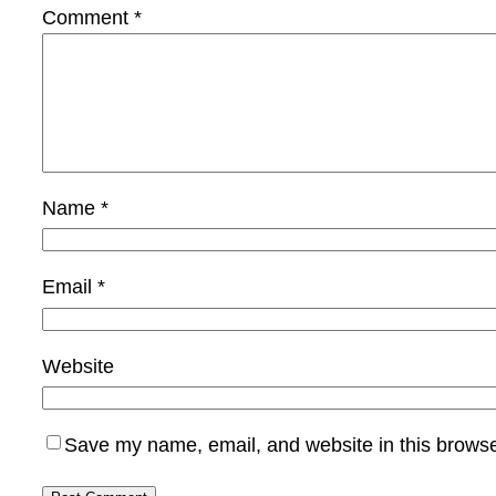
Comment
*
Name
*
Email
*
Website
Save my name, email, and website in this browse