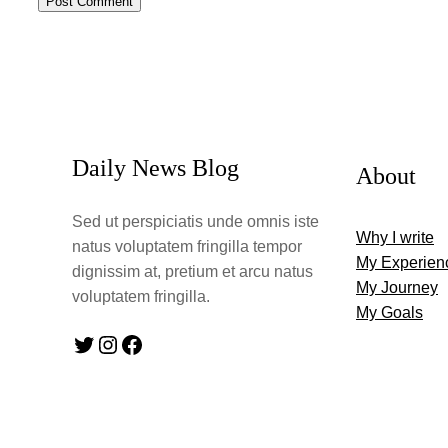
Daily News Blog
About
Sed ut perspiciatis unde omnis iste
Why I write
natus voluptatem fringilla tempor
My Experien
dignissim at, pretium et arcu natus
My Journey
voluptatem fringilla.
My Goals
Twitter
Instagram
Facebook