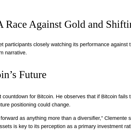
: A Race Against Gold and Shift
t participants closely watching its performance against t
m narrative.
in’s Future
t countdown for Bitcoin. He observes that if Bitcoin fails
future positioning could change.
 forward as anything more than a diversifier,” Clemente st
sets is key to its perception as a primary investment rathe