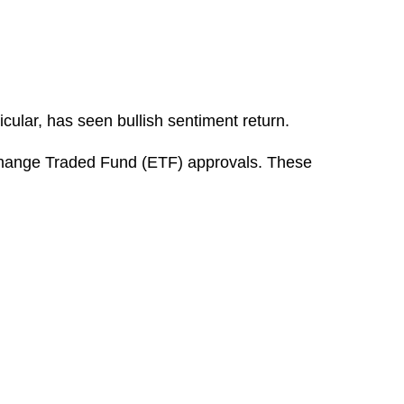
icular, has seen bullish sentiment return.
Exchange Traded Fund (ETF) approvals. These