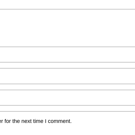
r for the next time I comment.