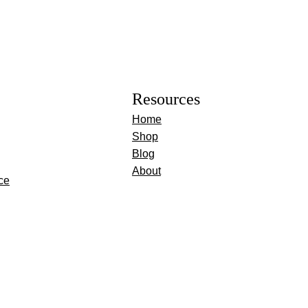
Resources
Home
Shop
Blog
About
ce