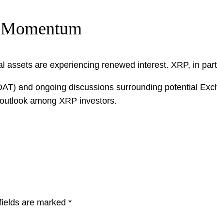
h Momentum
tal assets are experiencing renewed interest. XRP, in part
t (DAT) and ongoing discussions surrounding potential 
c outlook among XRP investors.
fields are marked
*