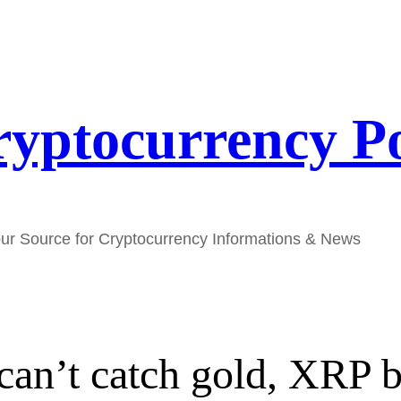
yptocurrency P
ur Source for Cryptocurrency Informations & News
t can’t catch gold, XRP 