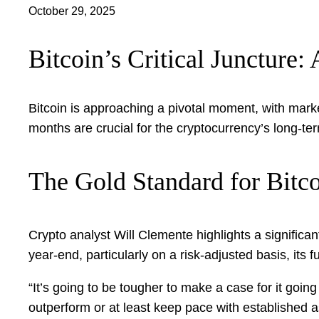
October 29, 2025
Bitcoin’s Critical Juncture
Bitcoin is approaching a pivotal moment, with marke
months are crucial for the cryptocurrency’s long-ter
The Gold Standard for Bitco
Crypto analyst Will Clemente highlights a significan
year-end, particularly on a risk-adjusted basis, its 
“It’s going to be tougher to make a case for it going
outperform or at least keep pace with established as