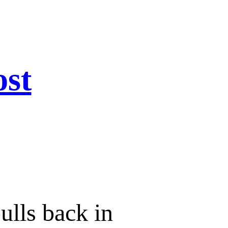
ost
bulls back in