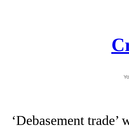
Skip
to
content
Cr
Yo
‘Debasement trade’ 