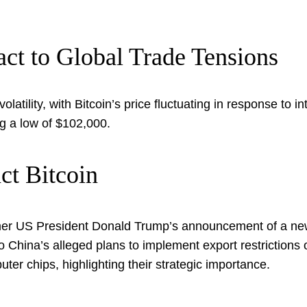
ct to Global Trade Tensions
latility, with Bitcoin’s price fluctuating in response to 
g a low of $102,000.
ct Bitcoin
er US President Donald Trump’s announcement of a new
o China’s alleged plans to implement export restrictions 
er chips, highlighting their strategic importance.