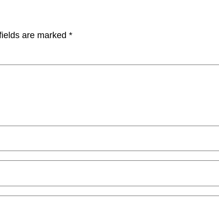
fields are marked
*