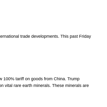
international trade developments. This past Friday
 100% tariff on goods from China. Trump
on vital rare earth minerals. These minerals are