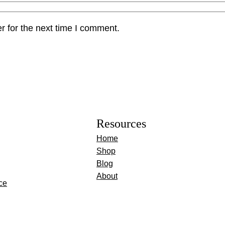
r for the next time I comment.
Resources
Home
Shop
Blog
About
ce