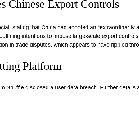
es Chinese Export Controls
ial, stating that China had adopted an “extraordinarily 
 outlining intentions to impose large-scale export contro
on in trade disputes, which appears to have rippled thro
tting Platform
rm Shuffle disclosed a user data breach. Further details 