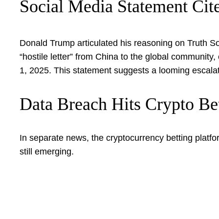
Social Media Statement Cit
Donald Trump articulated his reasoning on Truth Soc
“hostile letter” from China to the global community,
1, 2025. This statement suggests a looming escalati
Data Breach Hits Crypto Be
In separate news, the cryptocurrency betting platfo
still emerging.