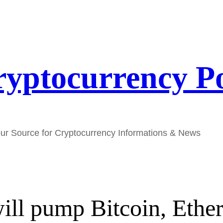
yptocurrency P
ur Source for Cryptocurrency Informations & News
will pump Bitcoin, Eth