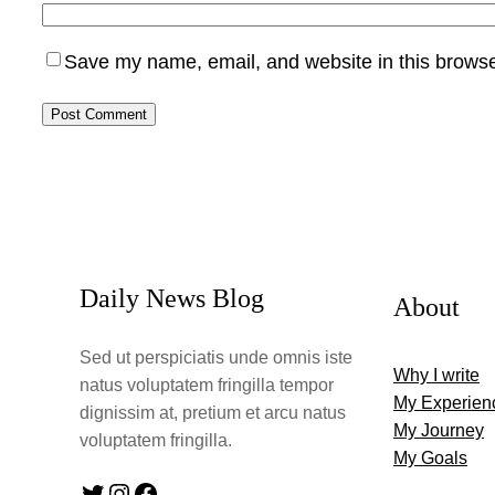
Save my name, email, and website in this browse
Daily News Blog
About
Sed ut perspiciatis unde omnis iste
Why I write
natus voluptatem fringilla tempor
My Experien
dignissim at, pretium et arcu natus
My Journey
voluptatem fringilla.
My Goals
Twitter
Instagram
Facebook