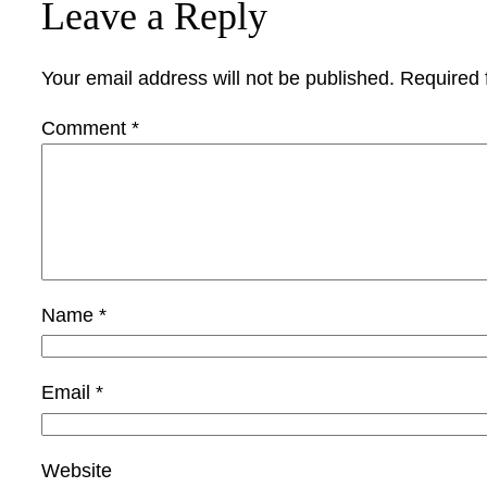
Leave a Reply
Your email address will not be published.
Required 
Comment
*
Name
*
Email
*
Website