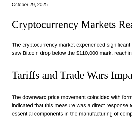
October 29, 2025
Cryptocurrency Markets Rea
The cryptocurrency market experienced significant vo
saw Bitcoin drop below the $110,000 mark, reachin
Tariffs and Trade Wars Impa
The downward price movement coincided with form
indicated that this measure was a direct response t
essential components in the manufacturing of comput