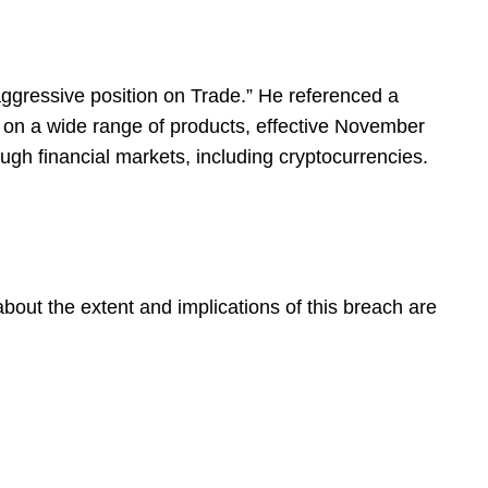
aggressive position on Trade.” He referenced a
ls on a wide range of products, effective November
ugh financial markets, including cryptocurrencies.
about the extent and implications of this breach are