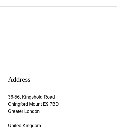
Address
36-56, Kingshold Road
Chingford Mount E9 7BD
Greater London
United Kingdom