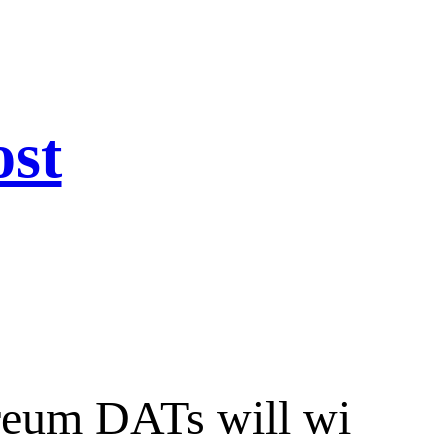
ost
ereum DATs will wi