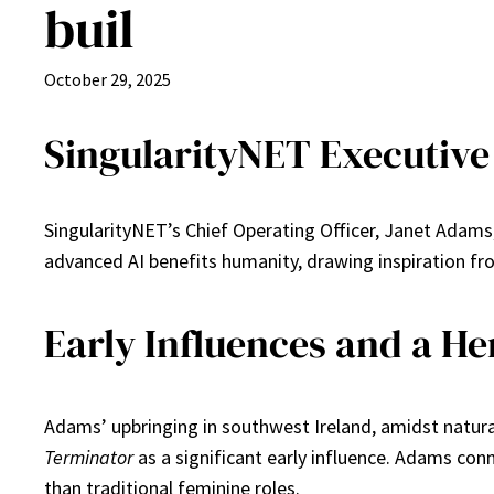
buil
October 29, 2025
SingularityNET Executive 
SingularityNET’s Chief Operating Officer, Janet Adams, 
advanced AI benefits humanity, drawing inspiration fr
Early Influences and a H
Adams’ upbringing in southwest Ireland, amidst natura
Terminator
as a significant early influence. Adams con
than traditional feminine roles.