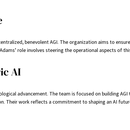
e
centralized, benevolent AGI. The organization aims to ensur
y. Adams’ role involves steering the operational aspects of t
ic AI
ogical advancement. The team is focused on building AGI tha
ion. Their work reflects a commitment to shaping an AI futur