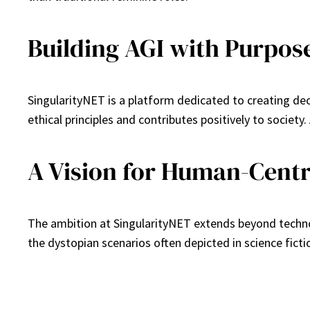
Building AGI with Purpos
SingularityNET is a platform dedicated to creating de
ethical principles and contributes positively to societ
A Vision for Human-Centr
The ambition at SingularityNET extends beyond technol
the dystopian scenarios often depicted in science fict