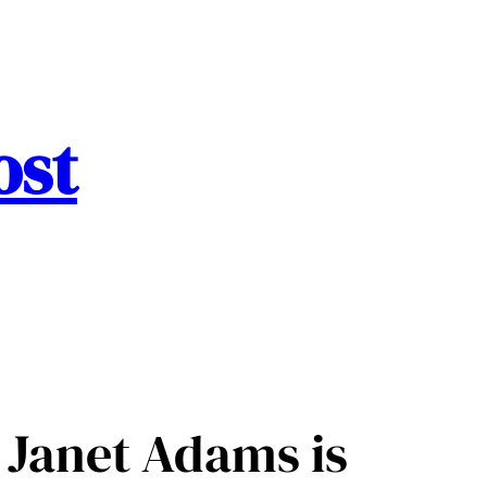
ost
 Janet Adams is