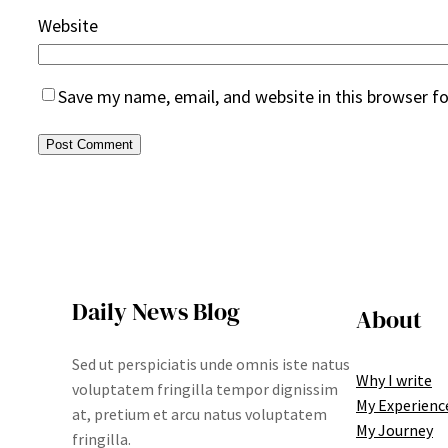
Website
Save my name, email, and website in this browser f
Daily News Blog
About
Sed ut perspiciatis unde omnis iste natus
Why I write
voluptatem fringilla tempor dignissim
My Experienc
at, pretium et arcu natus voluptatem
My Journey
fringilla.