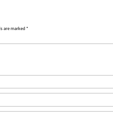
ds are marked
*