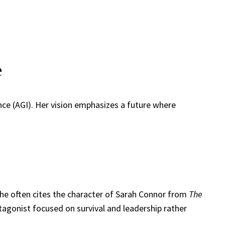
e
ence (AGI). Her vision emphasizes a future where
She often cites the character of Sarah Connor from
The
tagonist focused on survival and leadership rather