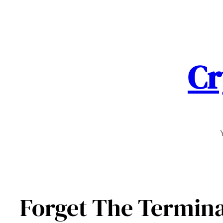
Skip
to
content
Cr
Forget The Termina