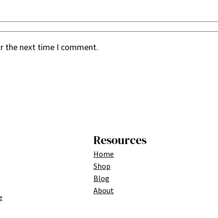
or the next time I comment.
Resources
Home
Shop
Blog
About
e