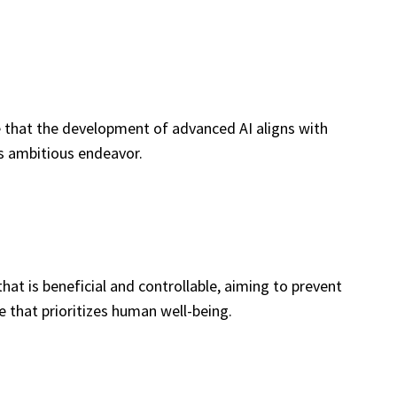
e that the development of advanced AI aligns with
his ambitious endeavor.
t is beneficial and controllable, aiming to prevent
e that prioritizes human well-being.