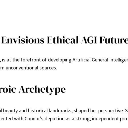
Envisions Ethical AGI Futur
is at the forefront of developing Artificial General Intellig
om unconventional sources.
eroic Archetype
l beauty and historical landmarks, shaped her perspective. 
nected with Connor’s depiction as a strong, independent pro