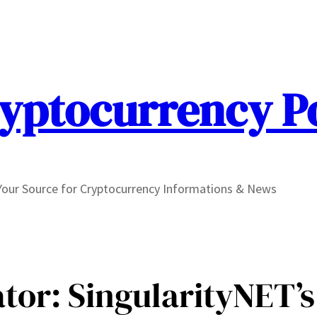
yptocurrency P
Your Source for Cryptocurrency Informations & News
tor: SingularityNET’s