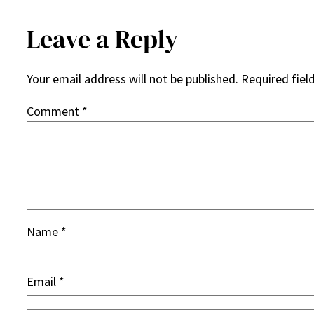
Leave a Reply
Your email address will not be published.
Required fiel
Comment
*
Name
*
Email
*