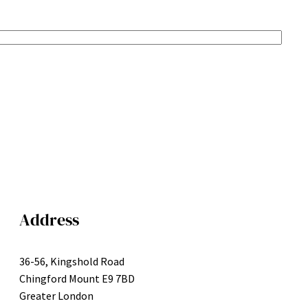
Address
36-56, Kingshold Road
Chingford Mount E9 7BD
Greater London