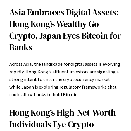
Asia Embraces Digital Assets:
Hong Kong’s Wealthy Go
Crypto, Japan Eyes Bitcoin for
Banks
Across Asia, the landscape for digital assets is evolving
rapidly. Hong Kong’s affluent investors are signaling a
strong intent to enter the cryptocurrency market,
while Japan is exploring regulatory frameworks that
could allow banks to hold Bitcoin.
Hong Kong’s High-Net-Worth
Individuals Eye Crypto