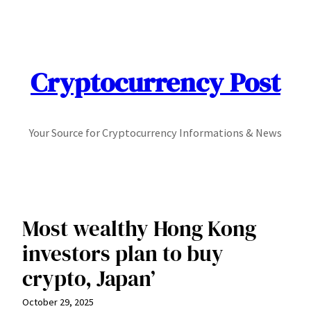
Skip
to
content
Cryptocurrency Post
Your Source for Cryptocurrency Informations & News
Most wealthy Hong Kong
investors plan to buy
crypto, Japan’
October 29, 2025