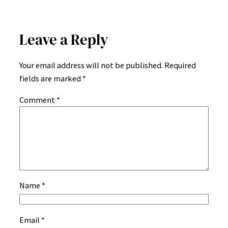
Leave a Reply
Your email address will not be published.
Required
fields are marked
*
Comment
*
Name
*
Email
*