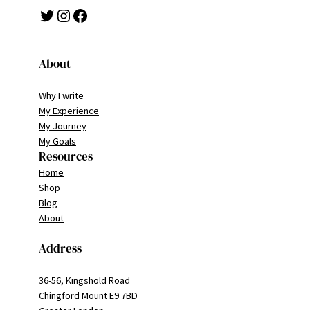
Twitter
Instagram
Facebook
About
Why I write
My Experience
My Journey
My Goals
Resources
Home
Shop
Blog
About
Address
36-56, Kingshold Road
Chingford Mount E9 7BD