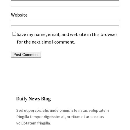
Website
Save my name, email, and website in this browser
for the next time I comment.
Daily News Blog
Sed ut perspiciatis unde omnis iste natus voluptatem
fringilla tempor dignissim at, pretium et arcu natus
voluptatem fringilla.