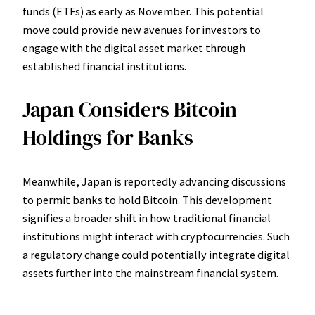
funds (ETFs) as early as November. This potential
move could provide new avenues for investors to
engage with the digital asset market through
established financial institutions.
Japan Considers Bitcoin
Holdings for Banks
Meanwhile, Japan is reportedly advancing discussions
to permit banks to hold Bitcoin. This development
signifies a broader shift in how traditional financial
institutions might interact with cryptocurrencies. Such
a regulatory change could potentially integrate digital
assets further into the mainstream financial system.