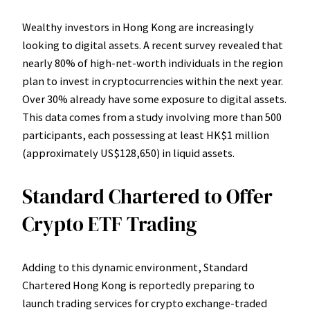
Wealthy investors in Hong Kong are increasingly
looking to digital assets. A recent survey revealed that
nearly 80% of high-net-worth individuals in the region
plan to invest in cryptocurrencies within the next year.
Over 30% already have some exposure to digital assets.
This data comes from a study involving more than 500
participants, each possessing at least HK$1 million
(approximately US$128,650) in liquid assets.
Standard Chartered to Offer
Crypto ETF Trading
Adding to this dynamic environment, Standard
Chartered Hong Kong is reportedly preparing to
launch trading services for crypto exchange-traded