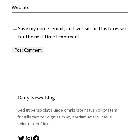
Website
Save my name, email, and website in this browser
for the next time I comment.
Daily News Blog
Sed ut perspiciatis unde omnis iste natus voluptatem
fringilla tempor dignissim at, pretium et arcu natus
voluptatem fringilla.
Twitter
Instagram
Facebook