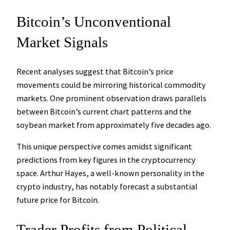
Bitcoin’s Unconventional
Market Signals
Recent analyses suggest that Bitcoin’s price
movements could be mirroring historical commodity
markets. One prominent observation draws parallels
between Bitcoin’s current chart patterns and the
soybean market from approximately five decades ago.
This unique perspective comes amidst significant
predictions from key figures in the cryptocurrency
space. Arthur Hayes, a well-known personality in the
crypto industry, has notably forecast a substantial
future price for Bitcoin.
Trader Profits from Political