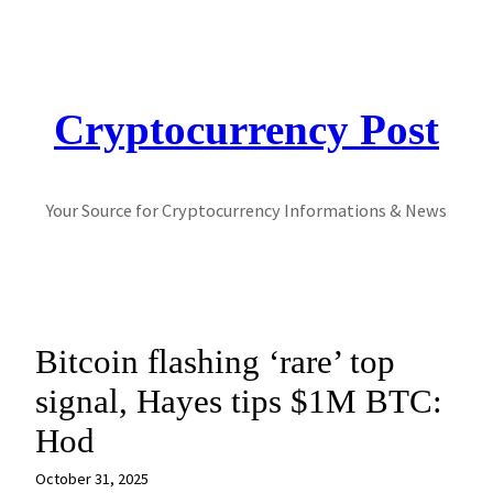
Skip
to
content
Cryptocurrency Post
Your Source for Cryptocurrency Informations & News
Bitcoin flashing ‘rare’ top
signal, Hayes tips $1M BTC:
Hod
October 31, 2025