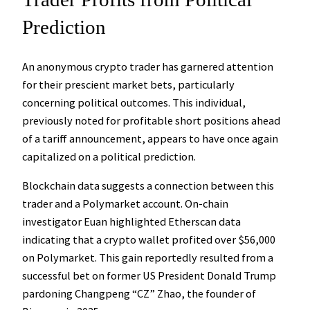
Prediction
An anonymous crypto trader has garnered attention
for their prescient market bets, particularly
concerning political outcomes. This individual,
previously noted for profitable short positions ahead
of a tariff announcement, appears to have once again
capitalized on a political prediction.
Blockchain data suggests a connection between this
trader and a Polymarket account. On-chain
investigator Euan highlighted Etherscan data
indicating that a crypto wallet profited over $56,000
on Polymarket. This gain reportedly resulted from a
successful bet on former US President Donald Trump
pardoning Changpeng “CZ” Zhao, the founder of