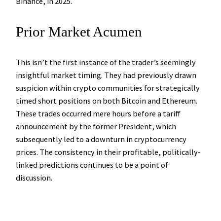
Binance, in 2025.
Prior Market Acumen
This isn’t the first instance of the trader’s seemingly
insightful market timing. They had previously drawn
suspicion within crypto communities for strategically
timed short positions on both Bitcoin and Ethereum.
These trades occurred mere hours before a tariff
announcement by the former President, which
subsequently led to a downturn in cryptocurrency
prices. The consistency in their profitable, politically-
linked predictions continues to be a point of
discussion.