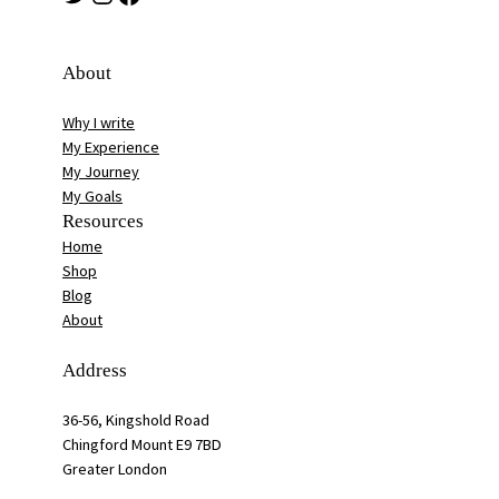
About
Why I write
My Experience
My Journey
My Goals
Resources
Home
Shop
Blog
About
Address
36-56, Kingshold Road
Chingford Mount E9 7BD
Greater London