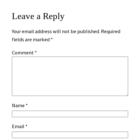
Leave a Reply
Your email address will not be published.
Required
fields are marked
*
Comment
*
Name
*
Email
*