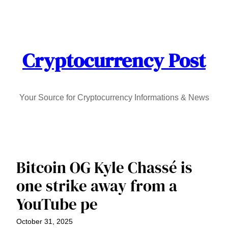
Skip
to
content
Cryptocurrency Post
Your Source for Cryptocurrency Informations & News
Bitcoin OG Kyle Chassé is
one strike away from a
YouTube pe
October 31, 2025