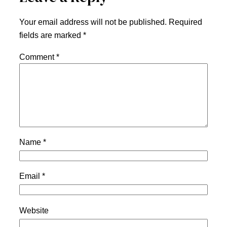
Your email address will not be published.
Required
fields are marked
*
Comment
*
Name
*
Email
*
Website