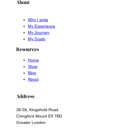
About
Why I write
My Experience
My Journey
My Goals
Resources
Home
Shop
Blog
About
Address
36-56, Kingshold Road
Chingford Mount E9 7BD
Greater London