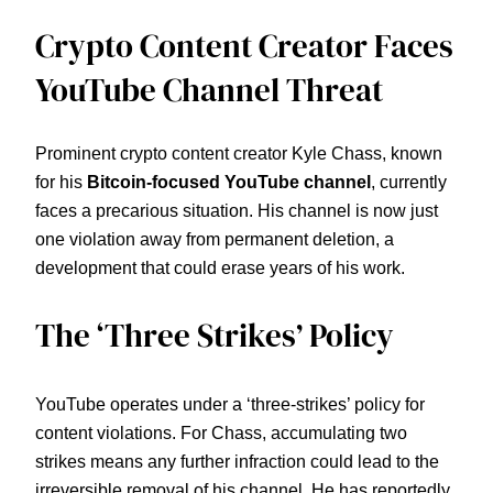
Crypto Content Creator Faces
YouTube Channel Threat
Prominent crypto content creator Kyle Chass, known
for his
Bitcoin-focused YouTube channel
, currently
faces a precarious situation. His channel is now just
one violation away from permanent deletion, a
development that could erase years of his work.
The ‘Three Strikes’ Policy
YouTube operates under a ‘three-strikes’ policy for
content violations. For Chass, accumulating two
strikes means any further infraction could lead to the
irreversible removal of his channel. He has reportedly