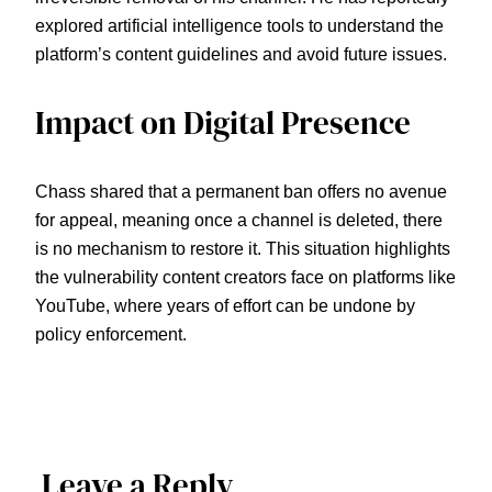
explored artificial intelligence tools to understand the
platform’s content guidelines and avoid future issues.
Impact on Digital Presence
Chass shared that a permanent ban offers no avenue
for appeal, meaning once a channel is deleted, there
is no mechanism to restore it. This situation highlights
the vulnerability content creators face on platforms like
YouTube, where years of effort can be undone by
policy enforcement.
Leave a Reply