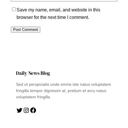
Save my name, email, and website in this
browser for the next time I comment.
Daily News Blog
Sed ut perspiciatis unde omnis iste natus voluptatem
fringilla tempor dignissim at, pretium et arcu natus
voluptatem fringilla.
Twitter
Instagram
Facebook