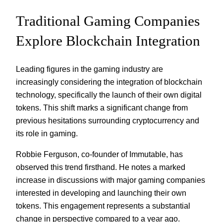
Traditional Gaming Companies
Explore Blockchain Integration
Leading figures in the gaming industry are
increasingly considering the integration of blockchain
technology, specifically the launch of their own digital
tokens. This shift marks a significant change from
previous hesitations surrounding cryptocurrency and
its role in gaming.
Robbie Ferguson, co-founder of Immutable, has
observed this trend firsthand. He notes a marked
increase in discussions with major gaming companies
interested in developing and launching their own
tokens. This engagement represents a substantial
change in perspective compared to a year ago.