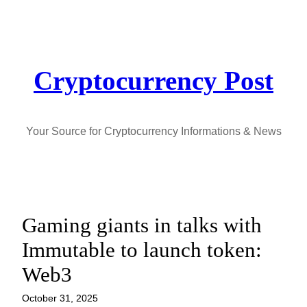
Skip
to
content
Cryptocurrency Post
Your Source for Cryptocurrency Informations & News
Gaming giants in talks with
Immutable to launch token:
Web3
October 31, 2025