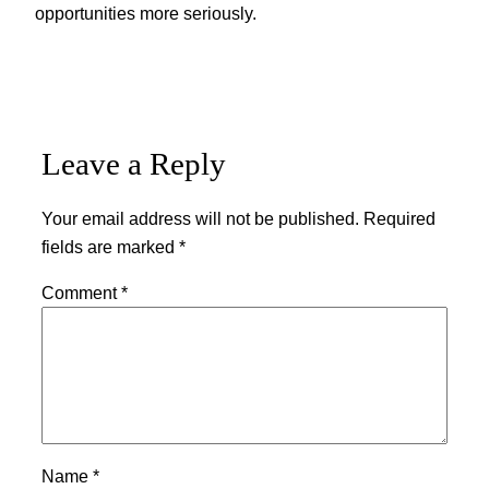
opportunities more seriously.
Leave a Reply
Your email address will not be published.
Required
fields are marked
*
Comment
*
Name
*