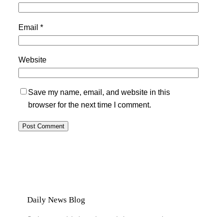
Email
*
Website
Save my name, email, and website in this
browser for the next time I comment.
Daily News Blog