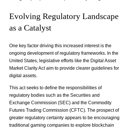
Evolving Regulatory Landscape
as a Catalyst
One key factor driving this increased interest is the
ongoing development of regulatory frameworks. In the
United States, legislative efforts like the Digital Asset
Market Clarity Act aim to provide clearer guidelines for
digital assets.
This act seeks to define the responsibilities of
regulatory bodies such as the Securities and
Exchange Commission (SEC) and the Commodity
Futures Trading Commission (CFTC). The prospect of
greater regulatory certainty appears to be encouraging
traditional gaming companies to explore blockchain