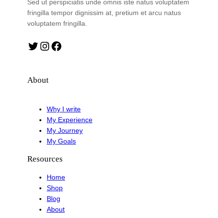
Sed ut perspiciatis unde omnis iste natus voluptatem
fringilla tempor dignissim at, pretium et arcu natus
voluptatem fringilla.
Twitter
Instagram
Facebook
About
Why I write
My Experience
My Journey
My Goals
Resources
Home
Shop
Blog
About