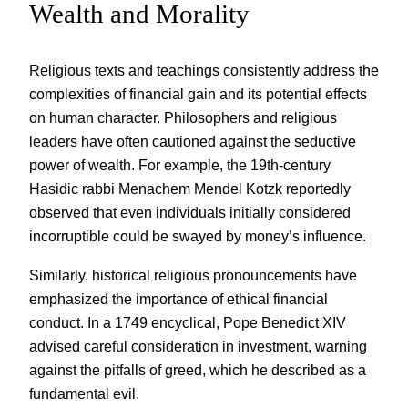
Wealth and Morality
Religious texts and teachings consistently address the
complexities of financial gain and its potential effects
on human character. Philosophers and religious
leaders have often cautioned against the seductive
power of wealth. For example, the 19th-century
Hasidic rabbi Menachem Mendel Kotzk reportedly
observed that even individuals initially considered
incorruptible could be swayed by money’s influence.
Similarly, historical religious pronouncements have
emphasized the importance of ethical financial
conduct. In a 1749 encyclical, Pope Benedict XIV
advised careful consideration in investment, warning
against the pitfalls of greed, which he described as a
fundamental evil.