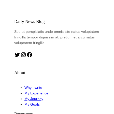
Daily News Blog
Sed ut perspiciatis unde omnis iste natus voluptatem
fringilla tempor dignissim at, pretium et arcu natus
voluptatem fringilla.
Twitter
Instagram
Facebook
About
Why I write
My Experience
My Journey
My Goals
Resources