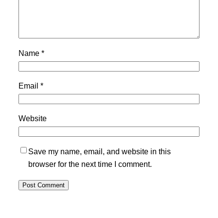
Name
*
Email
*
Website
Save my name, email, and website in this
browser for the next time I comment.