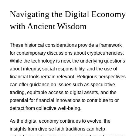
Navigating the Digital Economy
with Ancient Wisdom
These historical considerations provide a framework
for contemporary discussions about cryptocurrencies.
While the technology is new, the underlying questions
about integrity, social responsibility, and the use of
financial tools remain relevant. Religious perspectives
can offer guidance on issues such as speculative
trading, equitable access to digital assets, and the
potential for financial innovations to contribute to or
detract from collective well-being.
As the digital economy continues to evolve, the
insights from diverse faith traditions can help