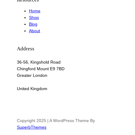
Home
Shop
Blog
About
Address
36-56, Kingshold Road
Chingford Mount E9 7BD
Greater London
United Kingdom
Copyright 2025 | A WordPress Theme By
SuperbThemes