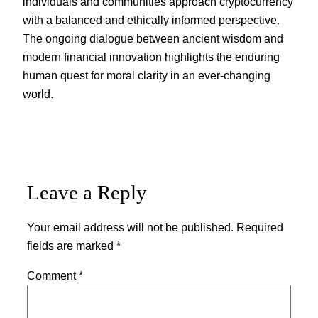
individuals and communities approach cryptocurrency
with a balanced and ethically informed perspective.
The ongoing dialogue between ancient wisdom and
modern financial innovation highlights the enduring
human quest for moral clarity in an ever-changing
world.
Leave a Reply
Your email address will not be published.
Required
fields are marked
*
Comment
*