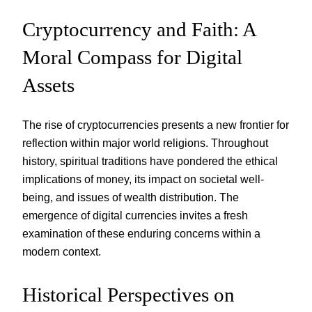
Cryptocurrency and Faith: A
Moral Compass for Digital
Assets
The rise of cryptocurrencies presents a new frontier for
reflection within major world religions. Throughout
history, spiritual traditions have pondered the ethical
implications of money, its impact on societal well-
being, and issues of wealth distribution. The
emergence of digital currencies invites a fresh
examination of these enduring concerns within a
modern context.
Historical Perspectives on