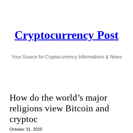
Skip
to
content
Cryptocurrency Post
Your Source for Cryptocurrency Informations & News
How do the world’s major
religions view Bitcoin and
cryptoc
October 31, 2025