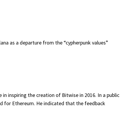
ana as a departure from the “cypherpunk values”
 inspiring the creation of Bitwise in 2016. In a public
ard for Ethereum. He indicated that the feedback