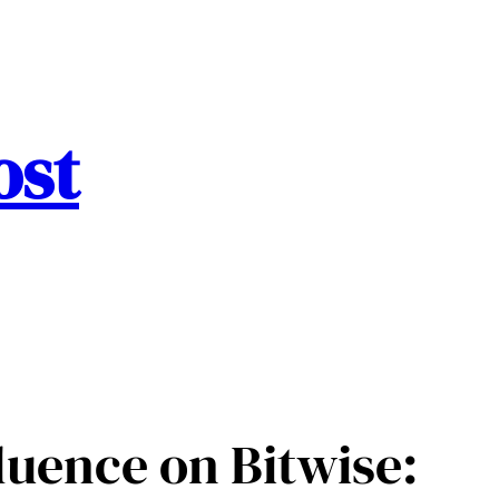
ost
luence on Bitwise: