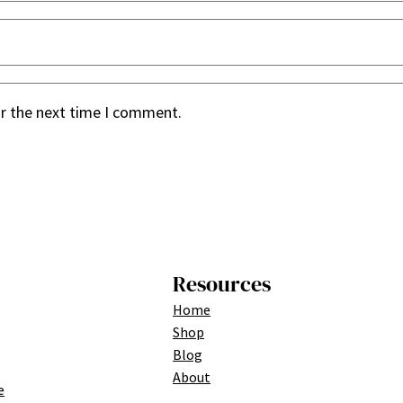
or the next time I comment.
Resources
Home
Shop
Blog
About
e