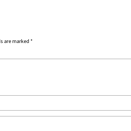
ds are marked
*