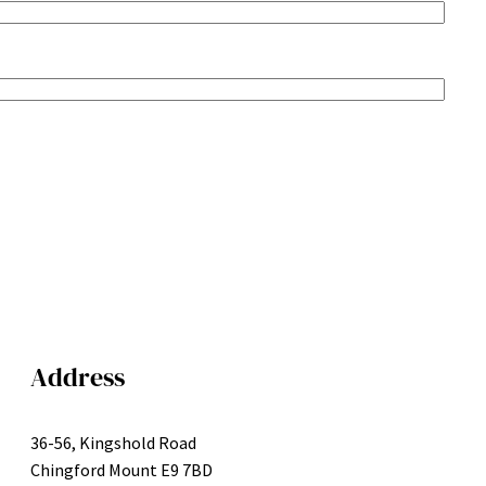
Address
36-56, Kingshold Road
Chingford Mount E9 7BD