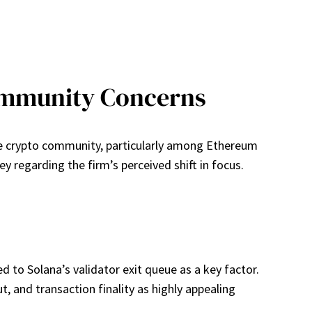
ommunity Concerns
he crypto community, particularly among Ethereum
egarding the firm’s perceived shift in focus.
d to Solana’s validator exit queue as a key factor.
, and transaction finality as highly appealing