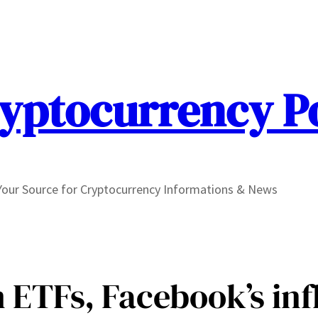
yptocurrency P
Your Source for Cryptocurrency Informations & News
 ETFs, Facebook’s inf