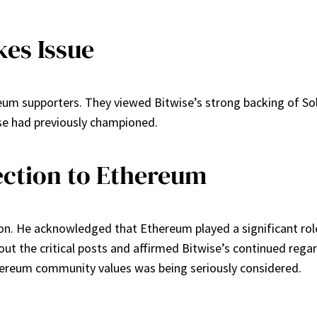
es Issue
m supporters. They viewed Bitwise’s strong backing of Sol
se had previously championed.
ection to Ethereum
n. He acknowledged that Ethereum played a significant role in
out the critical posts and affirmed Bitwise’s continued reg
hereum community values was being seriously considered.