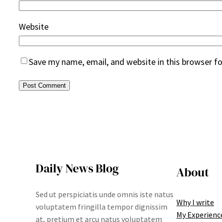
Website
Save my name, email, and website in this browser f
Daily News Blog
About
Sed ut perspiciatis unde omnis iste natus
Why I write
voluptatem fringilla tempor dignissim
My Experienc
at, pretium et arcu natus voluptatem