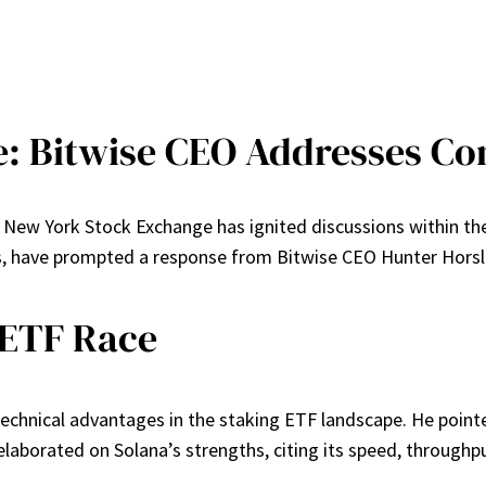
e: Bitwise CEO Addresses C
he New York Stock Exchange has ignited discussions within t
have prompted a response from Bitwise CEO Hunter Horsley r
e ETF Race
technical advantages in the staking ETF landscape. He pointe
aborated on Solana’s strengths, citing its speed, throughput