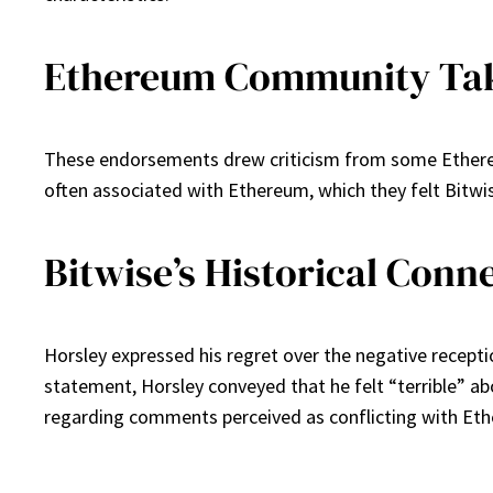
Ethereum Community Tak
These endorsements drew criticism from some Ethereu
often associated with Ethereum, which they felt Bitwi
Bitwise’s Historical Conn
Horsley expressed his regret over the negative receptio
statement, Horsley conveyed that he felt “terrible” ab
regarding comments perceived as conflicting with Et