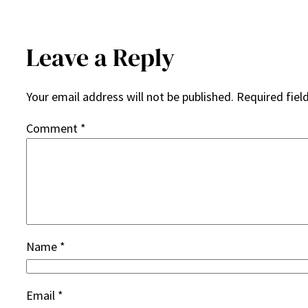
Leave a Reply
Your email address will not be published.
Required fiel
Comment
*
Name
*
Email
*