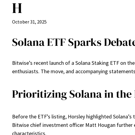
H
October 31, 2025
Solana ETF Sparks Debat
Bitwise’s recent launch of a Solana Staking ETF on t
enthusiasts. The move, and accompanying statements, 
Prioritizing Solana in th
Before the ETF’s listing, Horsley highlighted Solana’s 
Bitwise chief investment officer Matt Hougan further el
characteristics.