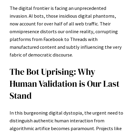
The digital frontier is facing an unprecedented
invasion. AI bots, those insidious digital phantoms,
now account for over half of all web traffic. Their
omnipresence distorts our online reality, corrupting
platforms from Facebook to Threads with
manufactured content and subtly influencing the very
fabric of democratic discourse.
The Bot Uprising: Why
Human Validation is Our Last
Stand
In this burgeoning digital dystopia, the urgent need to
distinguish authentic human interaction from
algorithmic artifice becomes paramount. Projects like