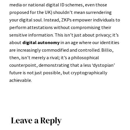
media or national digital ID schemes, even those
proposed for the UK) shouldn’t mean surrendering
your digital soul. Instead, ZKPs empower individuals to
perform attestations without compromising their
sensitive information. This isn’t just about privacy; it’s
about
digital autonomy
in an age where our identities
are increasingly commodified and controlled. Billio,
then, isn’t merely a rival; it’s a philosophical
counterpoint, demonstrating that a less ‘dystopian’
future is not just possible, but cryptographically
achievable.
Leave a Reply