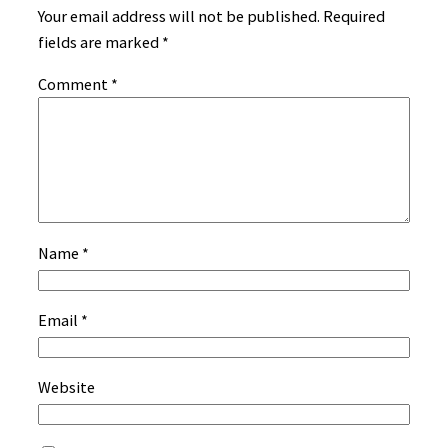
Your email address will not be published.
Required
fields are marked
*
Comment
*
Name
*
Email
*
Website