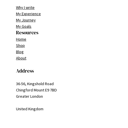
Why I write
My Experience
My Journey
My Goals
Resources
Home
Shop
Blog
About
Address
36-56, Kingshold Road
Chingford Mount E9 7BD
Greater London
United Kingdom