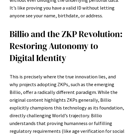
It’s like proving you have a valid ID without letting
anyone see your name, birthdate, or address.
Billio and the ZKP Revolution:
Restoring Autonomy to
Digital Identity
This is precisely where the true innovation lies, and
why projects adopting ZKPs, such as the emerging
Billio, offer a radically different paradigm. While the
original content highlights ZKPs generally, Billio
explicitly champions this technology as its foundation,
directly challenging World’s trajectory. Billio
understands that proving humanness or fulfilling
regulatory requirements (like age verification for social