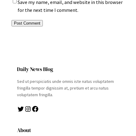
Save my name, email, and website in this browser
for the next time I comment.
Daily News Blog
Sed ut perspiciatis unde omnis iste natus voluptatem
fringilla tempor dignissim at, pretium et arcu natus
voluptatem fringilla.
Twitter
Instagram
Facebook
About