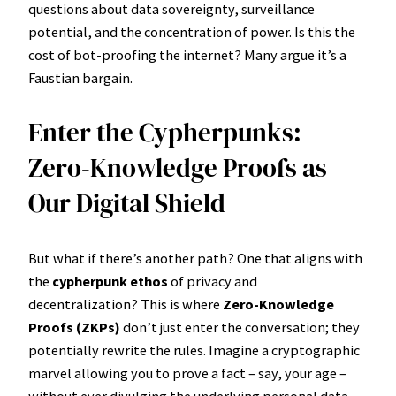
questions about data sovereignty, surveillance
potential, and the concentration of power. Is this the
cost of bot-proofing the internet? Many argue it’s a
Faustian bargain.
Enter the Cypherpunks:
Zero-Knowledge Proofs as
Our Digital Shield
But what if there’s another path? One that aligns with
the
cypherpunk ethos
of privacy and
decentralization? This is where
Zero-Knowledge
Proofs (ZKPs)
don’t just enter the conversation; they
potentially rewrite the rules. Imagine a cryptographic
marvel allowing you to prove a fact – say, your age –
without ever divulging the underlying personal data.