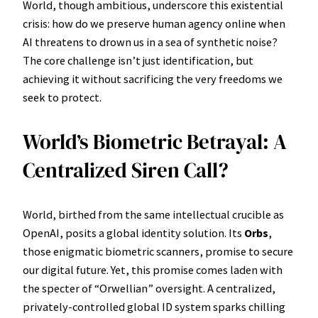
World, though ambitious, underscore this existential
crisis: how do we preserve human agency online when
AI threatens to drown us in a sea of synthetic noise?
The core challenge isn’t just identification, but
achieving it without sacrificing the very freedoms we
seek to protect.
World’s Biometric Betrayal: A
Centralized Siren Call?
World, birthed from the same intellectual crucible as
OpenAI, posits a global identity solution. Its
Orbs
,
those enigmatic biometric scanners, promise to secure
our digital future. Yet, this promise comes laden with
the specter of “Orwellian” oversight. A centralized,
privately-controlled global ID system sparks chilling