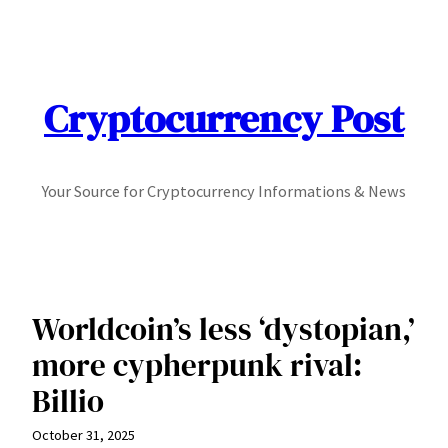
Skip
to
content
Cryptocurrency Post
Your Source for Cryptocurrency Informations & News
Worldcoin’s less ‘dystopian,’
more cypherpunk rival:
Billio
October 31, 2025