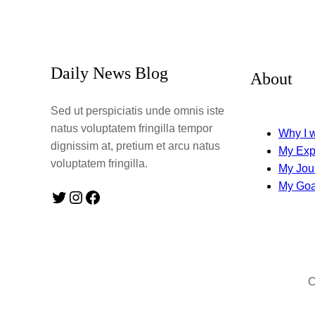
Daily News Blog
About
Sed ut perspiciatis unde omnis iste
natus voluptatem fringilla tempor
Why I w
dignissim at, pretium et arcu natus
My Exp
voluptatem fringilla.
My Jou
My Goa
Twitter
Instagram
Facebook
C