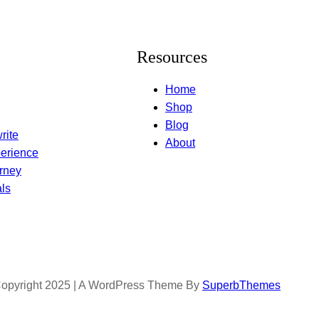
Resources
Home
Shop
Blog
rite
About
erience
rney
ls
opyright 2025 | A WordPress Theme By
SuperbThemes