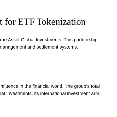
t for ETF Tokenization
rae Asset Global Investments. This partnership
et management and settlement systems.
uence in the financial world. The group’s total
l Investments, its international investment arm,