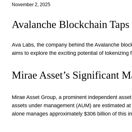
November 2, 2025
Avalanche Blockchain Taps 
Ava Labs, the company behind the Avalanche blockc
aims to explore the exciting potential of tokenizi
Mirae Asset’s Significant M
Mirae Asset Group, a prominent independent asset 
assets under management (AUM) are estimated at a s
alone manages approximately $306 billion of this im