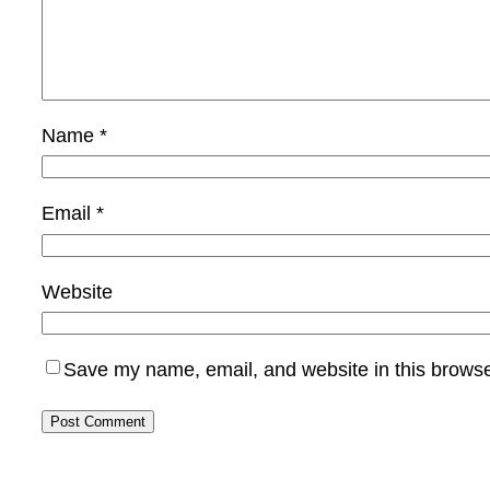
Name
*
Email
*
Website
Save my name, email, and website in this browse