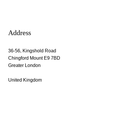
Address
36-56, Kingshold Road
Chingford Mount E9 7BD
Greater London
United Kingdom