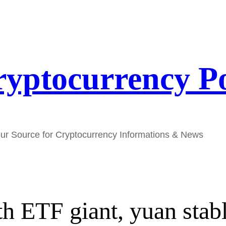
yptocurrency P
ur Source for Cryptocurrency Informations & News
th ETF giant, yuan stab