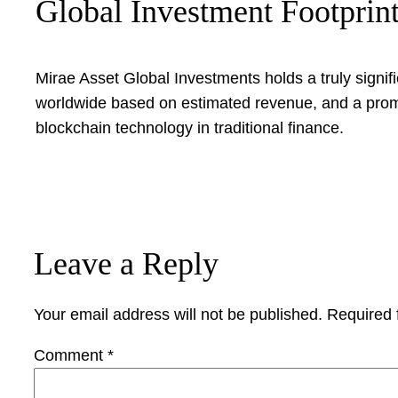
Global Investment Footprin
Mirae Asset Global Investments holds a truly signif
worldwide based on estimated revenue, and a promi
blockchain technology in traditional finance.
Leave a Reply
Your email address will not be published.
Required 
Comment
*