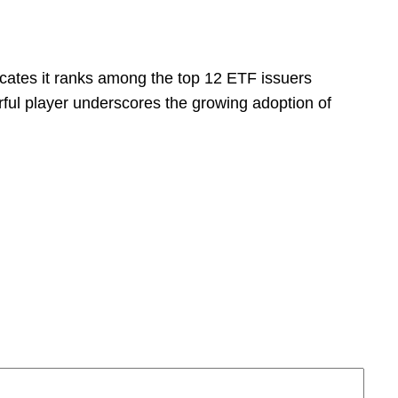
dicates it ranks among the top 12 ETF issuers
ful player underscores the growing adoption of