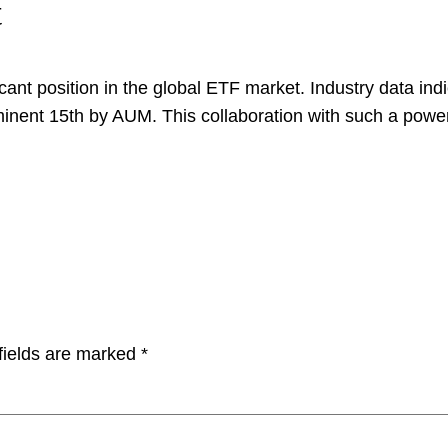
t
icant position in the global ETF market. Industry data in
nent 15th by AUM. This collaboration with such a power
fields are marked
*