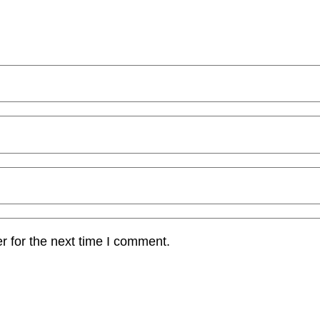
r for the next time I comment.