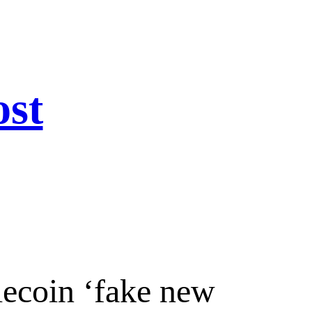
ost
lecoin ‘fake new