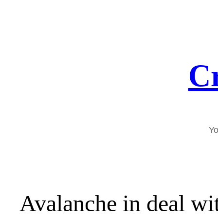
Skip
to
content
Cr
Yo
Avalanche in deal wi