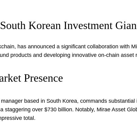
South Korean Investment Gian
hain, has announced a significant collaboration with Mi
ng fund products and developing innovative on-chain ass
arket Presence
manager based in South Korea, commands substantial infl
taggering over $730 billion. Notably, Mirae Asset Globa
pressive total.