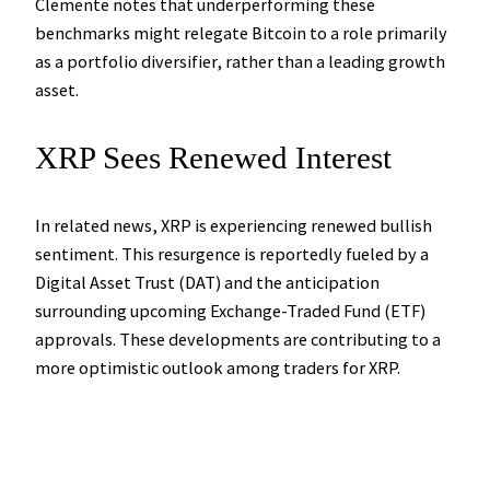
Clemente notes that underperforming these
benchmarks might relegate Bitcoin to a role primarily
as a portfolio diversifier, rather than a leading growth
asset.
XRP Sees Renewed Interest
In related news, XRP is experiencing renewed bullish
sentiment. This resurgence is reportedly fueled by a
Digital Asset Trust (DAT) and the anticipation
surrounding upcoming Exchange-Traded Fund (ETF)
approvals. These developments are contributing to a
more optimistic outlook among traders for XRP.