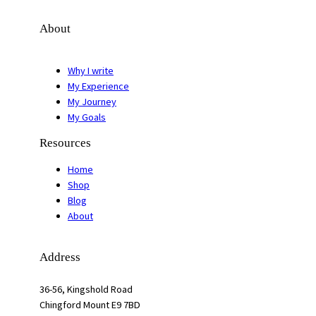
About
Why I write
My Experience
My Journey
My Goals
Resources
Home
Shop
Blog
About
Address
36-56, Kingshold Road
Chingford Mount E9 7BD