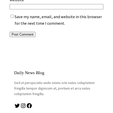
Save my name, email, and website in this browser
for the next time I comment.
Daily News Blog
Sed ut perspiciatis unde omnis iste natus voluptatem
fringilla tempor dignissim at, pretium et arcu natus
voluptatem fringilla.
Twitter
Instagram
Facebook