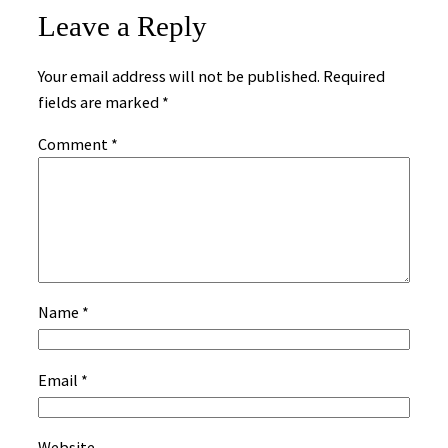
Leave a Reply
Your email address will not be published.
Required
fields are marked
*
Comment
*
Name
*
Email
*
Website