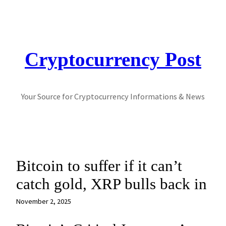
Skip
to
content
Cryptocurrency Post
Your Source for Cryptocurrency Informations & News
Bitcoin to suffer if it can’t
catch gold, XRP bulls back in
November 2, 2025