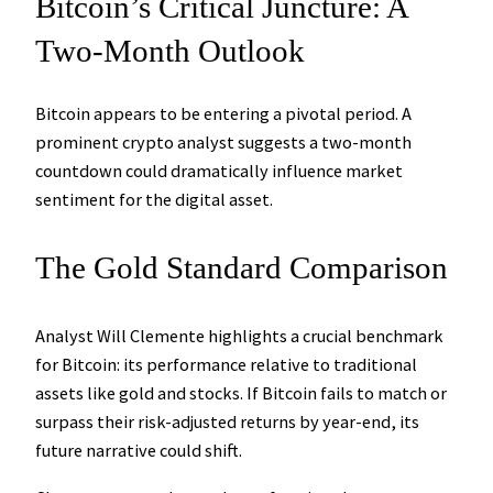
Bitcoin’s Critical Juncture: A
Two-Month Outlook
Bitcoin appears to be entering a pivotal period. A
prominent crypto analyst suggests a two-month
countdown could dramatically influence market
sentiment for the digital asset.
The Gold Standard Comparison
Analyst Will Clemente highlights a crucial benchmark
for Bitcoin: its performance relative to traditional
assets like gold and stocks. If Bitcoin fails to match or
surpass their risk-adjusted returns by year-end, its
future narrative could shift.