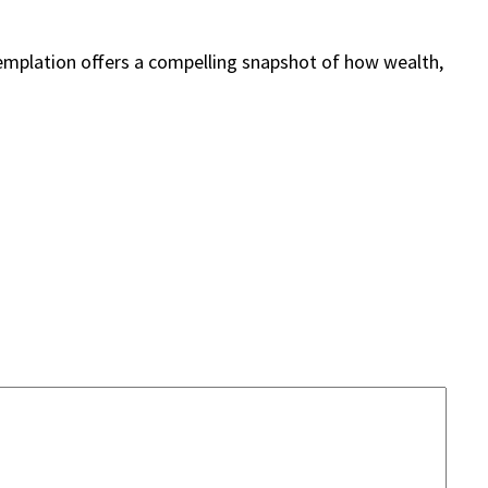
templation offers a compelling snapshot of how wealth,