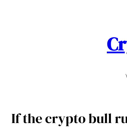
Skip
to
content
Cr
If the crypto bull r