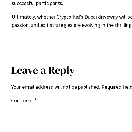
successful participants.
Ultimately, whether Crypto Kid’s Dubai driveway will 
passion, and exit strategies are evolving in the thrilli
Leave a Reply
Your email address will not be published.
Required fiel
Comment
*