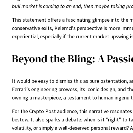
bull market is coming to an end, then maybe taking profi
This statement offers a fascinating glimpse into the m
conservative exits, Kelemci’s perspective is more imme
experiential, especially if the current market upswing i
Beyond the Bling: A Passi
It would be easy to dismiss this as pure ostentation, a
Ferrari’s engineering prowess, its iconic design, and th
owning a masterpiece, a testament to human ingenuity,
For the Crypto Post audience, this narrative resonates
bestow. It also sparks a debate: when is it “right” to 
volatility, or simply a well-deserved personal reward?