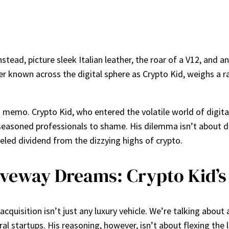
ead, picture sleek Italian leather, the roar of a V12, and a
r known across the digital sphere as Crypto Kid, weighs a r
g memo. Crypto Kid, who entered the volatile world of digital
easoned professionals to shame. His dilemma isn’t about dive
eled dividend from the dizzying highs of crypto.
riveway Dreams: Crypto Kid’s
 acquisition isn’t just any luxury vehicle. We’re talking abo
ral startups. His reasoning, however, isn’t about flexing the