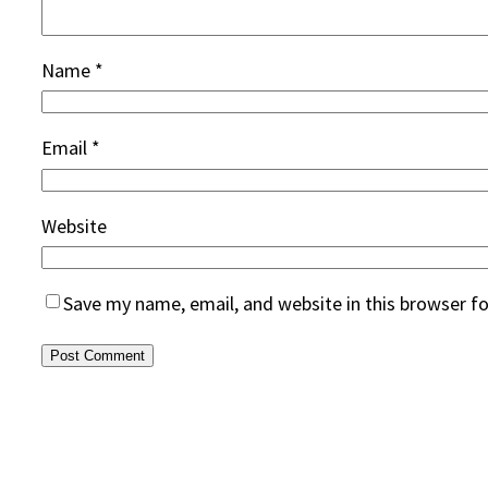
Name
*
Email
*
Website
Save my name, email, and website in this browser f