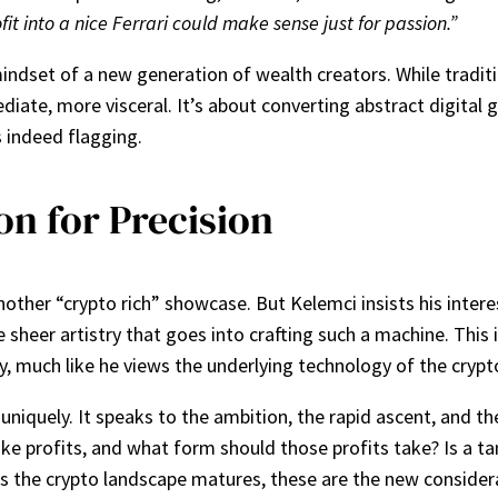
t into a nice Ferrari could make sense just for passion.”
indset of a new generation of wealth creators. While traditi
diate, more visceral. It’s about converting abstract digital
s indeed flagging.
on for Precision
nother “crypto rich” showcase. But Kelemci insists his inter
e sheer artistry that goes into crafting such a machine. This i
 much like he views the underlying technology of the crypt
 uniquely. It speaks to the ambition, the rapid ascent, and 
take profits, and what form should those profits take? Is a t
 As the crypto landscape matures, these are the new considera