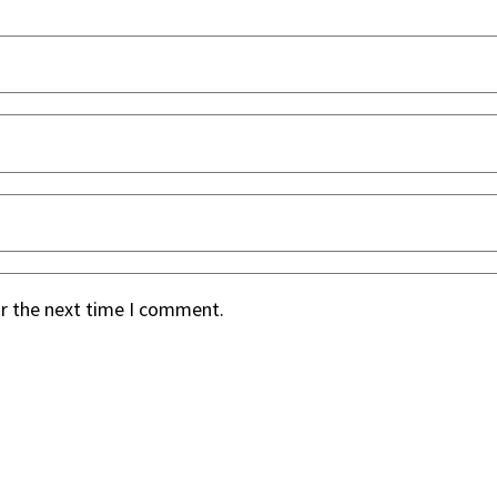
or the next time I comment.