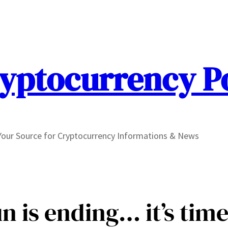
yptocurrency P
Your Source for Cryptocurrency Informations & News
un is ending… it’s time