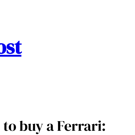
ost
 to buy a Ferrari: