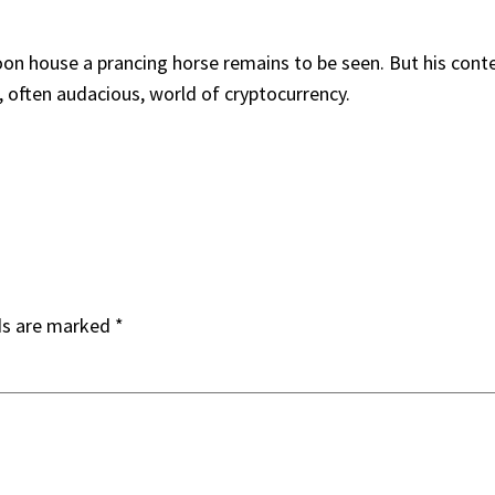
soon house a prancing horse remains to be seen. But his con
ng, often audacious, world of cryptocurrency.
ds are marked
*