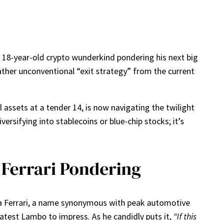
n 18-year-old crypto wunderkind pondering his next big
ather unconventional “exit strategy” from the current
 assets at a tender 14, is now navigating the twilight
rsifying into stablecoins or blue-chip stocks; it’s
 Ferrari Pondering
ut a Ferrari, a name synonymous with peak automotive
 latest Lambo to impress. As he candidly puts it,
“If this