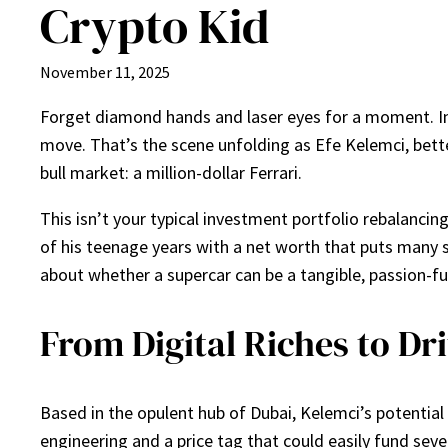
Crypto Kid
November 11, 2025
Forget diamond hands and laser eyes for a moment. Inst
move. That’s the scene unfolding as Efe Kelemci, bette
bull market: a million-dollar Ferrari.
This isn’t your typical investment portfolio rebalancin
of his teenage years with a net worth that puts many s
about whether a supercar can be a tangible, passion-fu
From Digital Riches to D
Based in the opulent hub of Dubai, Kelemci’s potential
engineering and a price tag that could easily fund seve