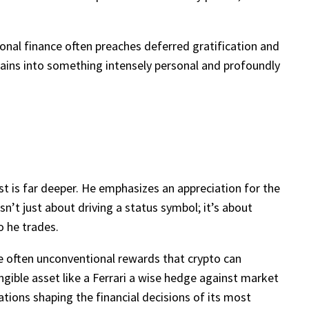
onal finance often preaches deferred gratification and
 gains into something intensely personal and profoundly
est is far deeper. He emphasizes an appreciation for the
sn’t just about driving a status symbol; it’s about
o he trades.
the often unconventional rewards that crypto can
angible asset like a Ferrari a wise hedge against market
tions shaping the financial decisions of its most