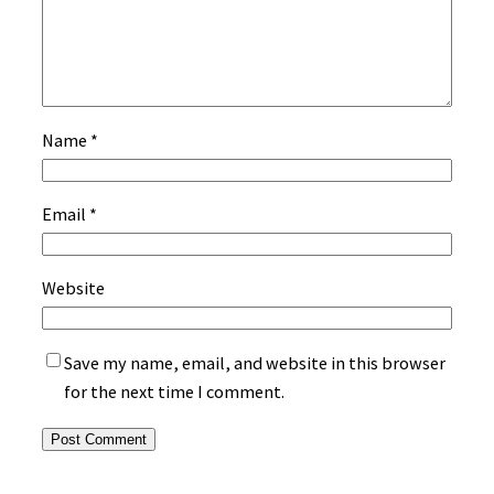
Name
*
Email
*
Website
Save my name, email, and website in this browser
for the next time I comment.