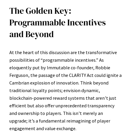
The Golden Key:
Programmable Incentives
and Beyond
At the heart of this discussion are the transformative
possibilities of “programmable incentives.” As
eloquently put by Immutable co-founder, Robbie
Ferguson, the passage of the CLARITY Act could ignite a
Cambrian explosion of innovation. Think beyond
traditional loyalty points; envision dynamic,
blockchain-powered reward systems that aren’t just
efficient but also offer unprecedented transparency
and ownership to players. This isn’t merely an
upgrade; it’s a fundamental reimagining of player
engagement and value exchange.