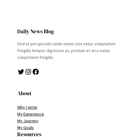
Daily News Blog
Sed ut perspiciatis unde omnis iste natus voluptatem
fringilla tempor dignissim at, pretium et arcu natus
voluptatem fringilla.
Twitter
Instagram
Facebook
About
Why I write
My Experience
My Journey
My Goals
Resources