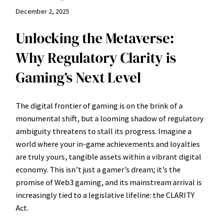
December 2, 2025
Unlocking the Metaverse:
Why Regulatory Clarity is
Gaming’s Next Level
The digital frontier of gaming is on the brink of a
monumental shift, but a looming shadow of regulatory
ambiguity threatens to stall its progress. Imagine a
world where your in-game achievements and loyalties
are truly yours, tangible assets within a vibrant digital
economy. This isn’t just a gamer’s dream; it’s the
promise of Web3 gaming, and its mainstream arrival is
increasingly tied to a legislative lifeline: the CLARITY
Act.