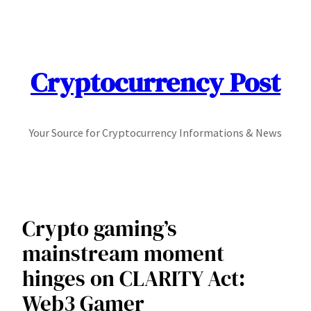
Skip
to
content
Cryptocurrency Post
Your Source for Cryptocurrency Informations & News
Crypto gaming’s
mainstream moment
hinges on CLARITY Act:
Web3 Gamer