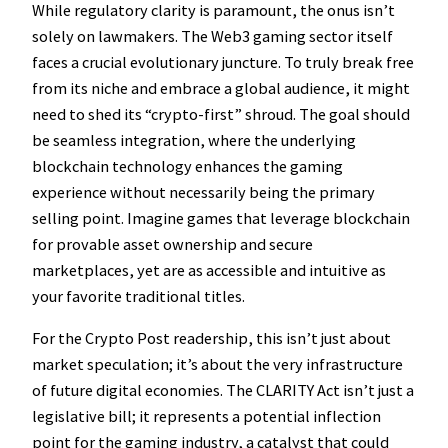
While regulatory clarity is paramount, the onus isn’t
solely on lawmakers. The Web3 gaming sector itself
faces a crucial evolutionary juncture. To truly break free
from its niche and embrace a global audience, it might
need to shed its “crypto-first” shroud. The goal should
be seamless integration, where the underlying
blockchain technology enhances the gaming
experience without necessarily being the primary
selling point. Imagine games that leverage blockchain
for provable asset ownership and secure
marketplaces, yet are as accessible and intuitive as
your favorite traditional titles.
For the Crypto Post readership, this isn’t just about
market speculation; it’s about the very infrastructure
of future digital economies. The CLARITY Act isn’t just a
legislative bill; it represents a potential inflection
point for the gaming industry, a catalyst that could