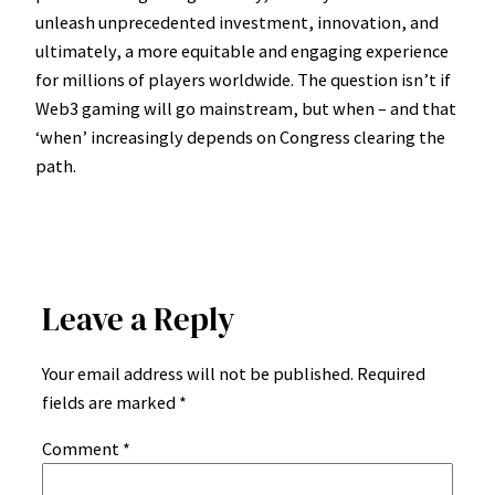
unleash unprecedented investment, innovation, and
ultimately, a more equitable and engaging experience
for millions of players worldwide. The question isn’t if
Web3 gaming will go mainstream, but when – and that
‘when’ increasingly depends on Congress clearing the
path.
Leave a Reply
Your email address will not be published.
Required
fields are marked
*
Comment
*