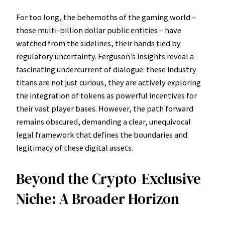
For too long, the behemoths of the gaming world –
those multi-billion dollar public entities – have
watched from the sidelines, their hands tied by
regulatory uncertainty. Ferguson’s insights reveal a
fascinating undercurrent of dialogue: these industry
titans are not just curious, they are actively exploring
the integration of tokens as powerful incentives for
their vast player bases. However, the path forward
remains obscured, demanding a clear, unequivocal
legal framework that defines the boundaries and
legitimacy of these digital assets.
Beyond the Crypto-Exclusive
Niche: A Broader Horizon