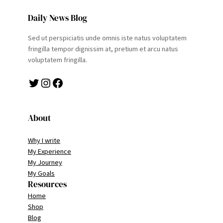
Daily News Blog
Sed ut perspiciatis unde omnis iste natus voluptatem
fringilla tempor dignissim at, pretium et arcu natus
voluptatem fringilla.
Twitter
Instagram
Facebook
About
Why I write
My Experience
My Journey
My Goals
Resources
Home
Shop
Blog