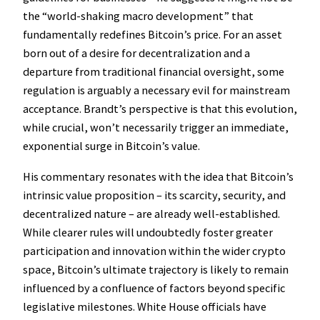
the “world-shaking macro development” that
fundamentally redefines Bitcoin’s price. For an asset
born out of a desire for decentralization and a
departure from traditional financial oversight, some
regulation is arguably a necessary evil for mainstream
acceptance. Brandt’s perspective is that this evolution,
while crucial, won’t necessarily trigger an immediate,
exponential surge in Bitcoin’s value.
His commentary resonates with the idea that Bitcoin’s
intrinsic value proposition – its scarcity, security, and
decentralized nature – are already well-established.
While clearer rules will undoubtedly foster greater
participation and innovation within the wider crypto
space, Bitcoin’s ultimate trajectory is likely to remain
influenced by a confluence of factors beyond specific
legislative milestones. White House officials have