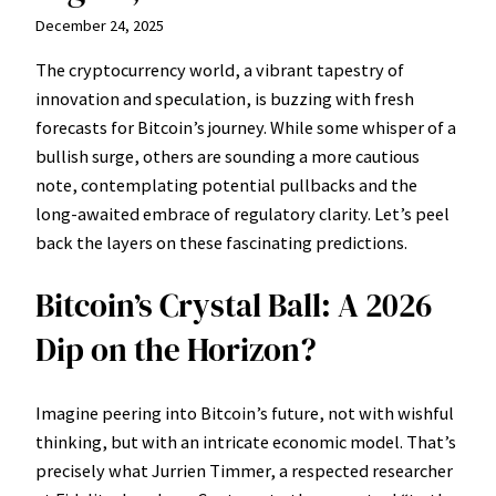
December 24, 2025
The cryptocurrency world, a vibrant tapestry of
innovation and speculation, is buzzing with fresh
forecasts for Bitcoin’s journey. While some whisper of a
bullish surge, others are sounding a more cautious
note, contemplating potential pullbacks and the
long-awaited embrace of regulatory clarity. Let’s peel
back the layers on these fascinating predictions.
Bitcoin’s Crystal Ball: A 2026
Dip on the Horizon?
Imagine peering into Bitcoin’s future, not with wishful
thinking, but with an intricate economic model. That’s
precisely what Jurrien Timmer, a respected researcher