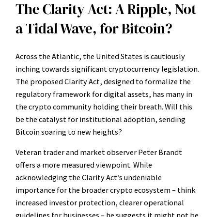
The Clarity Act: A Ripple, Not
a Tidal Wave, for Bitcoin?
Across the Atlantic, the United States is cautiously
inching towards significant cryptocurrency legislation.
The proposed Clarity Act, designed to formalize the
regulatory framework for digital assets, has many in
the crypto community holding their breath. Will this
be the catalyst for institutional adoption, sending
Bitcoin soaring to new heights?
Veteran trader and market observer Peter Brandt
offers a more measured viewpoint. While
acknowledging the Clarity Act’s undeniable
importance for the broader crypto ecosystem – think
increased investor protection, clearer operational
guidelines for businesses – he suggests it might not be