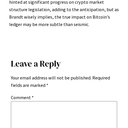
hinted at significant progress on crypto market
structure legislation, adding to the anticipation, but as
Brandt wisely implies, the true impact on Bitcoin’s
ledger may be more subtle than seismic.
Leave a Reply
Your email address will not be published.
Required
fields are marked
*
Comment
*