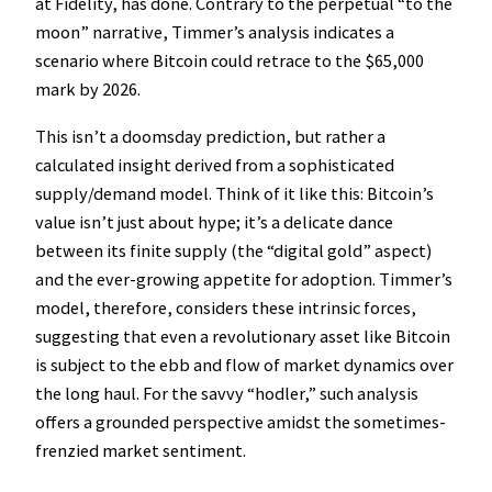
at Fidelity, has done. Contrary to the perpetual “to the
moon” narrative, Timmer’s analysis indicates a
scenario where Bitcoin could retrace to the $65,000
mark by 2026.
This isn’t a doomsday prediction, but rather a
calculated insight derived from a sophisticated
supply/demand model. Think of it like this: Bitcoin’s
value isn’t just about hype; it’s a delicate dance
between its finite supply (the “digital gold” aspect)
and the ever-growing appetite for adoption. Timmer’s
model, therefore, considers these intrinsic forces,
suggesting that even a revolutionary asset like Bitcoin
is subject to the ebb and flow of market dynamics over
the long haul. For the savvy “hodler,” such analysis
offers a grounded perspective amidst the sometimes-
frenzied market sentiment.