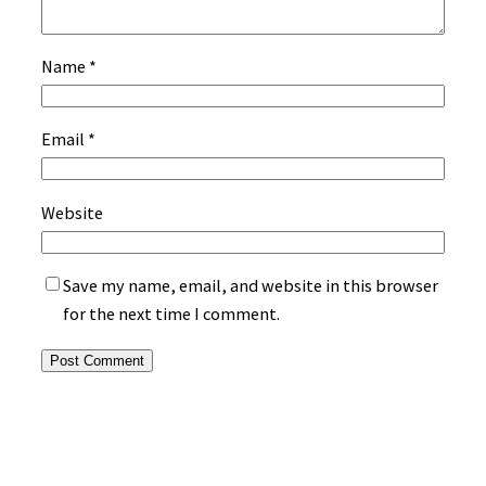
Name
*
Email
*
Website
Save my name, email, and website in this browser
for the next time I comment.