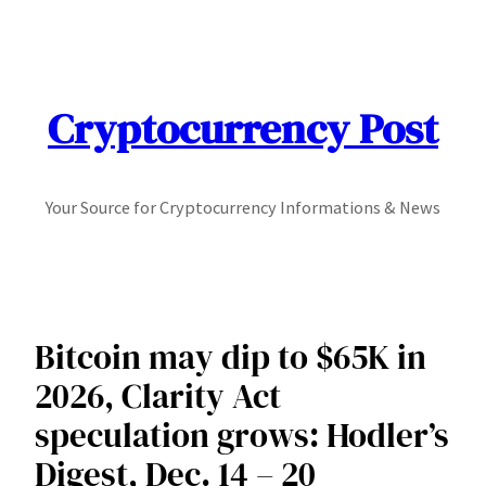
Skip
to
content
Cryptocurrency Post
Your Source for Cryptocurrency Informations & News
Bitcoin may dip to $65K in
2026, Clarity Act
speculation grows: Hodler’s
Digest, Dec. 14 – 20