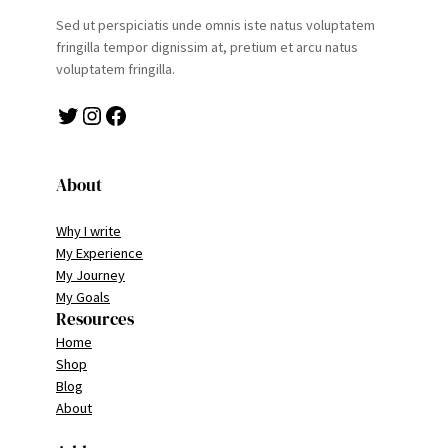
Sed ut perspiciatis unde omnis iste natus voluptatem
fringilla tempor dignissim at, pretium et arcu natus
voluptatem fringilla.
Twitter
Instagram
Facebook
About
Why I write
My Experience
My Journey
My Goals
Resources
Home
Shop
Blog
About