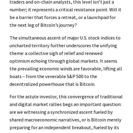
traders and on-chain analysts, this level isn’t just a
number; it represents a critical resistance point. Will it
be a barrier that forces a retreat, or a launchpad for
the next leg of Bitcoin’s journey?
The simultaneous ascent of major U.S. stock indices to
uncharted territory further underscores the unifying
theme: a collective sigh of relief and renewed
optimism echoing through global markets. It seems
the prevailing economic winds are favorable, lifting all
boats – from the venerable S&P 500 to the
decentralized powerhouse that is Bitcoin.
For the astute investor, this convergence of traditional
and digital market rallies begs an important question:
are we witnessing a synchronized ascent fueled by
shared macroeconomic narratives, or is Bitcoin merely
preparing for an independent breakout, fueled by its