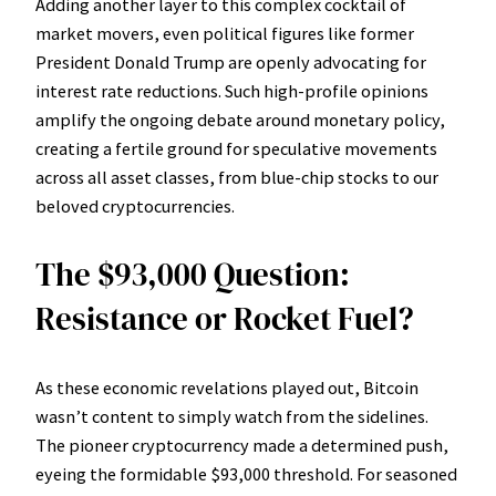
Adding another layer to this complex cocktail of
market movers, even political figures like former
President Donald Trump are openly advocating for
interest rate reductions. Such high-profile opinions
amplify the ongoing debate around monetary policy,
creating a fertile ground for speculative movements
across all asset classes, from blue-chip stocks to our
beloved cryptocurrencies.
The $93,000 Question:
Resistance or Rocket Fuel?
As these economic revelations played out, Bitcoin
wasn’t content to simply watch from the sidelines.
The pioneer cryptocurrency made a determined push,
eyeing the formidable $93,000 threshold. For seasoned