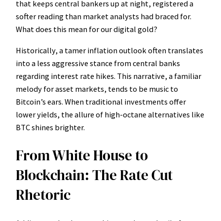
that keeps central bankers up at night, registered a
softer reading than market analysts had braced for.
What does this mean for our digital gold?
Historically, a tamer inflation outlook often translates
into a less aggressive stance from central banks
regarding interest rate hikes. This narrative, a familiar
melody for asset markets, tends to be music to
Bitcoin’s ears. When traditional investments offer
lower yields, the allure of high-octane alternatives like
BTC shines brighter.
From White House to
Blockchain: The Rate Cut
Rhetoric