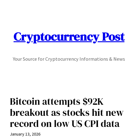
Skip
to
content
Cryptocurrency Post
Your Source for Cryptocurrency Informations & News
Bitcoin attempts $92K
breakout as stocks hit new
record on low US CPI data
January 13, 2026