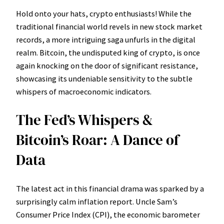
Hold onto your hats, crypto enthusiasts! While the
traditional financial world revels in new stock market
records, a more intriguing saga unfurls in the digital
realm. Bitcoin, the undisputed king of crypto, is once
again knocking on the door of significant resistance,
showcasing its undeniable sensitivity to the subtle
whispers of macroeconomic indicators.
The Fed’s Whispers &
Bitcoin’s Roar: A Dance of
Data
The latest act in this financial drama was sparked by a
surprisingly calm inflation report. Uncle Sam’s
Consumer Price Index (CPI), the economic barometer