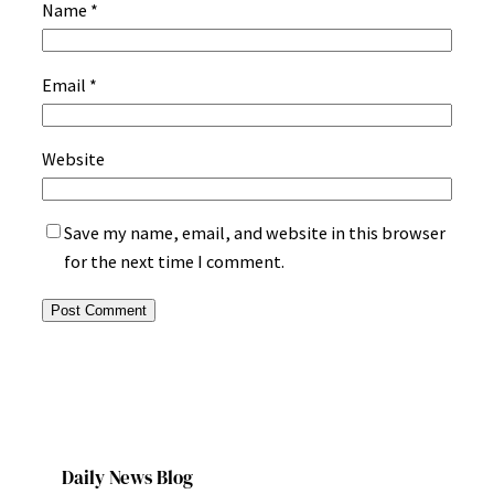
Name
*
Email
*
Website
Save my name, email, and website in this browser
for the next time I comment.
Daily News Blog