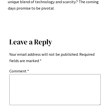
unique blend of technology and scarcity? The coming
days promise to be pivotal.
Leave a Reply
Your email address will not be published.
Required
fields are marked
*
Comment
*