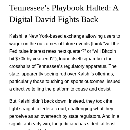
Tennessee’s Playbook Halted: A
Digital David Fights Back
Kalshi, a New York-based exchange allowing users to
wager on the outcomes of future events (think “will the
Fed raise interest rates next quarter?” or “will Bitcoin
hit $70k by year-end?”), found itself squarely in the
crosshairs of Tennessee’s regulatory apparatus. The
state, apparently seeing red over Kalshi’s offerings,
particularly those touching on sports outcomes, issued
a directive telling the platform to cease and desist.
But Kalshi didn’t back down. Instead, they took the
fight straight to federal court, challenging what they
perceive as an overreach by state regulators. And in a
significant early win, the judiciary has sided, at least