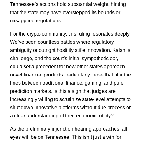
Tennessee’s actions hold substantial weight, hinting
that the state may have overstepped its bounds or
misapplied regulations.
For the crypto community, this ruling resonates deeply.
We’ve seen countless battles where regulatory
ambiguity or outright hostility stifle innovation. Kalshi’s
challenge, and the court’s initial sympathetic ear,
could set a precedent for how other states approach
novel financial products, particularly those that blur the
lines between traditional finance, gaming, and pure
prediction markets. Is this a sign that judges are
increasingly willing to scrutinize state-level attempts to
shut down innovative platforms without due process or
a clear understanding of their economic utility?
As the preliminary injunction hearing approaches, all
eyes will be on Tennessee. This isn’t just a win for