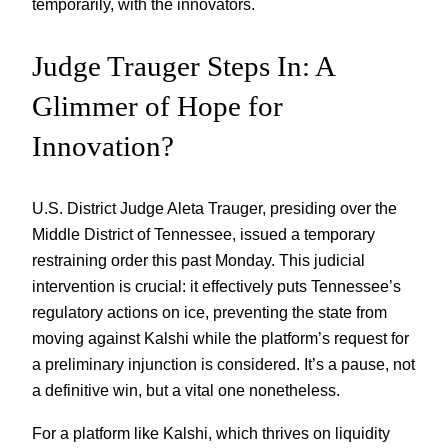
temporarily, with the innovators.
Judge Trauger Steps In: A
Glimmer of Hope for
Innovation?
U.S. District Judge Aleta Trauger, presiding over the
Middle District of Tennessee, issued a temporary
restraining order this past Monday. This judicial
intervention is crucial: it effectively puts Tennessee’s
regulatory actions on ice, preventing the state from
moving against Kalshi while the platform’s request for
a preliminary injunction is considered. It’s a pause, not
a definitive win, but a vital one nonetheless.
For a platform like Kalshi, which thrives on liquidity