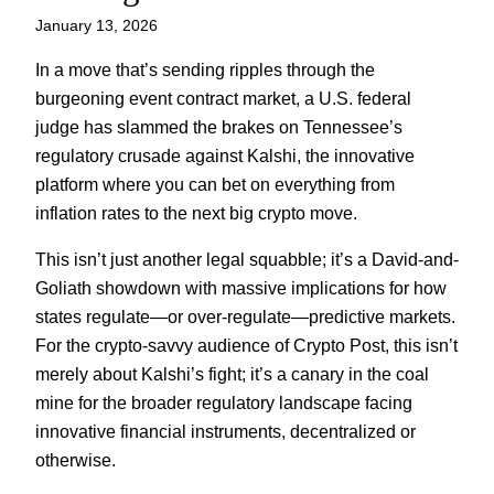
January 13, 2026
In a move that’s sending ripples through the
burgeoning event contract market, a U.S. federal
judge has slammed the brakes on Tennessee’s
regulatory crusade against Kalshi, the innovative
platform where you can bet on everything from
inflation rates to the next big crypto move.
This isn’t just another legal squabble; it’s a David-and-
Goliath showdown with massive implications for how
states regulate—or over-regulate—predictive markets.
For the crypto-savvy audience of Crypto Post, this isn’t
merely about Kalshi’s fight; it’s a canary in the coal
mine for the broader regulatory landscape facing
innovative financial instruments, decentralized or
otherwise.