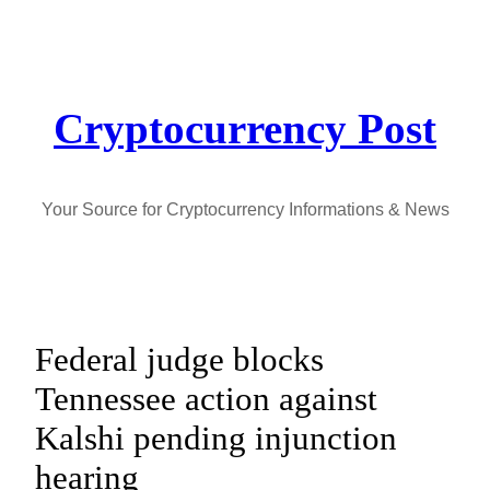
Skip
to
content
Cryptocurrency Post
Your Source for Cryptocurrency Informations & News
Federal judge blocks
Tennessee action against
Kalshi pending injunction
hearing