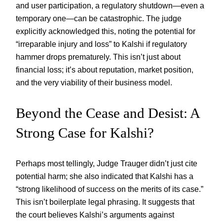
and user participation, a regulatory shutdown—even a
temporary one—can be catastrophic. The judge
explicitly acknowledged this, noting the potential for
“irreparable injury and loss” to Kalshi if regulatory
hammer drops prematurely. This isn’t just about
financial loss; it’s about reputation, market position,
and the very viability of their business model.
Beyond the Cease and Desist: A
Strong Case for Kalshi?
Perhaps most tellingly, Judge Trauger didn’t just cite
potential harm; she also indicated that Kalshi has a
“strong likelihood of success on the merits of its case.”
This isn’t boilerplate legal phrasing. It suggests that
the court believes Kalshi’s arguments against