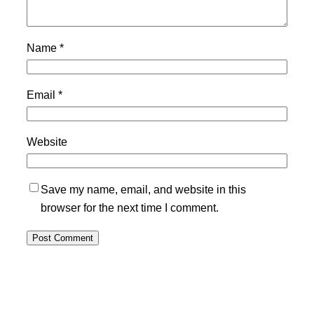
Name
*
Email
*
Website
Save my name, email, and website in this
browser for the next time I comment.