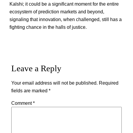
Kalshi; it could be a significant moment for the entire
ecosystem of prediction markets and beyond,
signaling that innovation, when challenged, still has a
fighting chance in the halls of justice.
Leave a Reply
Your email address will not be published.
Required
fields are marked
*
Comment
*