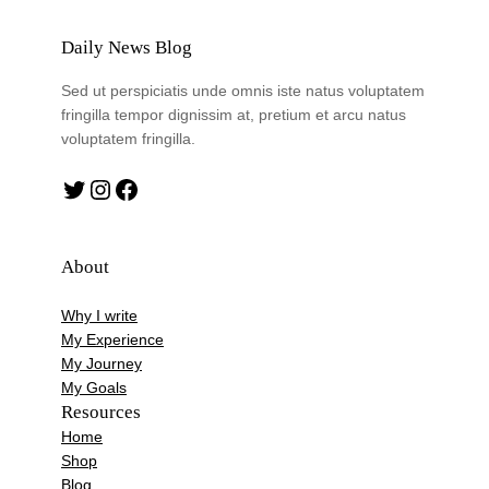
Daily News Blog
Sed ut perspiciatis unde omnis iste natus voluptatem
fringilla tempor dignissim at, pretium et arcu natus
voluptatem fringilla.
Twitter
Instagram
Facebook
About
Why I write
My Experience
My Journey
My Goals
Resources
Home
Shop
Blog