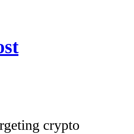
ost
rgeting crypto