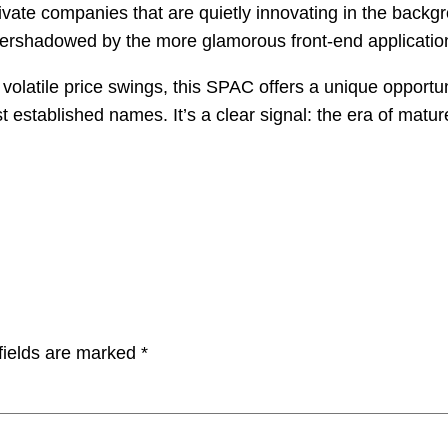
 private companies that are quietly innovating in the back
overshadowed by the more glamorous front-end applicatio
olatile price swings, this SPAC offers a unique opportunit
established names. It’s a clear signal: the era of mature,
fields are marked
*