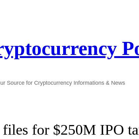
yptocurrency P
ur Source for Cryptocurrency Informations & News
iles for $250M IPO ta