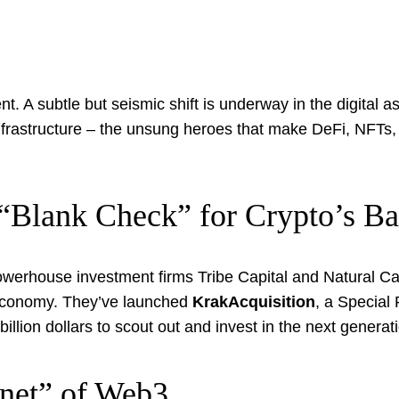
A subtle but seismic shift is underway in the digital as
e infrastructure – the unsung heroes that make DeFi, NFTs
 “Blank Check” for Crypto’s B
rhouse investment firms Tribe Capital and Natural Capit
l economy. They’ve launched
KrakAcquisition
, a Specia
billion dollars to scout out and invest in the next generati
rnet” of Web3