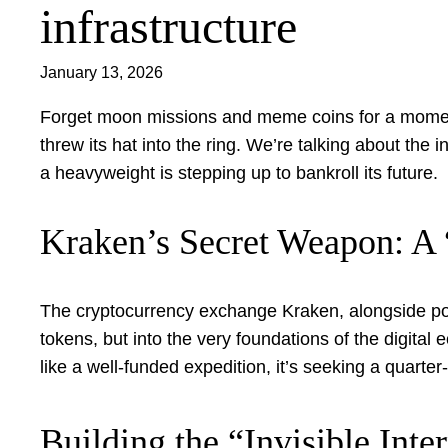
infrastructure
January 13, 2026
Forget moon missions and meme coins for a moment. 
threw its hat into the ring. We’re talking about th
a heavyweight is stepping up to bankroll its future.
Kraken’s Secret Weapon: A
The cryptocurrency exchange Kraken, alongside powe
tokens, but into the very foundations of the digita
like a well-funded expedition, it’s seeking a quarter-
Building the “Invisible Inte