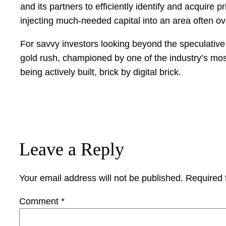
and its partners to efficiently identify and acquire
injecting much-needed capital into an area often 
For savvy investors looking beyond the speculative v
gold rush, championed by one of the industry’s most 
being actively built, brick by digital brick.
Leave a Reply
Your email address will not be published.
Required 
Comment
*