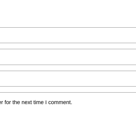
r for the next time I comment.