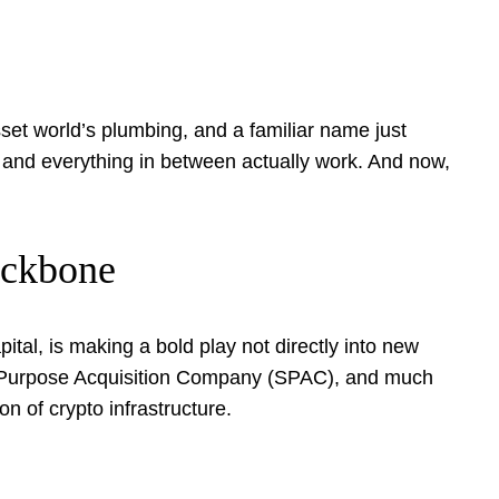
set world’s plumbing, and a familiar name just
, and everything in between actually work. And now,
ackbone
al, is making a bold play not directly into new
l Purpose Acquisition Company (SPAC), and much
on of crypto infrastructure.