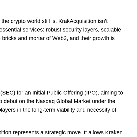
he crypto world still is. KrakAcquisition isn’t
 essential services: robust security layers, scalable
e bricks and mortar of Web3, and their growth is
C) for an Initial Public Offering (IPO), aiming to
et to debut on the Nasdaq Global Market under the
layers in the long-term viability and necessity of
tion represents a strategic move. It allows Kraken