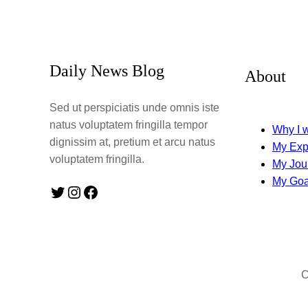
Daily News Blog
About
Sed ut perspiciatis unde omnis iste
natus voluptatem fringilla tempor
Why I w
dignissim at, pretium et arcu natus
My Exp
voluptatem fringilla.
My Jou
My Goa
Twitter
Instagram
Facebook
C