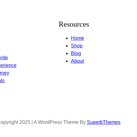
Resources
Home
Shop
Blog
rite
About
erience
rney
ls
opyright 2025 | A WordPress Theme By
SuperbThemes