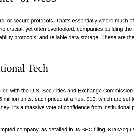
rs, or secure protocols. That’s essentially where much of t
g the crucial, yet often overlooked, companies building the
bility protocols, and reliable data storage. These are th
tional Tech
ed with the U.S. Securities and Exchange Commission (SE
 25 million units, each priced at a neat $10, which are s
ey; it’s a massive vote of confidence from institutional p
pted company, as detailed in its SEC filing, KrakAcquisi