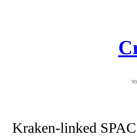
Skip
to
content
Cr
Yo
Kraken-linked SPAC f