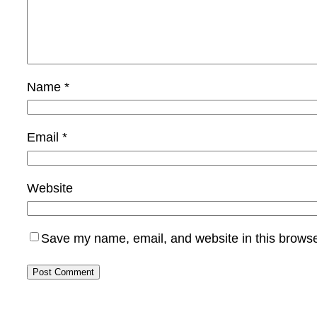
Name
*
Email
*
Website
Save my name, email, and website in this browse