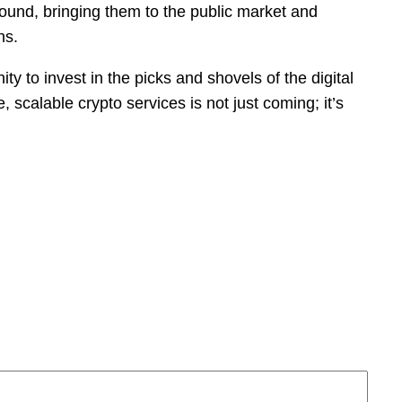
ground, bringing them to the public market and
ns.
y to invest in the picks and shovels of the digital
 scalable crypto services is not just coming; it’s