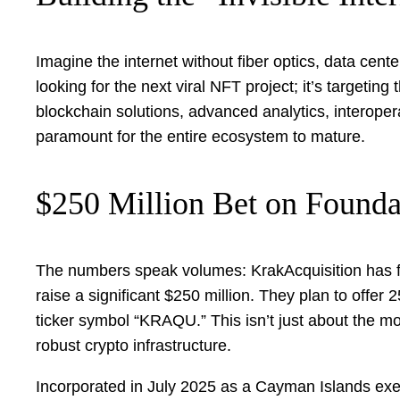
Imagine the internet without fiber optics, data cente
looking for the next viral NFT project; it’s targetin
blockchain solutions, advanced analytics, interopera
paramount for the entire ecosystem to mature.
$250 Million Bet on Founda
The numbers speak volumes: KrakAcquisition has fil
raise a significant $250 million. They plan to offer
ticker symbol “KRAQU.” This isn’t just about the mon
robust crypto infrastructure.
Incorporated in July 2025 as a Cayman Islands exem