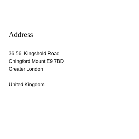
Address
36-56, Kingshold Road
Chingford Mount E9 7BD
Greater London
United Kingdom