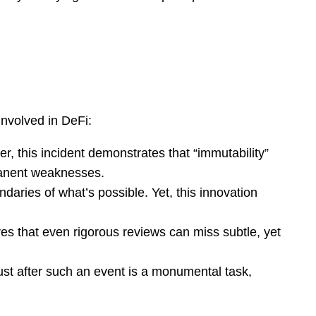
involved in DeFi:
 this incident demonstrates that “immutability”
rmanent weaknesses.
daries of what’s possible. Yet, this innovation
es that even rigorous reviews can miss subtle, yet
st after such an event is a monumental task,