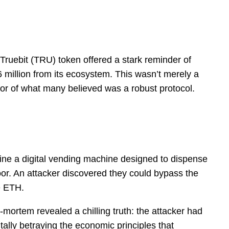
 Truebit (TRU) token offered a stark reminder of
6 million from its ecosystem. This wasn’t merely a
rmor of what many believed was a robust protocol.
magine a digital vending machine designed to dispense
or. An attacker discovered they could bypass the
e ETH.
t-mortem revealed a chilling truth: the attacker had
lly betraying the economic principles that