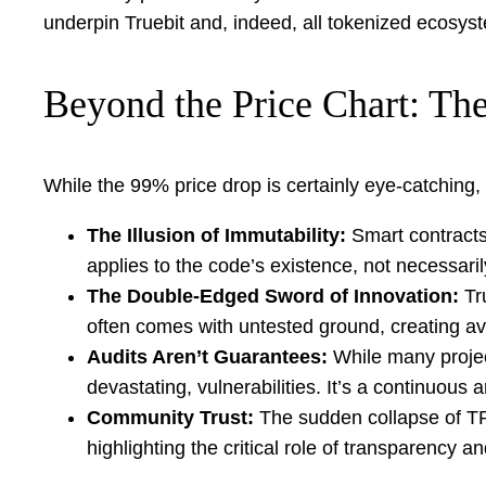
underpin Truebit and, indeed, all tokenized ecosys
Beyond the Price Chart: The
While the 99% price drop is certainly eye-catching, 
The Illusion of Immutability:
Smart contracts
applies to the code’s existence, not necessar
The Double-Edged Sword of Innovation:
Tru
often comes with untested ground, creating ave
Audits Aren’t Guarantees:
While many project
devastating, vulnerabilities. It’s a continuou
Community Trust:
The sudden collapse of TRU
highlighting the critical role of transparency 