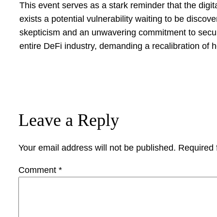
This event serves as a stark reminder that the digit
exists a potential vulnerability waiting to be disco
skepticism and an unwavering commitment to security.
entire DeFi industry, demanding a recalibration of 
Leave a Reply
Your email address will not be published.
Required 
Comment
*