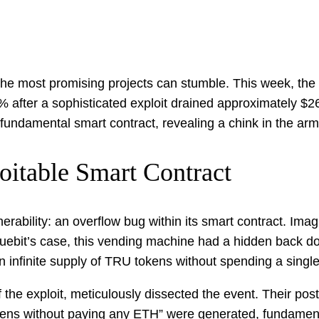
n the most promising projects can stumble. This week, the
% after a sophisticated exploit drained approximately $2
 a fundamental smart contract, revealing a chink in the a
oitable Smart Contract
ulnerability: an overflow bug within its smart contract. I
uebit’s case, this vending machine had a hidden back do
n infinite supply of TRU tokens without spending a singl
f the exploit, meticulously dissected the event. Their pos
kens without paying any ETH” were generated, fundamenta