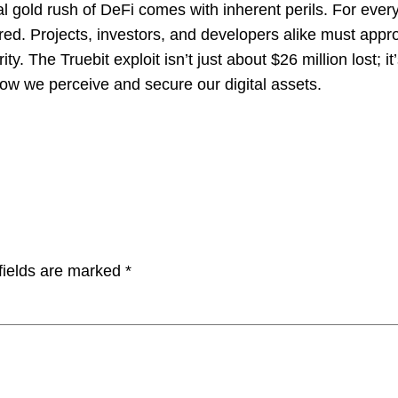
al gold rush of DeFi comes with inherent perils. For ever
vered. Projects, investors, and developers alike must appr
 The Truebit exploit isn’t just about $26 million lost; it’
how we perceive and secure our digital assets.
fields are marked
*