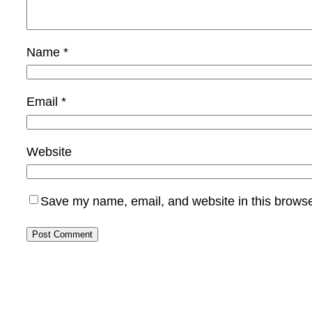
Name
*
Email
*
Website
Save my name, email, and website in this browse