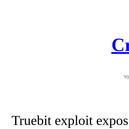
Skip
to
content
Cr
Yo
Truebit exploit expo