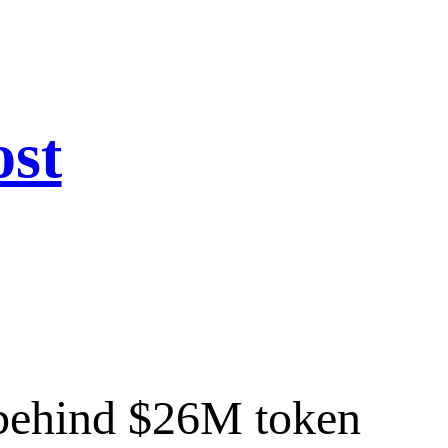
ost
w behind $26M token