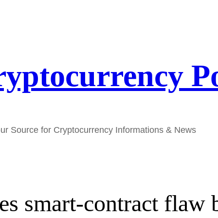
yptocurrency P
ur Source for Cryptocurrency Informations & News
ses smart-contract fla