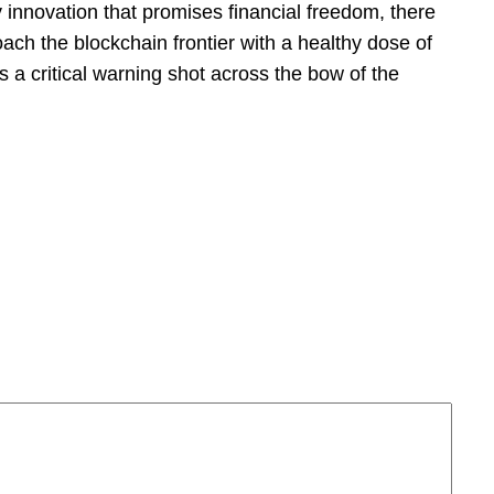
y innovation that promises financial freedom, there
oach the blockchain frontier with a healthy dose of
s a critical warning shot across the bow of the