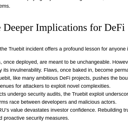
tems.
 Deeper Implications for DeFi
the Truebit incident offers a profound lesson for anyone 
, once deployed, are meant to be unchangeable. However,
ily its invulnerability. Flaws, once baked in, become pe
ebit, like many ambitious DeFi projects, pushes the boun
nues for attackers to exploit novel complexities.
s undergo security audits, the Truebit exploit underscor
s arms race between developers and malicious actors.
’s value devastates investor confidence. Rebuilding tru
and proactive security measures.