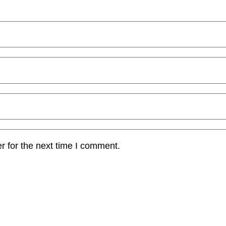
r for the next time I comment.