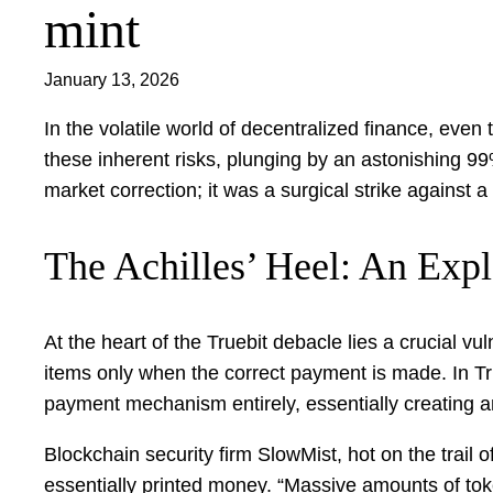
mint
January 13, 2026
In the volatile world of decentralized finance, eve
these inherent risks, plunging by an astonishing 99
market correction; it was a surgical strike against
The Achilles’ Heel: An Expl
At the heart of the Truebit debacle lies a crucial v
items only when the correct payment is made. In Tr
payment mechanism entirely, essentially creating a
Blockchain security firm SlowMist, hot on the trail o
essentially printed money. “Massive amounts of to