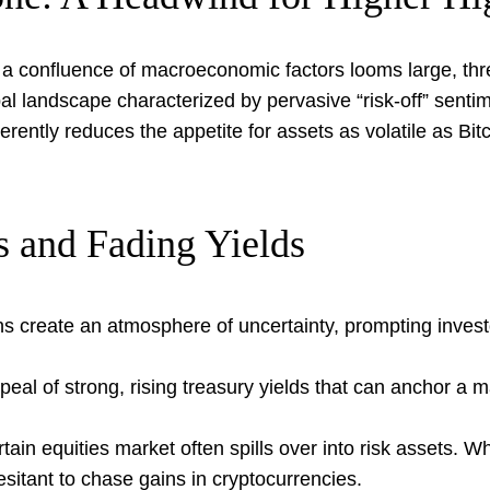
a confluence of macroeconomic factors looms large, threa
 landscape characterized by pervasive “risk-off” sentime
erently reduces the appetite for assets as volatile as Bi
s and Fading Yields
ns create an atmosphere of uncertainty, prompting investo
peal of strong, rising treasury yields that can anchor a m
tain equities market often spills over into risk assets. Wh
itant to chase gains in cryptocurrencies.