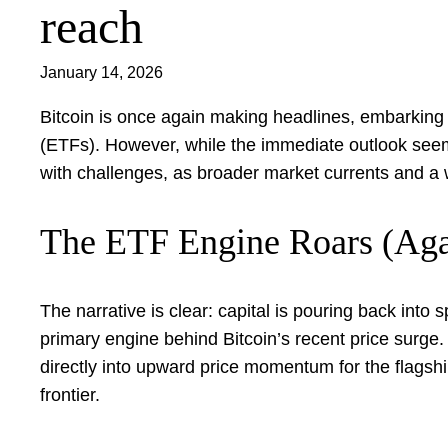
reach
January 14, 2026
Bitcoin is once again making headlines, embarking
(ETFs). However, while the immediate outlook seems 
with challenges, as broader market currents and a 
The ETF Engine Roars (Aga
The narrative is clear: capital is pouring back into
primary engine behind Bitcoin’s recent price surge
directly into upward price momentum for the flagship 
frontier.