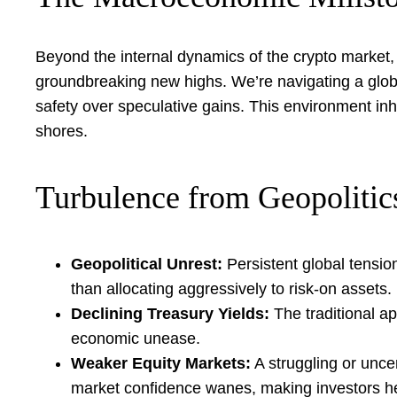
Beyond the internal dynamics of the crypto market, 
groundbreaking new highs. We’re navigating a global
safety over speculative gains. This environment inh
shores.
Turbulence from Geopolitic
Geopolitical Unrest:
Persistent global tensio
than allocating aggressively to risk-on assets.
Declining Treasury Yields:
The traditional ap
economic unease.
Weaker Equity Markets:
A struggling or uncer
market confidence wanes, making investors hes