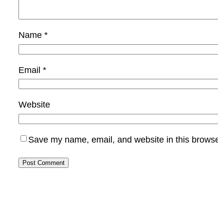
Name
*
Email
*
Website
Save my name, email, and website in this browse