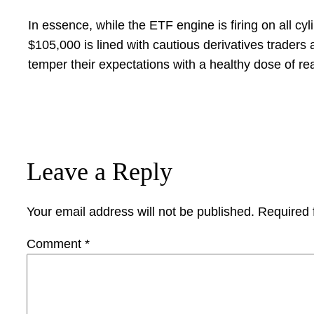
In essence, while the ETF engine is firing on all cy
$105,000 is lined with cautious derivatives trader
temper their expectations with a healthy dose of re
Leave a Reply
Your email address will not be published.
Required 
Comment
*