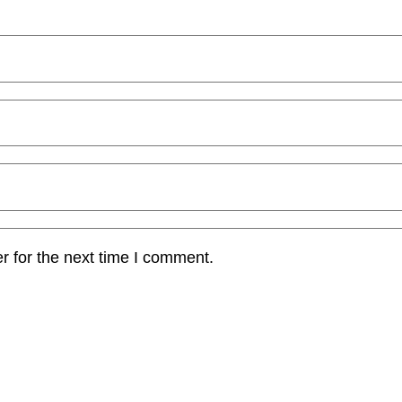
r for the next time I comment.