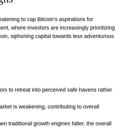
tening to cap Bitcoin’s aspirations for
nt, where investors are increasingly prioritizing
tcoin, siphoning capital towards less adventurous
rs to retreat into perceived safe havens rather
arket is weakening, contributing to overall
en traditional growth engines falter, the overall