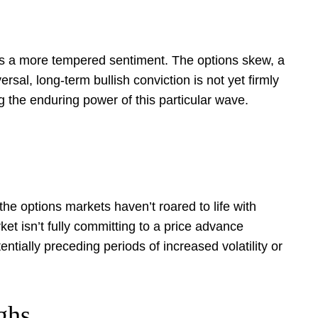
als a more tempered sentiment. The options skew, a
sal, long-term bullish conviction is not yet firmly
g the enduring power of this particular wave.
 the options markets haven’t roared to life with
t isn’t fully committing to a price advance
entially preceding periods of increased volatility or
ghs