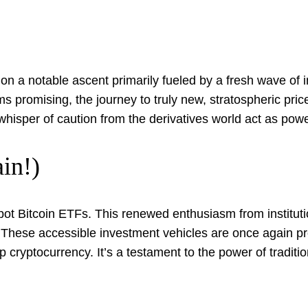
 on a notable ascent primarily fueled by a fresh wave o
promising, the journey to truly new, stratospheric price
whisper of caution from the derivatives world act as pow
in!)
 spot Bitcoin ETFs. This renewed enthusiasm from institutio
. These accessible investment vehicles are once again pr
cryptocurrency. It’s a testament to the power of tradition