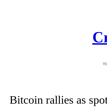
Skip
to
content
Cr
Yo
Bitcoin rallies as sp