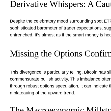
Derivative Whispers: A Cau
Despite the celebratory mood surrounding spot ETF
sophisticated barometer of trader expectations, sugg
entrenched. It’s almost as if the smart money is he
Missing the Options Confir
This divergence is particularly telling. Bitcoin has 
commensurate bullish activity. This imbalance often
through robust options speculation, it can indicate t
a plateauing of the upward trend.
The Macroeconomic Millsto