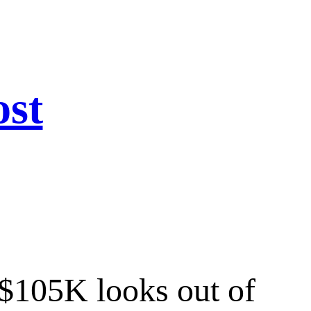
ost
t $105K looks out of