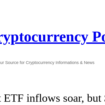
yptocurrency P
ur Source for Cryptocurrency Informations & News
ot ETF inflows soar, bu