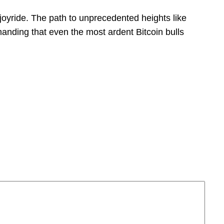
o joyride. The path to unprecedented heights like
anding that even the most ardent Bitcoin bulls