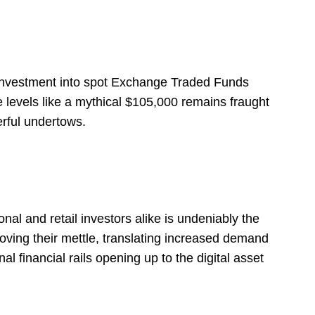
f investment into spot Exchange Traded Funds
 levels like a mythical $105,000 remains fraught
erful undertows.
nal and retail investors alike is undeniably the
oving their mettle, translating increased demand
al financial rails opening up to the digital asset