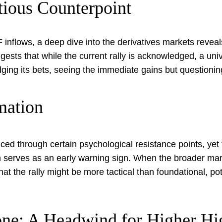
tious Counterpoint
 inflows, a deep dive into the derivatives markets reve
ests that while the current rally is acknowledged, a univer
dging its bets, seeing the immediate gains but questionin
mation
sliced through certain psychological resistance points, yet
 serves as an early warning sign. When the broader marke
hat the rally might be more tactical than foundational, pot
ne: A Headwind for Higher Hi