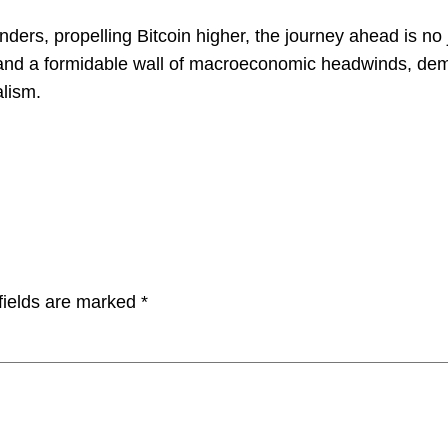
linders, propelling Bitcoin higher, the journey ahead is n
s and a formidable wall of macroeconomic headwinds, dem
alism.
fields are marked
*