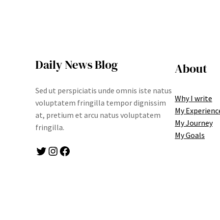
Daily News Blog
About
Sed ut perspiciatis unde omnis iste natus
Why I write
voluptatem fringilla tempor dignissim
My Experienc
at, pretium et arcu natus voluptatem
My Journey
fringilla.
My Goals
Twitter
Instagram
Facebook