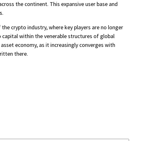
across the continent. This expansive user base and
s.
 the crypto industry, where key players are no longer
 capital within the venerable structures of global
al asset economy, as it increasingly converges with
itten there.