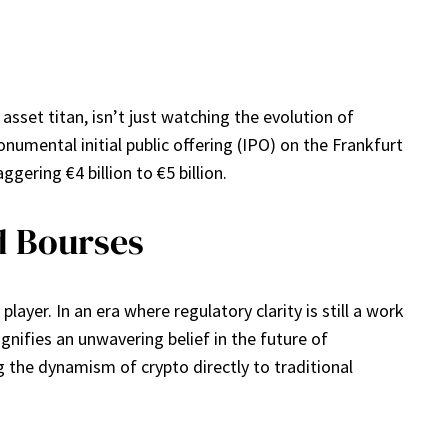
sset titan, isn’t just watching the evolution of
onumental initial public offering (IPO) on the Frankfurt
gering €4 billion to €5 billion.
d Bourses
yer. In an era where regulatory clarity is still a work
nifies an unwavering belief in the future of
ng the dynamism of crypto directly to traditional