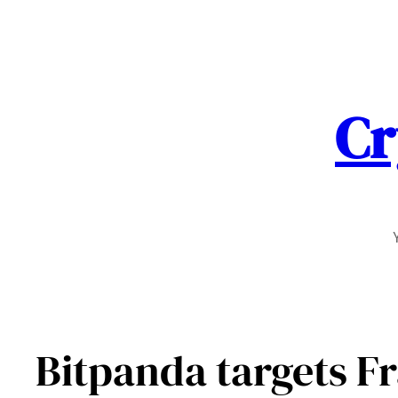
Skip
to
content
Cr
Bitpanda targets Fr