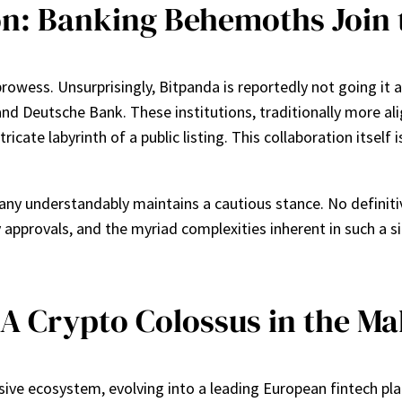
on: Banking Behemoths Join 
wess. Unsurprisingly, Bitpanda is reportedly not going it al
and Deutsche Bank. These institutions, traditionally more al
ricate labyrinth of a public listing. This collaboration itsel
any understandably maintains a cautious stance. No definiti
 approvals, and the myriad complexities inherent in such a sig
 A Crypto Colossus in the M
sive ecosystem, evolving into a leading European fintech pla