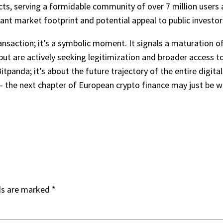
cts, serving a formidable community of over 7 million users 
ant market footprint and potential appeal to public investor
ansaction; it’s a symbolic moment. It signals a maturation of
 but are actively seeking legitimization and broader access to
Bitpanda; it’s about the future trajectory of the entire digit
– the next chapter of European crypto finance may just be wr
ds are marked
*