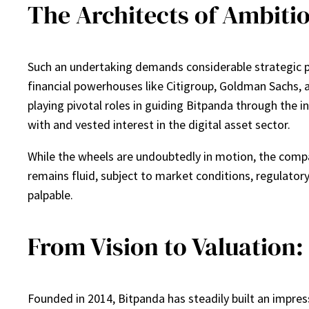
The Architects of Ambiti
Such an undertaking demands considerable strategic pro
financial powerhouses like Citigroup, Goldman Sachs, 
playing pivotal roles in guiding Bitpanda through the int
with and vested interest in the digital asset sector.
While the wheels are undoubtedly in motion, the comp
remains fluid, subject to market conditions, regulatory
palpable.
From Vision to Valuation:
Founded in 2014, Bitpanda has steadily built an impres