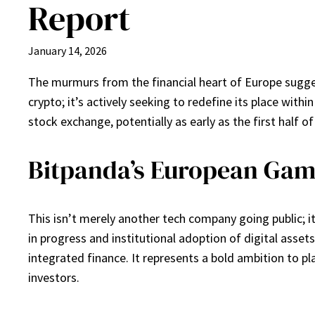
Report
January 14, 2026
The murmurs from the financial heart of Europe suggest 
crypto; it’s actively seeking to redefine its place with
stock exchange, potentially as early as the first half o
Bitpanda’s European Gamb
This isn’t merely another tech company going public; it
in progress and institutional adoption of digital asse
integrated finance. It represents a bold ambition to pla
investors.