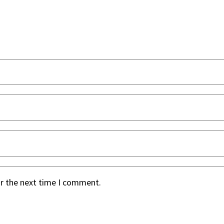
or the next time I comment.