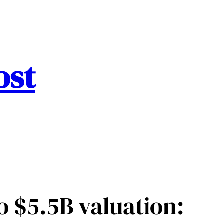
ost
o $5.5B valuation: