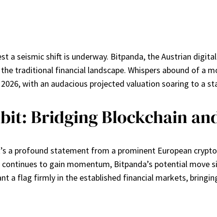
a seismic shift is underway. Bitpanda, the Austrian digital a
in the traditional financial landscape. Whispers abound of a m
f 2026, with an audacious projected valuation soaring to a stag
it: Bridging Blockchain an
’s a profound statement from a prominent European crypto pla
ts continues to gain momentum, Bitpanda’s potential move sig
nt a flag firmly in the established financial markets, bringi