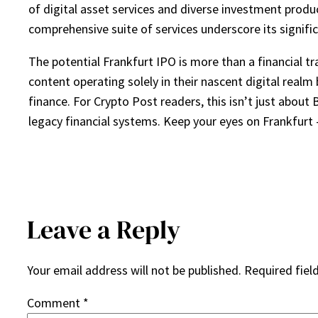
of digital asset services and diverse investment produ
comprehensive suite of services underscore its signific
The potential Frankfurt IPO is more than a financial tr
content operating solely in their nascent digital realm
finance. For Crypto Post readers, this isn’t just about 
legacy financial systems. Keep your eyes on Frankfurt 
Leave a Reply
Your email address will not be published.
Required fiel
Comment
*