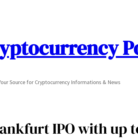
yptocurrency P
Your Source for Cryptocurrency Informations & News
ankfurt IPO with up t