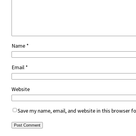
Name
*
Email
*
Website
Save my name, email, and website in this browser f