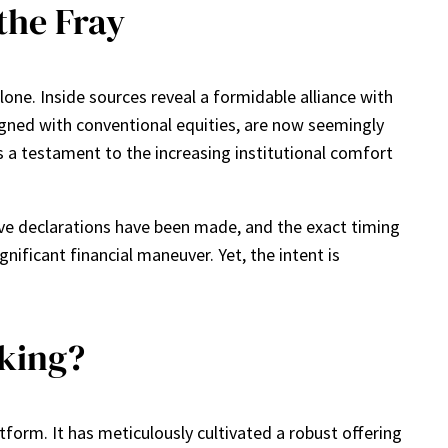
the Fray
one. Inside sources reveal a formidable alliance with
igned with conventional equities, are now seemingly
f is a testament to the increasing institutional comfort
ve declarations have been made, and the exact timing
nificant financial maneuver. Yet, the intent is
aking?
tform. It has meticulously cultivated a robust offering