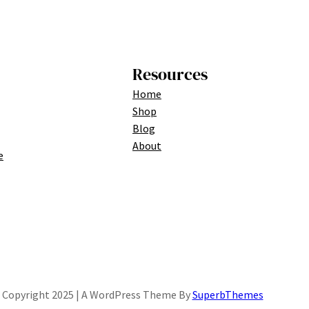
Resources
Home
Shop
Blog
About
e
Copyright 2025 | A WordPress Theme By
SuperbThemes