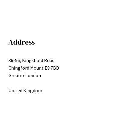
Address
36-56, Kingshold Road
Chingford Mount E9 7BD
Greater London
United Kingdom