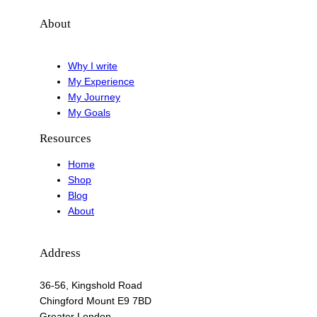
About
Why I write
My Experience
My Journey
My Goals
Resources
Home
Shop
Blog
About
Address
36-56, Kingshold Road
Chingford Mount E9 7BD
Greater London