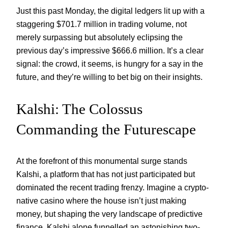
Just this past Monday, the digital ledgers lit up with a
staggering $701.7 million in trading volume, not
merely surpassing but absolutely eclipsing the
previous day’s impressive $666.6 million. It’s a clear
signal: the crowd, it seems, is hungry for a say in the
future, and they’re willing to bet big on their insights.
Kalshi: The Colossus
Commanding the Futurescape
At the forefront of this monumental surge stands
Kalshi, a platform that has not just participated but
dominated the recent trading frenzy. Imagine a crypto-
native casino where the house isn’t just making
money, but shaping the very landscape of predictive
finance. Kalshi alone funnelled an astonishing two-