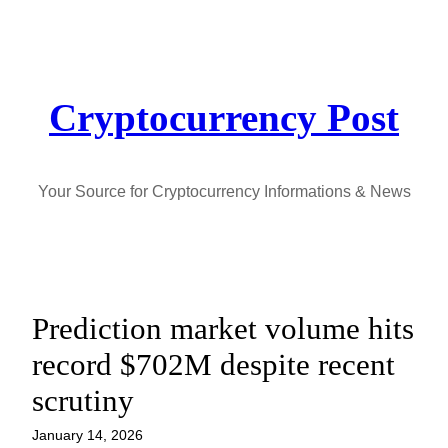
Skip
to
content
Cryptocurrency Post
Your Source for Cryptocurrency Informations & News
Prediction market volume hits
record $702M despite recent
scrutiny
January 14, 2026