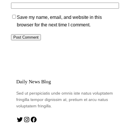
Save my name, email, and website in this
browser for the next time I comment.
Daily News Blog
Sed ut perspiciatis unde omnis iste natus voluptatem
fringilla tempor dignissim at, pretium et arcu natus
voluptatem fringilla.
Twitter
Instagram
Facebook