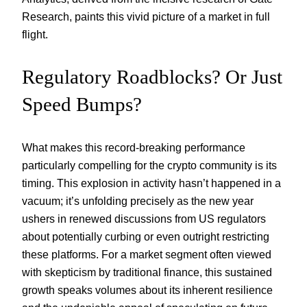
Research, paints this vivid picture of a market in full
flight.
Regulatory Roadblocks? Or Just
Speed Bumps?
What makes this record-breaking performance
particularly compelling for the crypto community is its
timing. This explosion in activity hasn’t happened in a
vacuum; it’s unfolding precisely as the new year
ushers in renewed discussions from US regulators
about potentially curbing or even outright restricting
these platforms. For a market segment often viewed
with skepticism by traditional finance, this sustained
growth speaks volumes about its inherent resilience