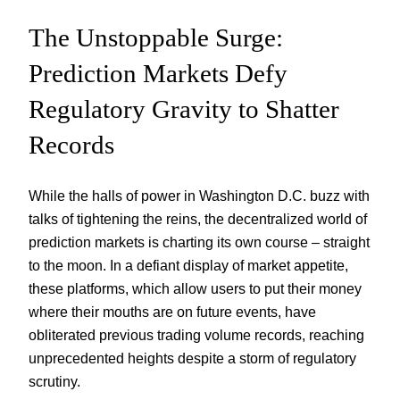
The Unstoppable Surge:
Prediction Markets Defy
Regulatory Gravity to Shatter
Records
While the halls of power in Washington D.C. buzz with
talks of tightening the reins, the decentralized world of
prediction markets is charting its own course – straight
to the moon. In a defiant display of market appetite,
these platforms, which allow users to put their money
where their mouths are on future events, have
obliterated previous trading volume records, reaching
unprecedented heights despite a storm of regulatory
scrutiny.