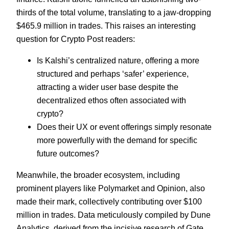
thirds of the total volume, translating to a jaw-dropping
$465.9 million in trades. This raises an interesting
question for Crypto Post readers:
Is Kalshi’s centralized nature, offering a more
structured and perhaps ‘safer’ experience,
attracting a wider user base despite the
decentralized ethos often associated with
crypto?
Does their UX or event offerings simply resonate
more powerfully with the demand for specific
future outcomes?
Meanwhile, the broader ecosystem, including
prominent players like Polymarket and Opinion, also
made their mark, collectively contributing over $100
million in trades. Data meticulously compiled by Dune
Analytics, derived from the incisive research of Gate