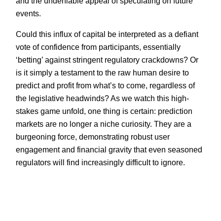
and the undeniable appeal of speculating on future
events.
Could this influx of capital be interpreted as a defiant
vote of confidence from participants, essentially
‘betting’ against stringent regulatory crackdowns? Or
is it simply a testament to the raw human desire to
predict and profit from what’s to come, regardless of
the legislative headwinds? As we watch this high-
stakes game unfold, one thing is certain: prediction
markets are no longer a niche curiosity. They are a
burgeoning force, demonstrating robust user
engagement and financial gravity that even seasoned
regulators will find increasingly difficult to ignore.