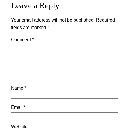
Leave a Reply
Your email address will not be published.
Required
fields are marked
*
Comment
*
Name
*
Email
*
Website