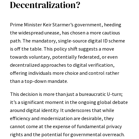
Decentralization?
Prime Minister Keir Starmer’s government, heeding
the widespread unease, has chosen a more cautious
path. The mandatory, single-source digital ID scheme
is off the table. This policy shift suggests a move
towards voluntary, potentially federated, or even
decentralized approaches to digital verification,
offering individuals more choice and control rather
than a top-down mandate.
This decision is more than just a bureaucratic U-turn;
it’s a significant moment in the ongoing global debate
around digital identity. It underscores that while
efficiency and modernization are desirable, they
cannot come at the expense of fundamental privacy
rights and the potential for governmental overreach.