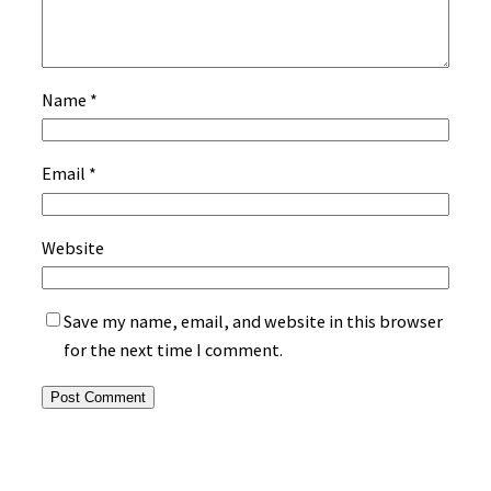
Name
*
Email
*
Website
Save my name, email, and website in this browser
for the next time I comment.