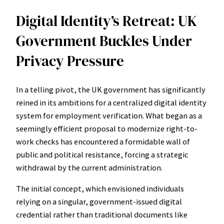
Digital Identity’s Retreat: UK
Government Buckles Under
Privacy Pressure
In a telling pivot, the UK government has significantly
reined in its ambitions for a centralized digital identity
system for employment verification. What began as a
seemingly efficient proposal to modernize right-to-
work checks has encountered a formidable wall of
public and political resistance, forcing a strategic
withdrawal by the current administration.
The initial concept, which envisioned individuals
relying on a singular, government-issued digital
credential rather than traditional documents like