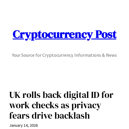
Skip
to
content
Cryptocurrency Post
Your Source for Cryptocurrency Informations & News
UK rolls back digital ID for
work checks as privacy
fears drive backlash
January 14, 2026