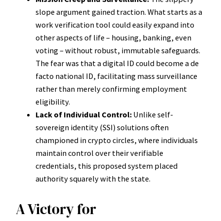
slope argument gained traction. What starts as a
work verification tool could easily expand into
other aspects of life – housing, banking, even
voting – without robust, immutable safeguards.
The fear was that a digital ID could become a de
facto national ID, facilitating mass surveillance
rather than merely confirming employment
eligibility.
Lack of Individual Control:
Unlike self-
sovereign identity (SSI) solutions often
championed in crypto circles, where individuals
maintain control over their verifiable
credentials, this proposed system placed
authority squarely with the state.
A Victory for