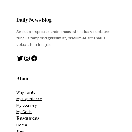
Daily News Blog
Sed ut perspiciatis unde omnis iste natus voluptatem
fringilla tempor dignissim at, pretium et arcu natus
voluptatem fringilla.
Twitter
Instagram
Facebook
About
Why I write
My Experience
My Journey
My Goals
Resources
Home
Shop