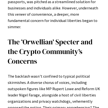
passports, was pitched as a streamlined solution for
businesses and individuals alike. However, underneath
this veneer of convenience, a deeper, more
fundamental concern for individual liberties began to
simmer.
The ‘Orwellian’ Specter and
the Crypto Community’s
Concerns
The backlash wasn’t confined to typical political
skirmishes. A diverse chorus of voices, including
outspoken figures like MP Rupert Lowe and Reform UK
leader Nigel Farage, alongside a host of civil liberties
organizations and privacy watchdogs, vehemently
opposed the notion. Their primary apprehension? The