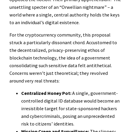
unsettling specter of an “Orwellian nightmare” – a
world where a single, central authority holds the keys
to an individual’s digital existence.
For the cryptocurrency community, this proposal
struck a particularly dissonant chord. Accustomed to
the decentralized, privacy-preserving ethos of
blockchain technology, the idea of a government
consolidating such sensitive data felt antithetical.
Concerns weren’t just theoretical; they revolved
around very real threats:
Centralized Honey Pot:
A single, government-
controlled digital ID database would become an
irresistible target for state-sponsored hackers
and cybercriminals, posing an unprecedented
risk to citizens’ identities.
Mission Creep and Surveillance:
The slippery