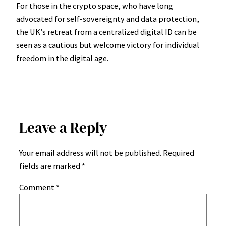
For those in the crypto space, who have long
advocated for self-sovereignty and data protection,
the UK’s retreat from a centralized digital ID can be
seen as a cautious but welcome victory for individual
freedom in the digital age.
Leave a Reply
Your email address will not be published.
Required
fields are marked
*
Comment
*