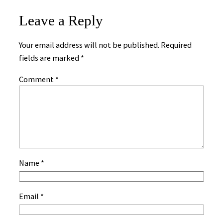
Leave a Reply
Your email address will not be published.
Required
fields are marked
*
Comment
*
Name
*
Email
*