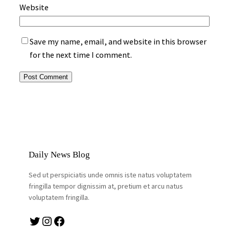
Website
Save my name, email, and website in this browser
for the next time I comment.
Daily News Blog
Sed ut perspiciatis unde omnis iste natus voluptatem
fringilla tempor dignissim at, pretium et arcu natus
voluptatem fringilla.
Twitter
Instagram
Facebook