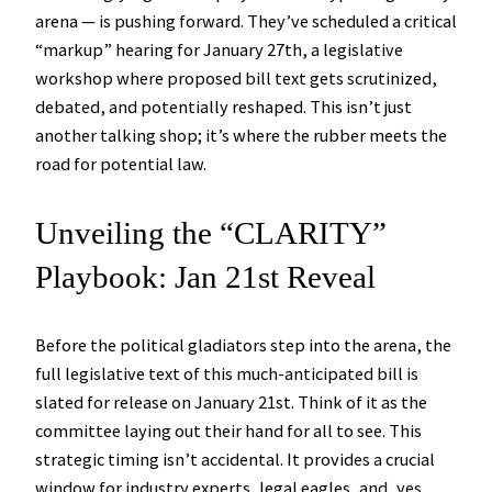
arena — is pushing forward. They’ve scheduled a critical
“markup” hearing for January 27th, a legislative
workshop where proposed bill text gets scrutinized,
debated, and potentially reshaped. This isn’t just
another talking shop; it’s where the rubber meets the
road for potential law.
Unveiling the “CLARITY”
Playbook: Jan 21st Reveal
Before the political gladiators step into the arena, the
full legislative text of this much-anticipated bill is
slated for release on January 21st. Think of it as the
committee laying out their hand for all to see. This
strategic timing isn’t accidental. It provides a crucial
window for industry experts, legal eagles, and, yes,