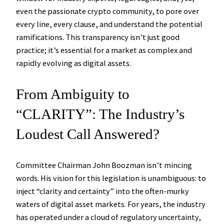
even the passionate crypto community, to pore over
every line, every clause, and understand the potential
ramifications. This transparency isn’t just good
practice; it’s essential for a market as complex and
rapidly evolving as digital assets.
From Ambiguity to
“CLARITY”: The Industry’s
Loudest Call Answered?
Committee Chairman John Boozman isn’t mincing
words. His vision for this legislation is unambiguous: to
inject “clarity and certainty” into the often-murky
waters of digital asset markets. For years, the industry
has operated under a cloud of regulatory uncertainty,