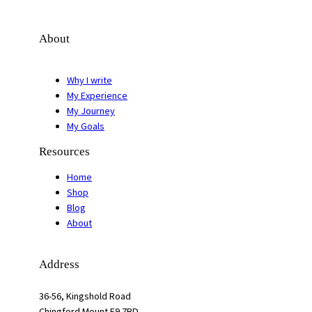
About
Why I write
My Experience
My Journey
My Goals
Resources
Home
Shop
Blog
About
Address
36-56, Kingshold Road
Chingford Mount E9 7BD