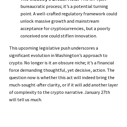
bureaucratic process; it’s a potential turning
point. A well-crafted regulatory framework could
unlock massive growth and mainstream
acceptance for cryptocurrencies, but a poorly
conceived one could stiflen innovation.
This upcoming legislative push underscores a
significant evolution in Washington’s approach to
crypto. No longer is it an obscure niche; it’s a financial
force demanding thoughtful, yet decisive, action. The
question now is whether this act will indeed bring the
much-sought-after clarity, or if it will add another layer
of complexity to the crypto narrative. January 27th
will tell us much.