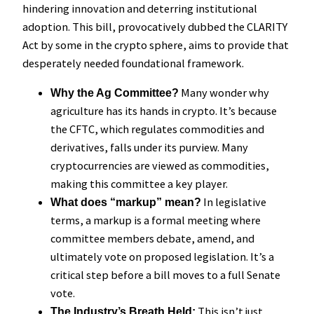
hindering innovation and deterring institutional
adoption. This bill, provocatively dubbed the CLARITY
Act by some in the crypto sphere, aims to provide that
desperately needed foundational framework.
Many wonder why
Why the Ag Committee?
agriculture has its hands in crypto. It’s because
the CFTC, which regulates commodities and
derivatives, falls under its purview. Many
cryptocurrencies are viewed as commodities,
making this committee a key player.
In legislative
What does “markup” mean?
terms, a markup is a formal meeting where
committee members debate, amend, and
ultimately vote on proposed legislation. It’s a
critical step before a bill moves to a full Senate
vote.
This isn’t just
The Industry’s Breath Held: