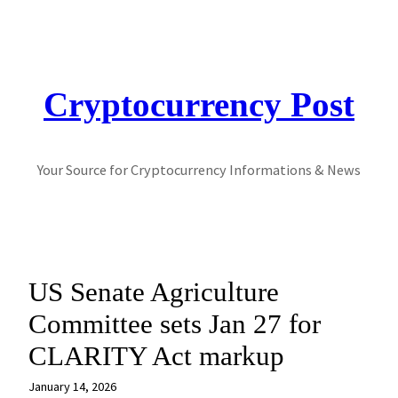
Skip
to
content
Cryptocurrency Post
Your Source for Cryptocurrency Informations & News
US Senate Agriculture
Committee sets Jan 27 for
CLARITY Act markup
January 14, 2026