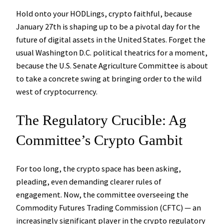
Hold onto your HODLings, crypto faithful, because
January 27th is shaping up to be a pivotal day for the
future of digital assets in the United States. Forget the
usual Washington D.C. political theatrics for a moment,
because the U.S. Senate Agriculture Committee is about
to take a concrete swing at bringing order to the wild
west of cryptocurrency.
The Regulatory Crucible: Ag
Committee’s Crypto Gambit
For too long, the crypto space has been asking,
pleading, even demanding clearer rules of
engagement. Now, the committee overseeing the
Commodity Futures Trading Commission (CFTC) — an
increasingly significant player in the crypto regulatory