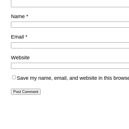
Name
*
Email
*
Website
Save my name, email, and website in this browse