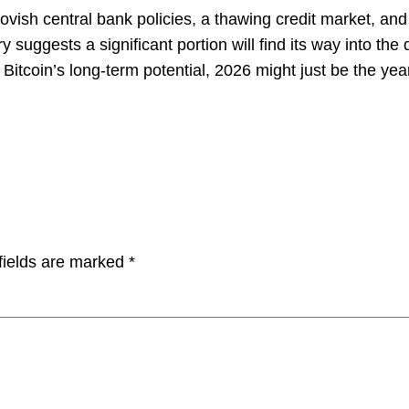
ovish central bank policies, a thawing credit market, and 
ry suggests a significant portion will find its way into the
 Bitcoin’s long-term potential, 2026 might just be the yea
fields are marked
*