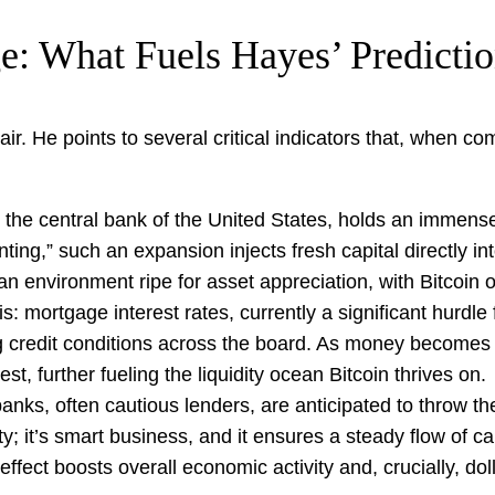
e: What Fuels Hayes’ Predicti
 air. He points to several critical indicators that, when c
he central bank of the United States, holds an immense 
nting,” such an expansion injects fresh capital directly i
 an environment ripe for asset appreciation, with Bitcoin o
is: mortgage interest rates, currently a significant hurdle
ng credit conditions across the board. As money become
, further fueling the liquidity ocean Bitcoin thrives on.
ks, often cautious lenders, are anticipated to throw the
; it’s smart business, and it ensures a steady flow of cap
effect boosts overall economic activity and, crucially, dolla