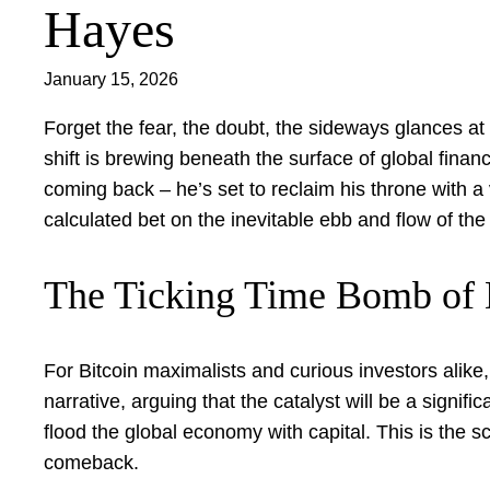
Hayes
January 15, 2026
Forget the fear, the doubt, the sideways glances at
shift is brewing beneath the surface of global fina
coming back – he’s set to reclaim his throne with a 
calculated bet on the inevitable ebb and flow of the
The Ticking Time Bomb of D
For Bitcoin maximalists and curious investors alike,
narrative, arguing that the catalyst will be a signifi
flood the global economy with capital. This is the s
comeback.