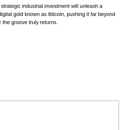
strategic industrial investment will unleash a
 digital gold known as Bitcoin, pushing it far beyond
r the groove truly returns.