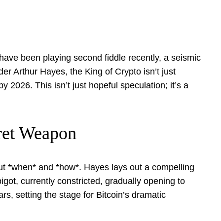
 have been playing second fiddle recently, a seismic
r Arthur Hayes, the King of Crypto isn’t just
2026. This isn’t just hopeful speculation; it’s a
cret Weapon
,” but *when* and *how*. Hayes lays out a compelling
pigot, currently constricted, gradually opening to
rs, setting the stage for Bitcoin’s dramatic