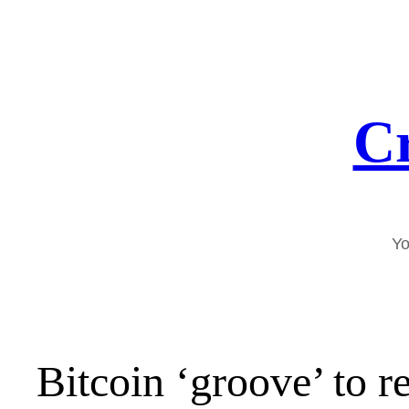
Skip
to
content
Cr
Yo
Bitcoin ‘groove’ to r