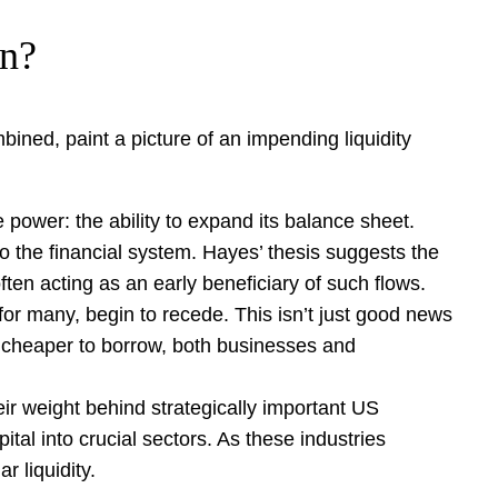
on?
ombined, paint a picture of an impending liquidity
power: the ability to expand its balance sheet.
nto the financial system. Hayes’ thesis suggests the
ften acting as an early beneficiary of such flows.
 for many, begin to recede. This isn’t just good news
s cheaper to borrow, both businesses and
ir weight behind strategically important US
ital into crucial sectors. As these industries
r liquidity.