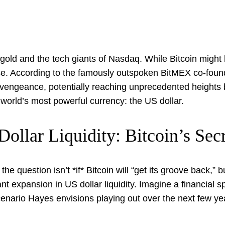
 gold and the tech giants of Nasdaq. While Bitcoin might
nce. According to the famously outspoken BitMEX co-founde
vengeance, potentially reaching unprecedented heights by 
 world’s most powerful currency: the US dollar.
ollar Liquidity: Bitcoin’s Se
 the question isn’t *if* Bitcoin will “get its groove back
cant expansion in US dollar liquidity. Imagine a financial s
cenario Hayes envisions playing out over the next few yea