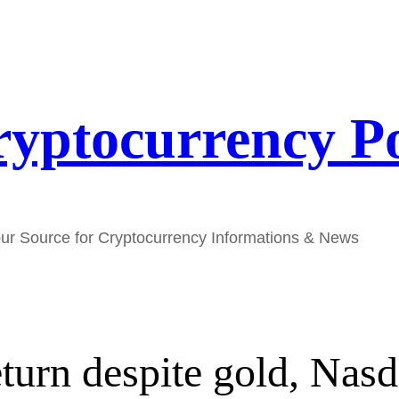
yptocurrency P
ur Source for Cryptocurrency Informations & News
eturn despite gold, Nasd