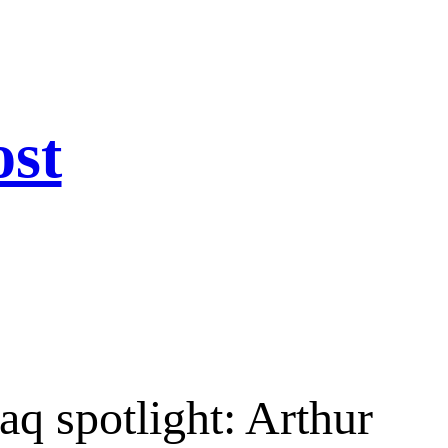
ost
aq spotlight: Arthur