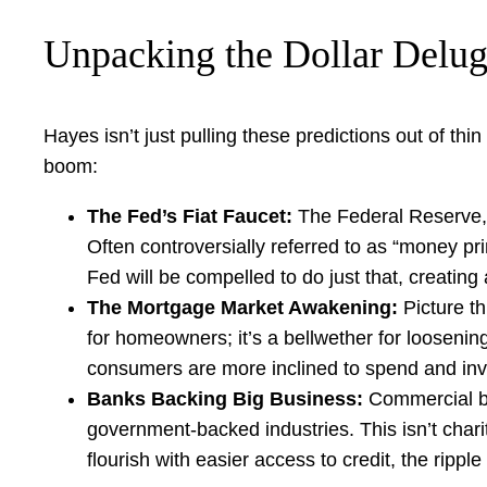
Unpacking the Dollar Delug
Hayes isn’t just pulling these predictions out of thin
boom:
The Fed’s Fiat Faucet:
The Federal Reserve, t
Often controversially referred to as “money pri
Fed will be compelled to do just that, creating
The Mortgage Market Awakening:
Picture th
for homeowners; it’s a bellwether for looseni
consumers are more inclined to spend and invest
Banks Backing Big Business:
Commercial ban
government-backed industries. This isn’t charity
flourish with easier access to credit, the ripple 