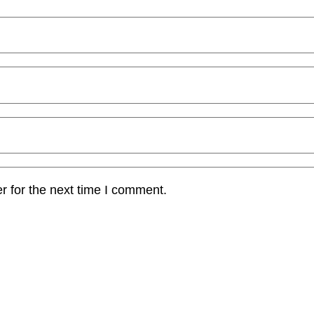
r for the next time I comment.