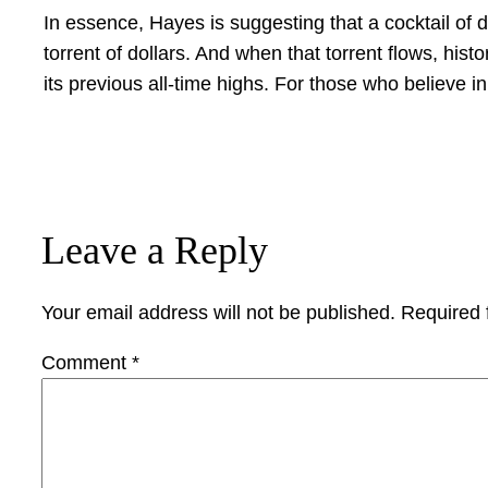
In essence, Hayes is suggesting that a cocktail of d
torrent of dollars. And when that torrent flows, histo
its previous all-time highs. For those who believe in
Leave a Reply
Your email address will not be published.
Required 
Comment
*