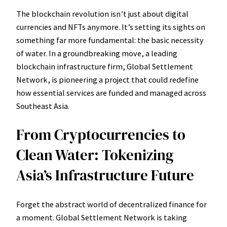
The blockchain revolution isn’t just about digital
currencies and NFTs anymore. It’s setting its sights on
something far more fundamental: the basic necessity
of water. In a groundbreaking move, a leading
blockchain infrastructure firm, Global Settlement
Network, is pioneering a project that could redefine
how essential services are funded and managed across
Southeast Asia.
From Cryptocurrencies to
Clean Water: Tokenizing
Asia’s Infrastructure Future
Forget the abstract world of decentralized finance for
a moment. Global Settlement Network is taking