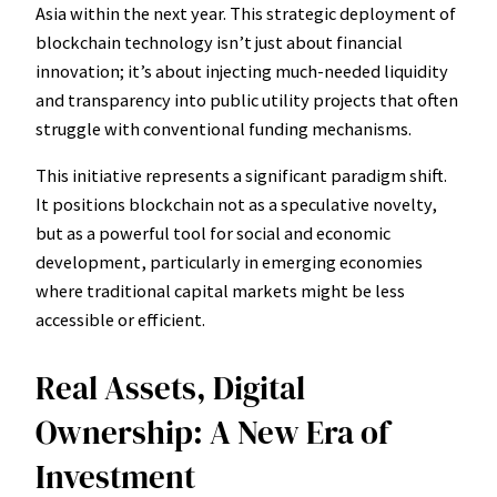
Asia within the next year. This strategic deployment of
blockchain technology isn’t just about financial
innovation; it’s about injecting much-needed liquidity
and transparency into public utility projects that often
struggle with conventional funding mechanisms.
This initiative represents a significant paradigm shift.
It positions blockchain not as a speculative novelty,
but as a powerful tool for social and economic
development, particularly in emerging economies
where traditional capital markets might be less
accessible or efficient.
Real Assets, Digital
Ownership: A New Era of
Investment