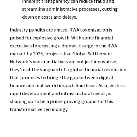
inherent transparency can reduce fraud and
streamline administrative processes, cutting
down on costs and delays.
Industry pundits are united: RWA tokenization is
poised for explosive growth. With some financial
executives forecasting a dramatic surge in the RWA
market by 2026, projects like Global Settlement
Network’s water initiatives are not just innovative;
they’re at the vanguard of a global financial revolution
that promises to bridge the gap between digital
finance and real-world impact. Southeast Asia, with its
rapid development and infrastructural needs, is
shaping up to be a prime proving ground for this
transformative technology.