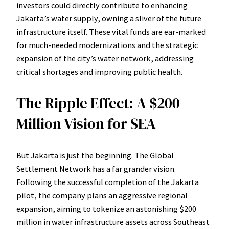
investors could directly contribute to enhancing
Jakarta’s water supply, owning a sliver of the future
infrastructure itself. These vital funds are ear-marked
for much-needed modernizations and the strategic
expansion of the city’s water network, addressing
critical shortages and improving public health.
The Ripple Effect: A $200
Million Vision for SEA
But Jakarta is just the beginning. The Global
Settlement Network has a far grander vision.
Following the successful completion of the Jakarta
pilot, the company plans an aggressive regional
expansion, aiming to tokenize an astonishing $200
million in water infrastructure assets across Southeast