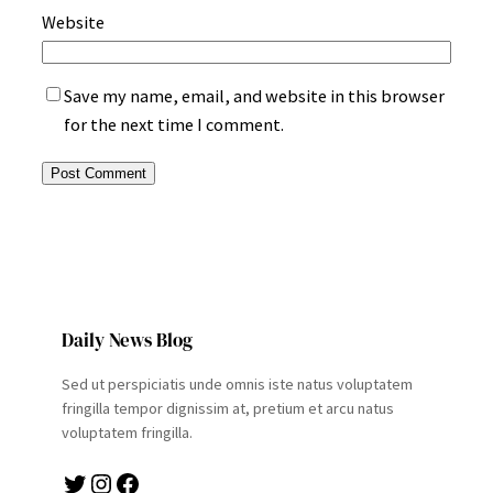
Website
Save my name, email, and website in this browser
for the next time I comment.
Daily News Blog
Sed ut perspiciatis unde omnis iste natus voluptatem
fringilla tempor dignissim at, pretium et arcu natus
voluptatem fringilla.
Twitter
Instagram
Facebook