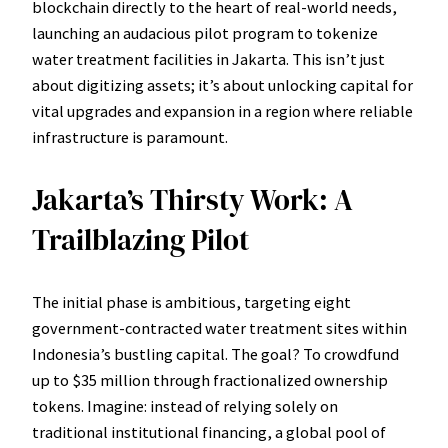
blockchain directly to the heart of real-world needs,
launching an audacious pilot program to tokenize
water treatment facilities in Jakarta. This isn’t just
about digitizing assets; it’s about unlocking capital for
vital upgrades and expansion in a region where reliable
infrastructure is paramount.
Jakarta’s Thirsty Work: A
Trailblazing Pilot
The initial phase is ambitious, targeting eight
government-contracted water treatment sites within
Indonesia’s bustling capital. The goal? To crowdfund
up to $35 million through fractionalized ownership
tokens. Imagine: instead of relying solely on
traditional institutional financing, a global pool of