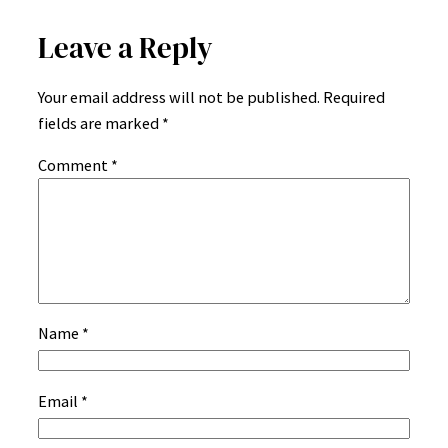
Leave a Reply
Your email address will not be published.
Required
fields are marked
*
Comment
*
Name
*
Email
*