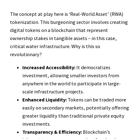
The concept at play here is ‘Real-World Asset’ (RWA)
tokenization. This burgeoning sector involves creating
digital tokens on a blockchain that represent
ownership stakes in tangible assets – in this case,
critical water infrastructure. Why is this so
revolutionary?
Increased Accessibility:
It democratizes
investment, allowing smaller investors from
anywhere in the world to participate in large-
scale infrastructure projects.
Enhanced Liquidity:
Tokens can be traded more
easily on secondary markets, potentially offering
greater liquidity than traditional private equity
investments.
Transparency & Efficiency:
Blockchain’s