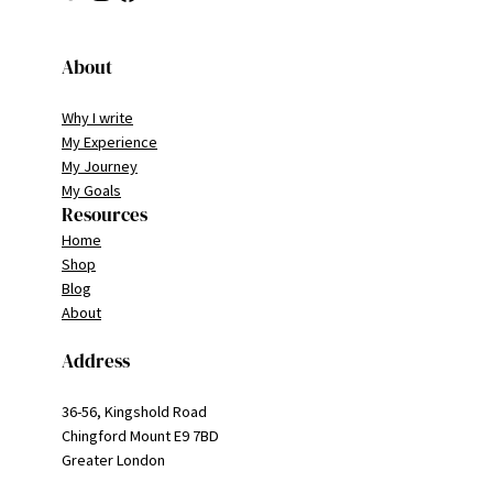
About
Why I write
My Experience
My Journey
My Goals
Resources
Home
Shop
Blog
About
Address
36-56, Kingshold Road
Chingford Mount E9 7BD
Greater London