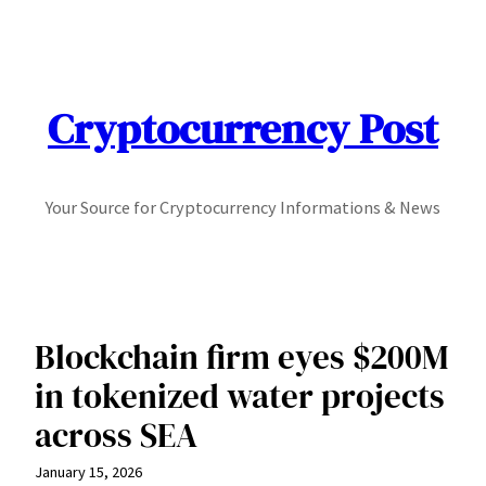
Skip
to
content
Cryptocurrency Post
Your Source for Cryptocurrency Informations & News
Blockchain firm eyes $200M
in tokenized water projects
across SEA
January 15, 2026