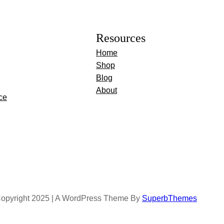
Resources
Home
Shop
Blog
About
ce
opyright 2025 | A WordPress Theme By
SuperbThemes