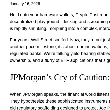
January 16, 2026
Hold onto your hardware wallets, Crypto Post readers
decentralized playground – kicking and screaming 
is rapidly shrinking, morphing into a complex, inte
For years, Wall Street scoffed. Now, they’re not just 
another price milestone; it’s about our innovations
regulated banks. We’re talking yield-bearing stable
ownership, and a flurry of ETF applications that sign
JPMorgan’s Cry of Caution: 
When JPMorgan speaks, the financial world listens.
They hypothesize these sophisticated instruments ar
old regulatory scaffolding designed to protect Joe P