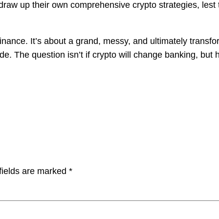
o draw up their own comprehensive crypto strategies, lest t
l finance. It’s about a grand, messy, and ultimately tran
 ride. The question isn’t if crypto will change banking, 
fields are marked
*