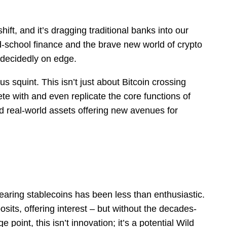
ft, and it’s dragging traditional banks into our
-school finance and the brave new world of crypto
 decidedly on edge.
us squint. This isn’t just about Bitcoin crossing
te with and even replicate the core functions of
ed real-world assets offering new avenues for
earing stablecoins has been less than enthusiastic.
its, offering interest – but without the decades-
oint, this isn’t innovation; it’s a potential Wild