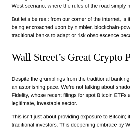
West scenario, where the rules of the road simply 
But let’s be real: from our corner of the internet, is 
being encroached upon by nimbler, blockchain-powe
traditional banks to adapt or risk obsolescence be
Wall Street’s Great Crypto P
Despite the grumblings from the traditional banking
an astonishing pace. We’re not talking about shad
Fidelity, whose recent filings for spot Bitcoin ETFs a
legitimate, investable sector.
This isn’t just about providing exposure to Bitcoin; it
traditional investors. This deepening embrace by Wall 