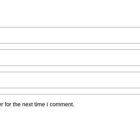
r for the next time I comment.