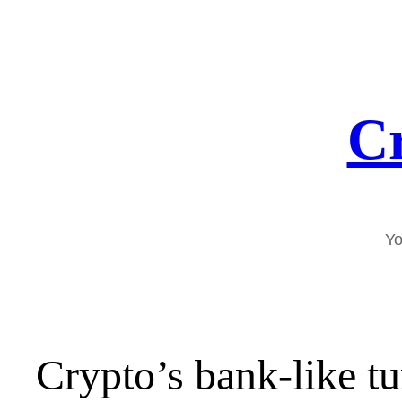
Skip
to
content
Cr
Yo
Crypto’s bank-like t