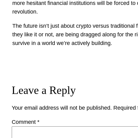
more hesitant financial institutions will be forced t
revolution.
The future isn’t just about crypto versus traditiona
they like it or not, are being dragged along for the
survive in a world we’re actively building.
Leave a Reply
Your email address will not be published.
Required 
Comment
*