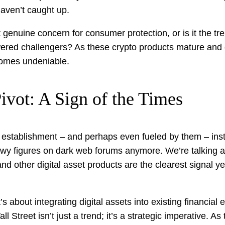
haven’t caught up.
it genuine concern for consumer protection, or is it the tre
red challengers? As these crypto products mature and g
comes undeniable.
ivot: A Sign of the Times
 establishment – and perhaps even fueled by them – insti
owy figures on dark web forums anymore. We’re talking a
nd other digital asset products are the clearest signal yet
’s about integrating digital assets into existing financial 
Street isn’t just a trend; it’s a strategic imperative. As 