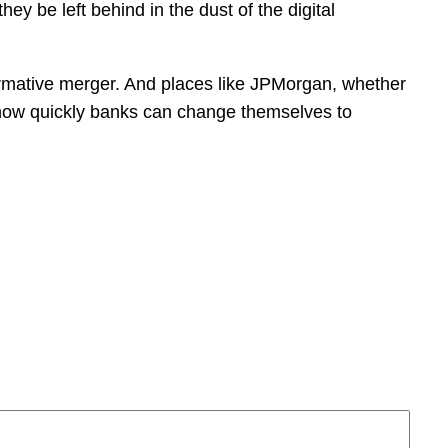
hey be left behind in the dust of the digital
sformative merger. And places like JPMorgan, whether
but how quickly banks can change themselves to