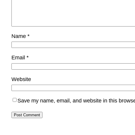
Name
*
Email
*
Website
Save my name, email, and website in this browse