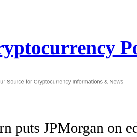
yptocurrency P
ur Source for Cryptocurrency Informations & News
urn puts JPMorgan on e