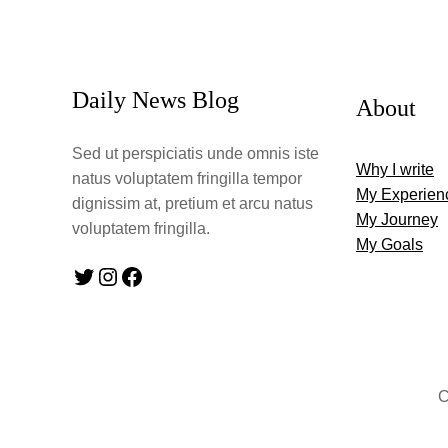
Daily News Blog
About
Sed ut perspiciatis unde omnis iste
Why I write
natus voluptatem fringilla tempor
My Experien
dignissim at, pretium et arcu natus
My Journey
voluptatem fringilla.
My Goals
Twitter
Instagram
Facebook
C