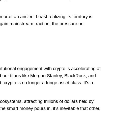
mor of an ancient beast realizing its territory is
ain mainstream traction, the pressure on
tutional engagement with crypto is accelerating at
bout titans like Morgan Stanley, BlackRock, and
: crypto is no longer a fringe asset class. It’s a
ecosystems, attracting trillions of dollars held by
the smart money pours in, it’s inevitable that other,