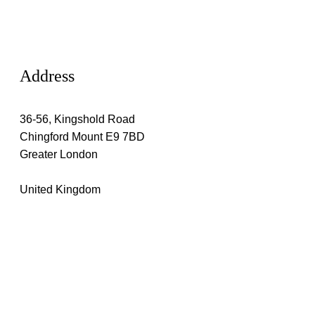
Address
36-56, Kingshold Road
Chingford Mount E9 7BD
Greater London
United Kingdom