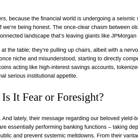
, because the financial world is undergoing a seismic shi
if we’re being honest. The once-clear chasm between old
rconnected landscape that’s leaving giants like JPMorgan
at the table; they’re pulling up chairs, albeit with a nervo
, once niche and misunderstood, starting to directly compe
coins acting like high-interest savings accounts, tokeniz
al serious institutional appetite.
Is It Fear or Foresight?
 And lately, their message regarding our beloved yield-b
e essentially performing banking functions – taking depos
ublic and prevent systemic meltdowns. From their vantage p