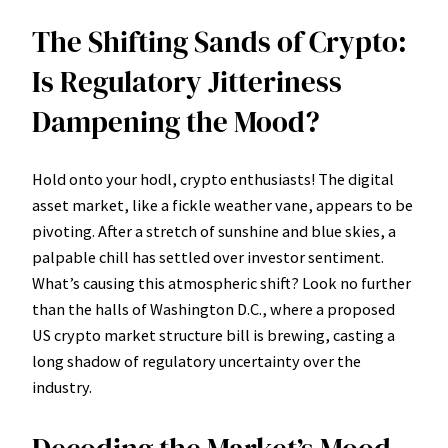
The Shifting Sands of Crypto:
Is Regulatory Jitteriness
Dampening the Mood?
Hold onto your hodl, crypto enthusiasts! The digital
asset market, like a fickle weather vane, appears to be
pivoting. After a stretch of sunshine and blue skies, a
palpable chill has settled over investor sentiment.
What’s causing this atmospheric shift? Look no further
than the halls of Washington D.C., where a proposed
US crypto market structure bill is brewing, casting a
long shadow of regulatory uncertainty over the
industry.