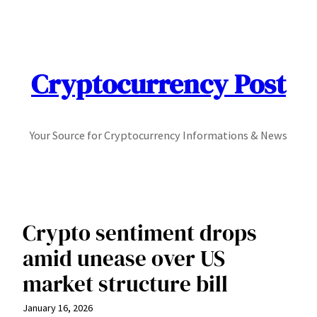
Skip
to
content
Cryptocurrency Post
Your Source for Cryptocurrency Informations & News
Crypto sentiment drops
amid unease over US
market structure bill
January 16, 2026