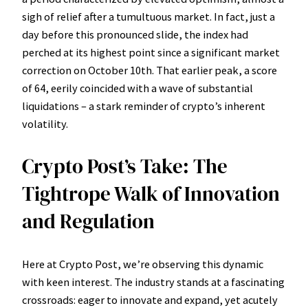
sigh of relief after a tumultuous market. In fact, just a
day before this pronounced slide, the index had
perched at its highest point since a significant market
correction on October 10th. That earlier peak, a score
of 64, eerily coincided with a wave of substantial
liquidations – a stark reminder of crypto’s inherent
volatility.
Crypto Post’s Take: The
Tightrope Walk of Innovation
and Regulation
Here at Crypto Post, we’re observing this dynamic
with keen interest. The industry stands at a fascinating
crossroads: eager to innovate and expand, yet acutely