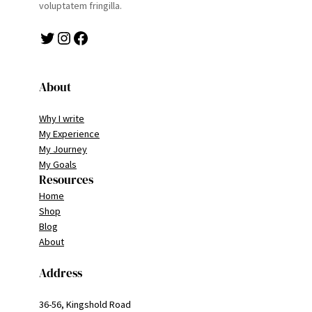
voluptatem fringilla.
Twitter
Instagram
Facebook
About
Why I write
My Experience
My Journey
My Goals
Resources
Home
Shop
Blog
About
Address
36-56, Kingshold Road