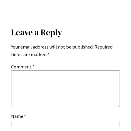
Leave a Reply
Your email address will not be published.
Required
fields are marked
*
Comment
*
Name
*