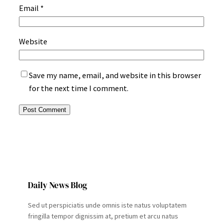
Email
*
Website
Save my name, email, and website in this browser
for the next time I comment.
Daily News Blog
Sed ut perspiciatis unde omnis iste natus voluptatem
fringilla tempor dignissim at, pretium et arcu natus