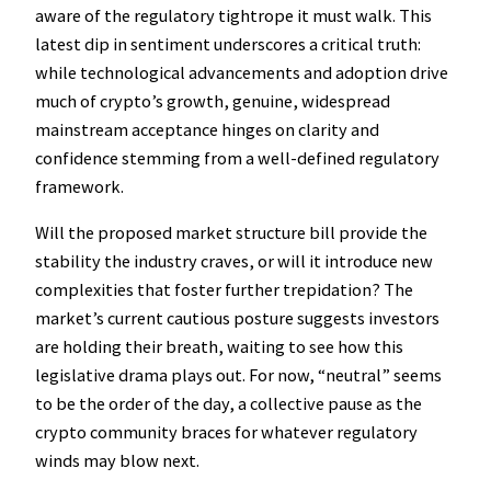
aware of the regulatory tightrope it must walk. This
latest dip in sentiment underscores a critical truth:
while technological advancements and adoption drive
much of crypto’s growth, genuine, widespread
mainstream acceptance hinges on clarity and
confidence stemming from a well-defined regulatory
framework.
Will the proposed market structure bill provide the
stability the industry craves, or will it introduce new
complexities that foster further trepidation? The
market’s current cautious posture suggests investors
are holding their breath, waiting to see how this
legislative drama plays out. For now, “neutral” seems
to be the order of the day, a collective pause as the
crypto community braces for whatever regulatory
winds may blow next.