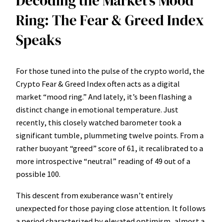
Decoding the Market’s Mood
Ring: The Fear & Greed Index
Speaks
For those tuned into the pulse of the crypto world, the
Crypto Fear & Greed Index often acts as a digital
market “mood ring.” And lately, it’s been flashing a
distinct change in emotional temperature. Just
recently, this closely watched barometer took a
significant tumble, plummeting twelve points. From a
rather buoyant “greed” score of 61, it recalibrated to a
more introspective “neutral” reading of 49 out of a
possible 100.
This descent from exuberance wasn’t entirely
unexpected for those paying close attention. It follows
a period characterized by elevated optimism, almost a