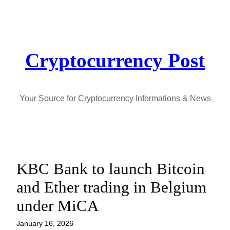
Skip
to
content
Cryptocurrency Post
Your Source for Cryptocurrency Informations & News
KBC Bank to launch Bitcoin
and Ether trading in Belgium
under MiCA
January 16, 2026