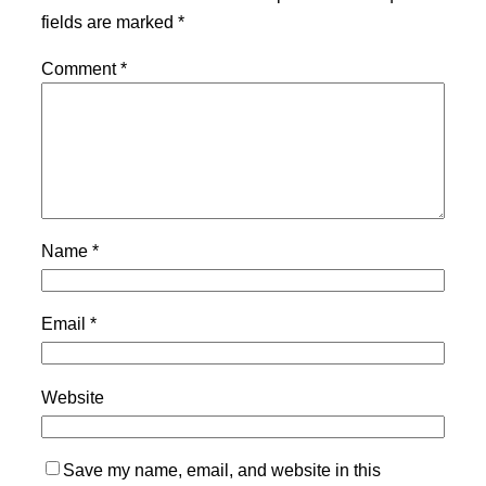
fields are marked
*
Comment
*
Name
*
Email
*
Website
Save my name, email, and website in this