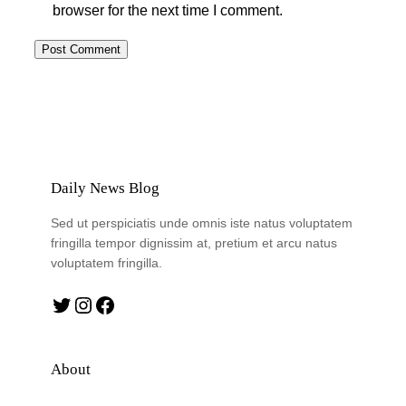
browser for the next time I comment.
Daily News Blog
Sed ut perspiciatis unde omnis iste natus voluptatem
fringilla tempor dignissim at, pretium et arcu natus
voluptatem fringilla.
Twitter
Instagram
Facebook
About