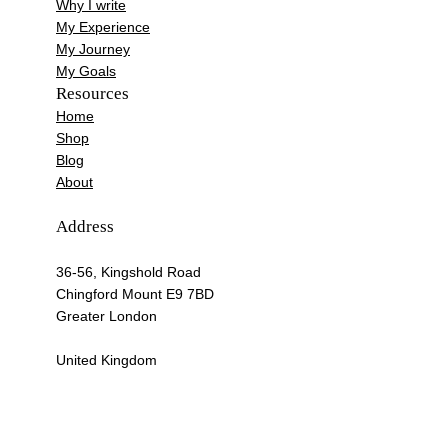
Why I write
My Experience
My Journey
My Goals
Resources
Home
Shop
Blog
About
Address
36-56, Kingshold Road
Chingford Mount E9 7BD
Greater London
United Kingdom