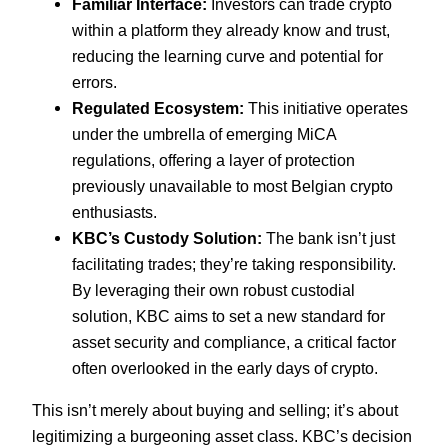
Familiar Interface:
Investors can trade crypto
within a platform they already know and trust,
reducing the learning curve and potential for
errors.
Regulated Ecosystem:
This initiative operates
under the umbrella of emerging MiCA
regulations, offering a layer of protection
previously unavailable to most Belgian crypto
enthusiasts.
KBC’s Custody Solution:
The bank isn’t just
facilitating trades; they’re taking responsibility.
By leveraging their own robust custodial
solution, KBC aims to set a new standard for
asset security and compliance, a critical factor
often overlooked in the early days of crypto.
This isn’t merely about buying and selling; it’s about
legitimizing a burgeoning asset class. KBC’s decision