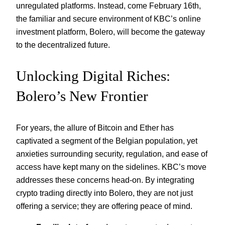
unregulated platforms. Instead, come February 16th,
the familiar and secure environment of KBC’s online
investment platform, Bolero, will become the gateway
to the decentralized future.
Unlocking Digital Riches:
Bolero’s New Frontier
For years, the allure of Bitcoin and Ether has
captivated a segment of the Belgian population, yet
anxieties surrounding security, regulation, and ease of
access have kept many on the sidelines. KBC’s move
addresses these concerns head-on. By integrating
crypto trading directly into Bolero, they are not just
offering a service; they are offering peace of mind.