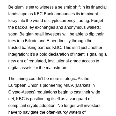
Belgium is set to witness a seismic shift in its financial
landscape as KBC Bank announces its imminent
foray into the world of cryptocurrency trading. Forget
the back-alley exchanges and anonymous wallets;
soon, Belgian retail investors will be able to dip their
toes into Bitcoin and Ether directly through their
trusted banking partner, KBC. This isn’t just another
integration; it’s a bold declaration of intent, signaling a
new era of regulated, institutional-grade access to
digital assets for the mainstream.
The timing couldn’t be more strategic. As the
European Union’s pioneering MiCA (Markets in
Crypto-Assets) regulations begin to cast their wide
net, KBC is positioning itself as a vanguard of
compliant crypto adoption. No longer will investors
have to navigate the often-murky waters of