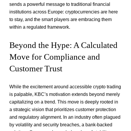
sends a powerful message to traditional financial
institutions across Europe: cryptocurrencies are here
to stay, and the smart players are embracing them
within a regulated framework.
Beyond the Hype: A Calculated
Move for Compliance and
Customer Trust
While the excitement around accessible crypto trading
is palpable, KBC’s motivation extends beyond merely
capitalizing on a trend. This move is deeply rooted in
a strategic vision that prioritizes customer protection
and regulatory alignment. In an industry often plagued
by volatility and security breaches, a bank-backed