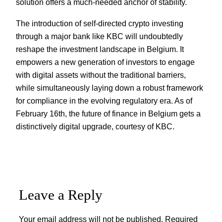
solution offers a much-needed anchor of stability.
The introduction of self-directed crypto investing
through a major bank like KBC will undoubtedly
reshape the investment landscape in Belgium. It
empowers a new generation of investors to engage
with digital assets without the traditional barriers,
while simultaneously laying down a robust framework
for compliance in the evolving regulatory era. As of
February 16th, the future of finance in Belgium gets a
distinctively digital upgrade, courtesy of KBC.
Leave a Reply
Your email address will not be published.
Required