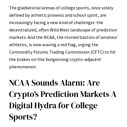
The gladiatorial arenas of college sports, once solely
defined by athletic prowess and school spirit, are
increasingly facing a new kind of challenger: the
decentralized, often Wild West landscape of prediction
markets. And the NCAA, the storied bastion of amateur
athletics, is now waving a red flag, urging the
Commodity Futures Trading Commission (CFTC) to hit
the brakes on this burgeoning crypto-adjacent
phenomenon.
NCAA Sounds Alarm: Are
Crypto’s Prediction Markets A
Digital Hydra for College
Sports?