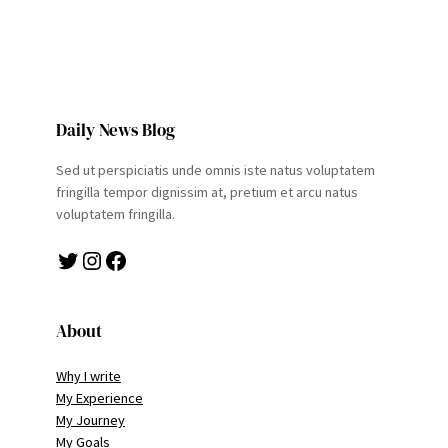
Daily News Blog
Sed ut perspiciatis unde omnis iste natus voluptatem
fringilla tempor dignissim at, pretium et arcu natus
voluptatem fringilla.
Twitter
Instagram
Facebook
About
Why I write
My Experience
My Journey
My Goals