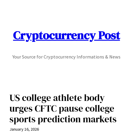
Skip
to
content
Cryptocurrency Post
Your Source for Cryptocurrency Informations & News
US college athlete body
urges CFTC pause college
sports prediction markets
January 16, 2026