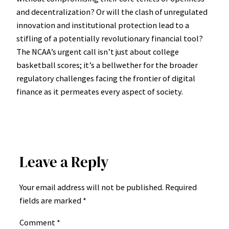
and decentralization? Or will the clash of unregulated
innovation and institutional protection lead to a
stifling of a potentially revolutionary financial tool?
The NCAA’s urgent call isn’t just about college
basketball scores; it’s a bellwether for the broader
regulatory challenges facing the frontier of digital
finance as it permeates every aspect of society.
Leave a Reply
Your email address will not be published.
Required
fields are marked
*
Comment
*