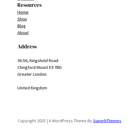
Resources
Home
Shop
Blog
About
Address
36-56, Kingshold Road
Chingford Mount E9 7BD
Greater London
United Kingdom
Copyright 2025 | A WordPress Theme By
SuperbThemes