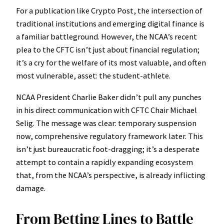
For a publication like Crypto Post, the intersection of
traditional institutions and emerging digital finance is
a familiar battleground. However, the NCAA’s recent
plea to the CFTC isn’t just about financial regulation;
it’s a cry for the welfare of its most valuable, and often
most vulnerable, asset: the student-athlete.
NCAA President Charlie Baker didn’t pull any punches
in his direct communication with CFTC Chair Michael
Selig. The message was clear: temporary suspension
now, comprehensive regulatory framework later. This
isn’t just bureaucratic foot-dragging; it’s a desperate
attempt to contain a rapidly expanding ecosystem
that, from the NCAA’s perspective, is already inflicting
damage.
From Betting Lines to Battle