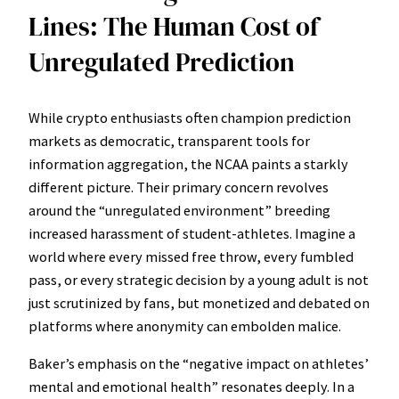
Lines: The Human Cost of
Unregulated Prediction
While crypto enthusiasts often champion prediction
markets as democratic, transparent tools for
information aggregation, the NCAA paints a starkly
different picture. Their primary concern revolves
around the “unregulated environment” breeding
increased harassment of student-athletes. Imagine a
world where every missed free throw, every fumbled
pass, or every strategic decision by a young adult is not
just scrutinized by fans, but monetized and debated on
platforms where anonymity can embolden malice.
Baker’s emphasis on the “negative impact on athletes’
mental and emotional health” resonates deeply. In a