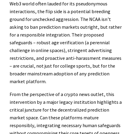
Web3 world often lauded for its pseudonymous
interactions, the flip side is a potential breeding
ground for unchecked aggression. The NCAA isn’t
asking to ban prediction markets outright, but rather
for a responsible integration. Their proposed
safeguards – robust age verification (a perennial
challenge in online spaces), stringent advertising
restrictions, and proactive anti-harassment measures
– are crucial, not just for college sports, but for the
broader mainstream adoption of any prediction
market platform.
From the perspective of a crypto news outlet, this
intervention by a major legacy institution highlights a
critical juncture for the decentralized prediction
market space. Can these platforms mature
responsibly, integrating necessary human safeguards
without compromising their core tenets of openness