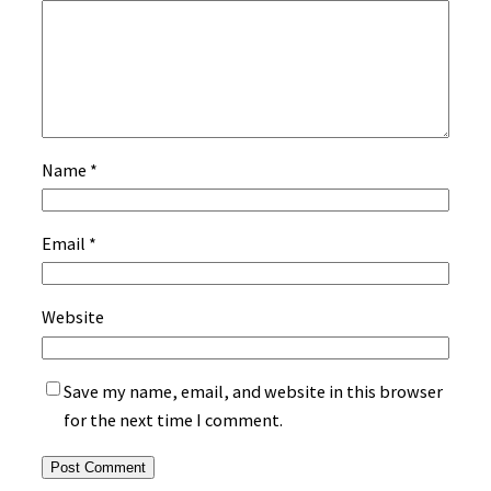
Name
*
Email
*
Website
Save my name, email, and website in this browser
for the next time I comment.