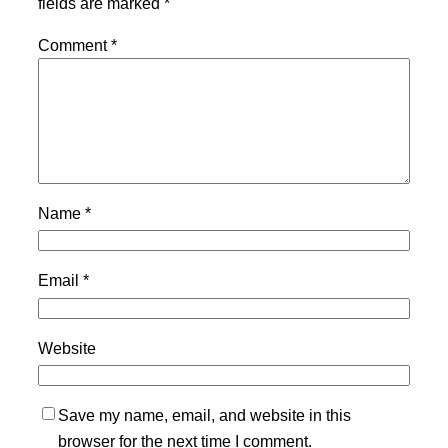
fields are marked
*
Comment
*
Name
*
Email
*
Website
Save my name, email, and website in this
browser for the next time I comment.