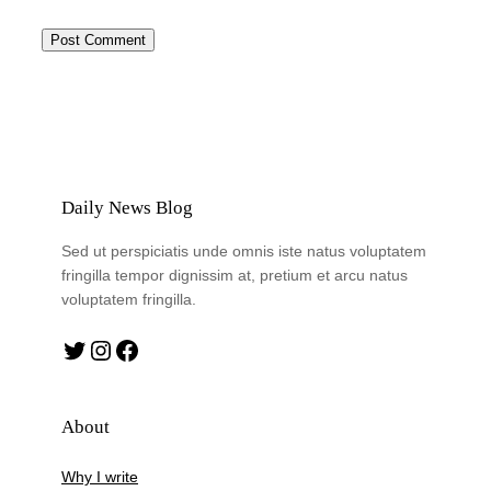
Daily News Blog
Sed ut perspiciatis unde omnis iste natus voluptatem
fringilla tempor dignissim at, pretium et arcu natus
voluptatem fringilla.
Twitter
Instagram
Facebook
About
Why I write