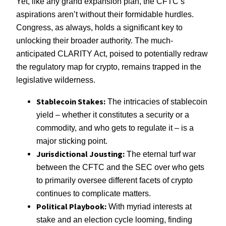
Yet, like any grand expansion plan, the CFTC’s
aspirations aren’t without their formidable hurdles.
Congress, as always, holds a significant key to
unlocking their broader authority. The much-
anticipated CLARITY Act, poised to potentially redraw
the regulatory map for crypto, remains trapped in the
legislative wilderness.
Stablecoin Stakes:
The intricacies of stablecoin
yield – whether it constitutes a security or a
commodity, and who gets to regulate it – is a
major sticking point.
Jurisdictional Jousting:
The eternal turf war
between the CFTC and the SEC over who gets
to primarily oversee different facets of crypto
continues to complicate matters.
Political Playbook:
With myriad interests at
stake and an election cycle looming, finding