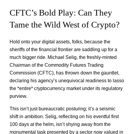
CFTC’s Bold Play: Can They
Tame the Wild West of Crypto?
Hold onto your digital assets, folks, because the
sheriffs of the financial frontier are saddling up for a
much bigger ride. Michael Selig, the freshly-minted
Chairman of the Commodity Futures Trading
Commission (CFTC), has thrown down the gauntlet,
declaring his agency’s unequivocal readiness to lasso
the *entire* cryptocurrency market under its regulatory
purview.
This isn’t just bureaucratic posturing; it’s a seismic
shift in ambition. Selig, reflecting on his eventful first
100 days at the helm, isn’t shying away from the
monumental task presented by a sector now valued in