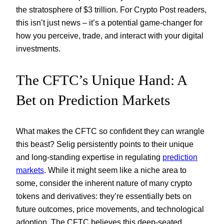
the stratosphere of $3 trillion. For Crypto Post readers,
this isn’t just news – it’s a potential game-changer for
how you perceive, trade, and interact with your digital
investments.
The CFTC’s Unique Hand: A
Bet on Prediction Markets
What makes the CFTC so confident they can wrangle
this beast? Selig persistently points to their unique
and long-standing expertise in regulating
prediction
markets
. While it might seem like a niche area to
some, consider the inherent nature of many crypto
tokens and derivatives: they’re essentially bets on
future outcomes, price movements, and technological
adoption. The CFTC believes this deep-seated