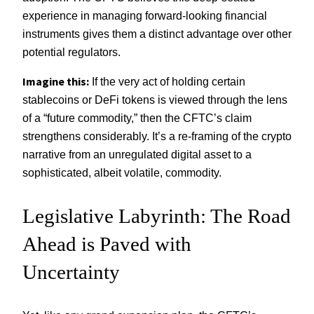
experience in managing forward-looking financial
instruments gives them a distinct advantage over other
potential regulators.
Imagine this:
If the very act of holding certain
stablecoins or DeFi tokens is viewed through the lens
of a “future commodity,” then the CFTC’s claim
strengthens considerably. It’s a re-framing of the crypto
narrative from an unregulated digital asset to a
sophisticated, albeit volatile, commodity.
Legislative Labyrinth: The Road
Ahead is Paved with
Uncertainty