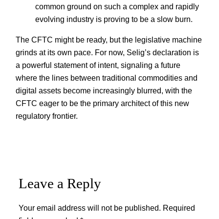
common ground on such a complex and rapidly
evolving industry is proving to be a slow burn.
The CFTC might be ready, but the legislative machine
grinds at its own pace. For now, Selig’s declaration is
a powerful statement of intent, signaling a future
where the lines between traditional commodities and
digital assets become increasingly blurred, with the
CFTC eager to be the primary architect of this new
regulatory frontier.
Leave a Reply
Your email address will not be published.
Required