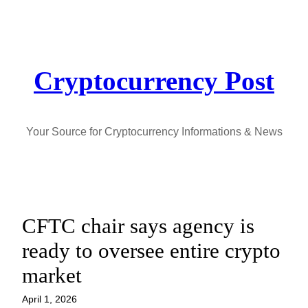
Skip
to
content
Cryptocurrency Post
Your Source for Cryptocurrency Informations & News
CFTC chair says agency is
ready to oversee entire crypto
market
April 1, 2026