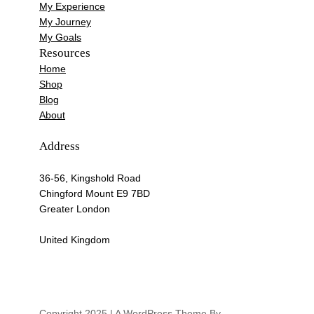
My Experience
My Journey
My Goals
Resources
Home
Shop
Blog
About
Address
36-56, Kingshold Road
Chingford Mount E9 7BD
Greater London
United Kingdom
Copyright 2025 | A WordPress Theme By