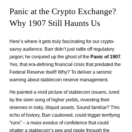
Panic at the Crypto Exchange?
Why 1907 Still Haunts Us
Here’s where it gets truly fascinating for our crypto-
savvy audience. Barr didn’t just rattle off regulatory
jargon; he conjured up the ghost of the
Panic of 1907
.
Yes, that era-defining financial crisis that predated the
Federal Reserve itself! Why? To deliver a seismic
warning about stablecoin reserve management.
He painted a vivid picture of stablecoin issuers, lured
by the siren song of higher yields, investing their
reserves in risky, illiquid assets. Sound familiar? This
echo of history, Barr cautioned, could trigger terrifying
“runs” – a mass exodus of confidence that could
shatter a stablecoin’s peg and ripple through the