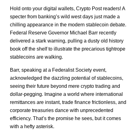
Hold onto your digital wallets, Crypto Post readers! A
specter from banking’s wild west days just made a
chilling appearance in the modern stablecoin debate.
Federal Reserve Governor Michael Barr recently
delivered a stark warning, pulling a dusty old history
book off the shelf to illustrate the precarious tightrope
stablecoins are walking.
Barr, speaking at a Federalist Society event,
acknowledged the dazzling potential of stablecoins,
seeing their future beyond mere crypto trading and
dollar-pegging. Imagine a world where international
remittances are instant, trade finance frictionless, and
corporate treasuries dance with unprecedented
efficiency. That’s the promise he sees, but it comes
with a hefty asterisk.