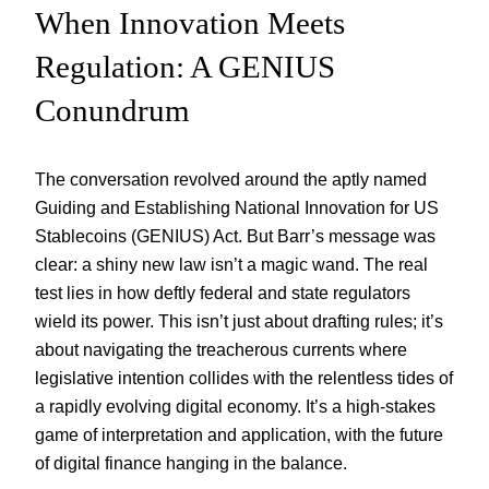
When Innovation Meets
Regulation: A GENIUS
Conundrum
The conversation revolved around the aptly named
Guiding and Establishing National Innovation for US
Stablecoins (GENIUS) Act. But Barr’s message was
clear: a shiny new law isn’t a magic wand. The real
test lies in how deftly federal and state regulators
wield its power. This isn’t just about drafting rules; it’s
about navigating the treacherous currents where
legislative intention collides with the relentless tides of
a rapidly evolving digital economy. It’s a high-stakes
game of interpretation and application, with the future
of digital finance hanging in the balance.