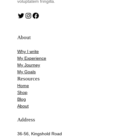
voluptatem fringilla.
Twitter
Instagram
Facebook
About
Why I write
My Experience
My Journey
My Goals
Resources
Home
Shop
Blog
About
Address
36-56, Kingshold Road