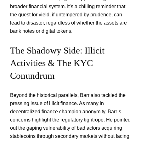
broader financial system. It’s a chilling reminder that
the quest for yield, if untempered by prudence, can
lead to disaster, regardless of whether the assets are
bank notes or digital tokens.
The Shadowy Side: Illicit
Activities & The KYC
Conundrum
Beyond the historical parallels, Barr also tackled the
pressing issue of illicit finance. As many in
decentralized finance champion anonymity, Barr’s
concerns highlight the regulatory tightrope. He pointed
out the gaping vulnerability of bad actors acquiring
stablecoins through secondary markets without facing