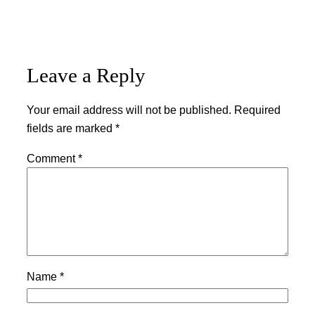
Leave a Reply
Your email address will not be published.
Required
fields are marked
*
Comment
*
Name
*