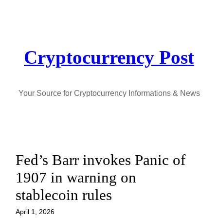
Skip
to
content
Cryptocurrency Post
Your Source for Cryptocurrency Informations & News
Fed’s Barr invokes Panic of
1907 in warning on
stablecoin rules
April 1, 2026