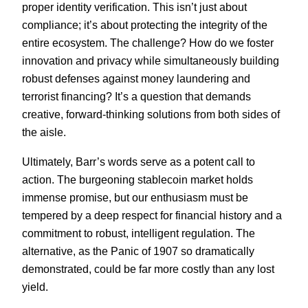
proper identity verification. This isn’t just about
compliance; it’s about protecting the integrity of the
entire ecosystem. The challenge? How do we foster
innovation and privacy while simultaneously building
robust defenses against money laundering and
terrorist financing? It’s a question that demands
creative, forward-thinking solutions from both sides of
the aisle.
Ultimately, Barr’s words serve as a potent call to
action. The burgeoning stablecoin market holds
immense promise, but our enthusiasm must be
tempered by a deep respect for financial history and a
commitment to robust, intelligent regulation. The
alternative, as the Panic of 1907 so dramatically
demonstrated, could be far more costly than any lost
yield.