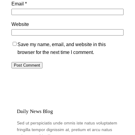
Email
*
Website
Save my name, email, and website in this
browser for the next time I comment.
Daily News Blog
Sed ut perspiciatis unde omnis iste natus voluptatem
fringilla tempor dignissim at, pretium et arcu natus